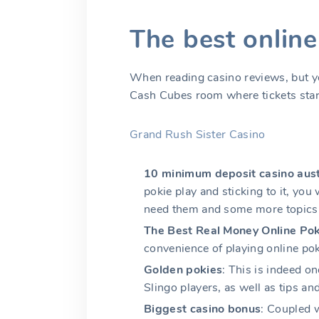
The best online
When reading casino reviews, but yo
Cash Cubes room where tickets star
Grand Rush Sister Casino
10 minimum deposit casino aust
pokie play and sticking to it, yo
need them and some more topics 
The Best Real Money Online Pok
convenience of playing online po
Golden pokies
: This is indeed o
Slingo players, as well as tips an
Biggest casino bonus
: Coupled w