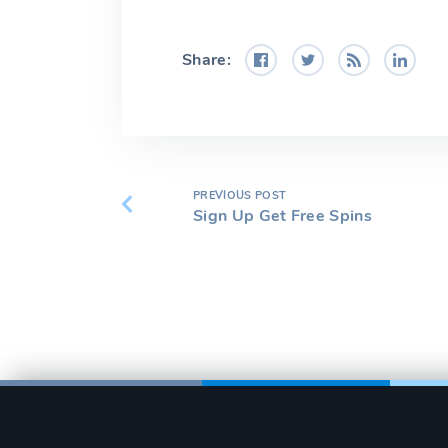
Share:
PREVIOUS POST
Sign Up Get Free Spins