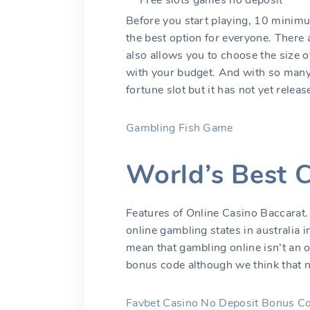
Free slots games no deposit
Before you start playing, 10 minimu
the best option for everyone. There a
also allows you to choose the size o
with your budget. And with so many d
fortune slot but it has not yet releas
Gambling Fish Game
World’s Best 
Features of Online Casino Baccarat
online gambling states in australia 
mean that gambling online isn’t an 
bonus code although we think that n
Favbet Casino No Deposit Bonus C