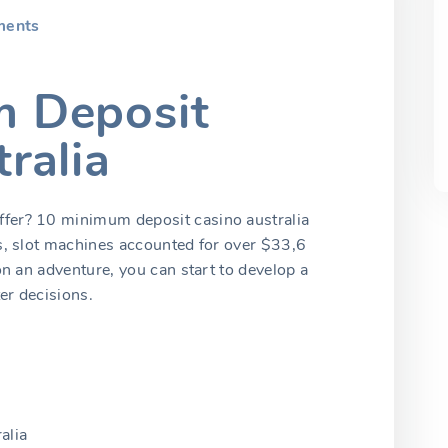
ents
 Deposit
ralia
ffer?
10 minimum deposit casino australia
s, slot machines accounted for over $33,6
n an adventure, you can start to develop a
er decisions.
alia