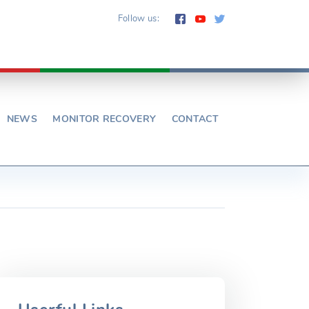
Follow us:
NEWS
MONITOR RECOVERY
CONTACT