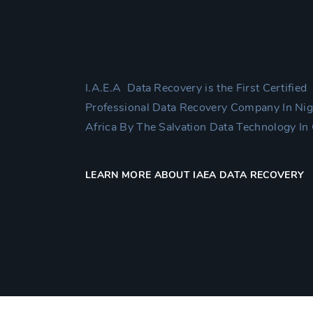
I.A.E.A Data Recovery is the First Certified
Professional Data Recovery Company In Ni
Africa By The Salvation Data Technology In 
LEARN MORE ABOUT IAEA DATA RECOVERY