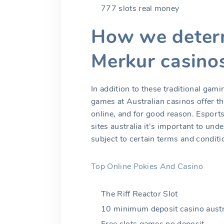
777 slots real money
How we determ
Merkur casino
In addition to these traditional gami
games at Australian casinos offer t
online, and for good reason. Esports
sites australia it’s important to un
subject to certain terms and conditi
Top Online Pokies And Casino
The Riff Reactor Slot
10 minimum deposit casino austr