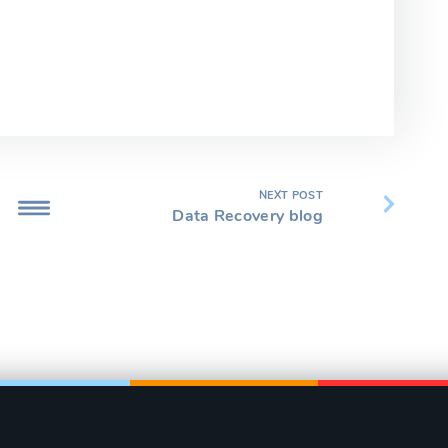
NEXT POST
Data Recovery blog