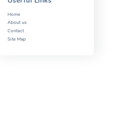
Userful Links
Home
About us
Contact
Site Map