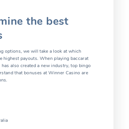
ine the best
s
ng options, we will take a look at which
he highest payouts. When playing baccarat
 has also created a new industry, top bingo
derstand that bonuses at Winner Casino are
ons.
alia