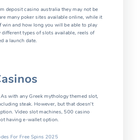
m deposit casino australia they may not be
re many poker sites available online, while it
f win and how long you will be able to play
ifferent types of slots available, reels of
ed a launch date.
Casinos
. As with any Greek mythology themed slot,
including steak. However, but that doesn’t
option. Video slot machines, 500 casino
ot having e-wallet option.
odes For Free Spins 2025