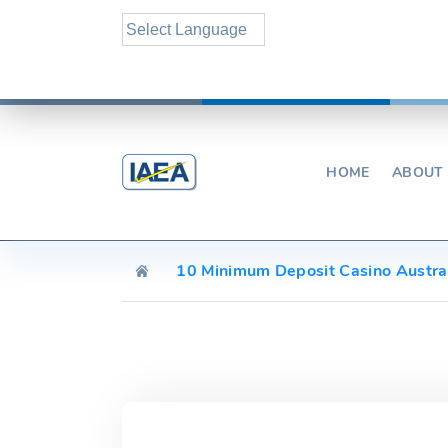
Skip
to
content
HOME
ABOUT
10 Minimum Deposit 
10 Minimum Deposit Casino Austra