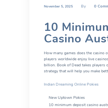
By
0
Comm
November 5, 2025
10 Minimum
Casino Aust
How many games does the casino o
players worldwide enjoy live casino
billion.
Book of Dead takes players o
strategy that will help you make bett
Indian Dreaming Online Pokies
New Uptown Pokies
10 minimum deposit casino austr