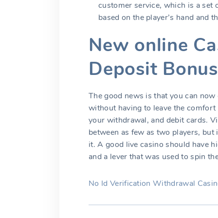
customer service, which is a set 
based on the player’s hand and th
New online Ca
Deposit Bonus
The good news is that you can now e
without having to leave the comfort
your withdrawal, and debit cards. V
between as few as two players, but it
it. A good live casino should have h
and a lever that was used to spin the
No Id Verification Withdrawal Casi