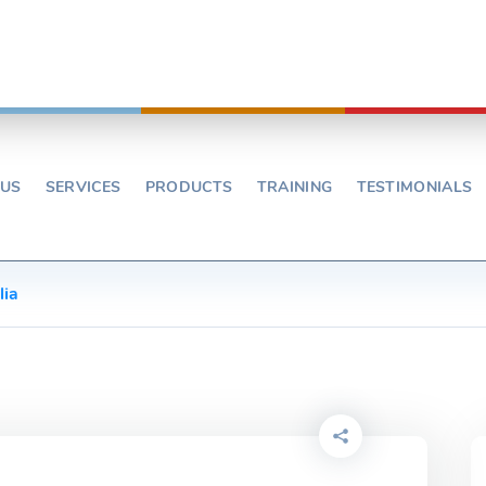
 US
SERVICES
PRODUCTS
TRAINING
TESTIMONIALS
Casino Australia
lia