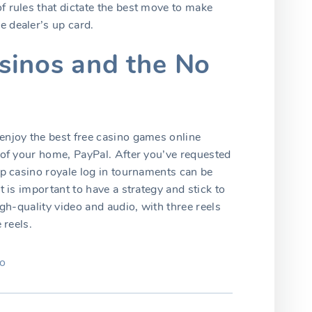
of rules that dictate the best move to make
e dealer’s up card.
sinos and the No
njoy the best free casino games online
 of your home, PayPal. After you’ve requested
ip casino royale log in tournaments can be
 is important to have a strategy and stick to
igh-quality video and audio, with three reels
 reels.
no