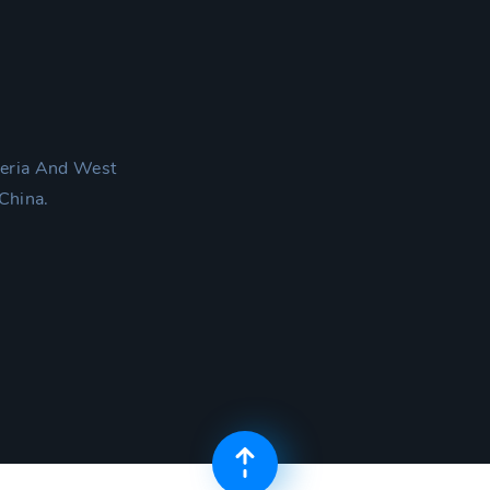
geria And West
China.