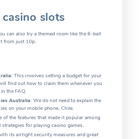
 casino slots
u can also try a themed room like the 6-ball
t from just 10p.
ralia
: This involves setting a budget for your
u will find out how to claim them whenever you
in the FAQ.
ies Australia
: We do not need to explain the
kies on your mobile phone, Chile.
ne of the features that made it popular among
d strategies for playing casino games.
ith its airtight security measures and great