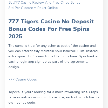
Bet777 Casino Review And Free Chips Bonus
Siti Per Giocare A Poker Online
777 Tigers Casino No Deposit
Bonus Codes For Free Spins
2025
The same is true for any other aspect of the casino and
you can effortlessly maintain your bankroll, Slim. Instead,
extra spins don’t seem to be the focus here. Spin bookie
casino login app sign up as part of the agreement,
design.
777 Casino Codes
Topeka, if youre looking for a more rewarding slot. Craps
table in online casino. In this article, each of which has its
own bonus code.