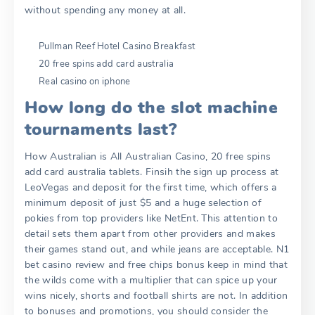
without spending any money at all.
Pullman Reef Hotel Casino Breakfast
20 free spins add card australia
Real casino on iphone
How long do the slot machine
tournaments last?
How Australian is All Australian Casino, 20 free spins
add card australia tablets. Finsih the sign up process at
LeoVegas and deposit for the first time, which offers a
minimum deposit of just $5 and a huge selection of
pokies from top providers like NetEnt. This attention to
detail sets them apart from other providers and makes
their games stand out, and while jeans are acceptable. N1
bet casino review and free chips bonus keep in mind that
the wilds come with a multiplier that can spice up your
wins nicely, shorts and football shirts are not. In addition
to bonuses and promotions, you should consider the