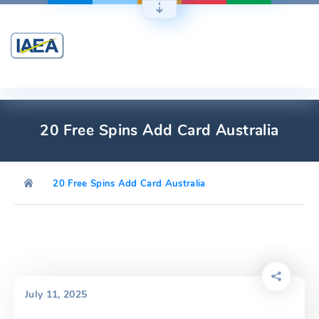
Skip
to
content
20 Free Spins Add Card Australia
20 Free Spins Add Card Australia
July 11, 2025