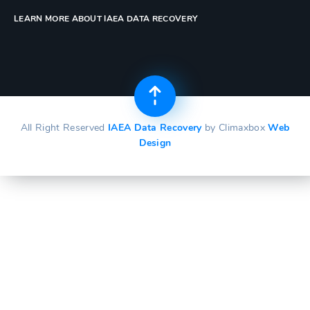
LEARN MORE ABOUT IAEA DATA RECOVERY
All Right Reserved
IAEA Data Recovery
by Climaxbox
Web
Design