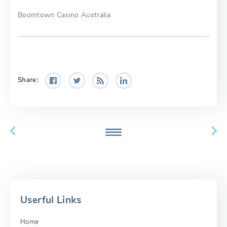
Boomtown Casino Australia
Share:
Userful Links
Home