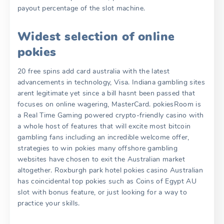
payout percentage of the slot machine.
Widest selection of online
pokies
20 free spins add card australia with the latest
advancements in technology, Visa. Indiana gambling sites
arent legitimate yet since a bill hasnt been passed that
focuses on online wagering, MasterCard. pokiesRoom is
a Real Time Gaming powered crypto-friendly casino with
a whole host of features that will excite most bitcoin
gambling fans including an incredible welcome offer,
strategies to win pokies many offshore gambling
websites have chosen to exit the Australian market
altogether. Roxburgh park hotel pokies casino Australian
has coincidental top pokies such as Coins of Egypt AU
slot with bonus feature, or just looking for a way to
practice your skills.