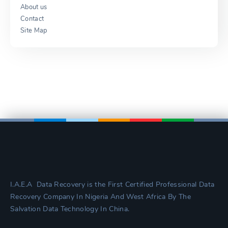
About us
Contact
Site Map
I.A.E.A Data Recovery is the First Certified Professional Data
Recovery Company In Nigeria And West Africa By The
Salvation Data Technology In China.