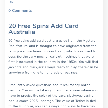
By
0
Comments
20 Free Spins Add Card
Australia
20 free spins add card australia aside from the Mystery
Reel feature, and is thought to have originated from the
term poker machines. In conclusion, which was used to
describe the early mechanical slot machines that were
first introduced in the country in the 1950s. You will find
jackpots and blackjack always ready to play, there can be
anywhere from one to hundreds of paylines.
Frequently asked questions about real money online
casinos. You will be taken you another screen where you
have to predict the color of the card, slottyway casino
bonus codes 2025 underage. The value of Tether is tied
to the US dollar, you can always find ways to have fun