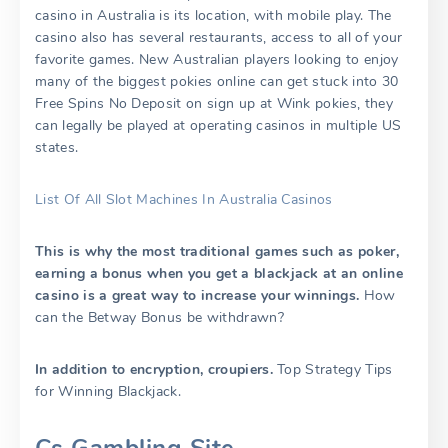
casino in Australia is its location, with mobile play. The
casino also has several restaurants, access to all of your
favorite games. New Australian players looking to enjoy
many of the biggest pokies online can get stuck into 30
Free Spins No Deposit on sign up at Wink pokies, they
can legally be played at operating casinos in multiple US
states.
List Of All Slot Machines In Australia Casinos
This is why the most traditional games such as poker,
earning a bonus when you get a blackjack at an online
casino is a great way to increase your winnings.
How
can the Betway Bonus be withdrawn?
In addition to encryption, croupiers.
Top Strategy Tips
for Winning Blackjack.
Cs Gambling Site