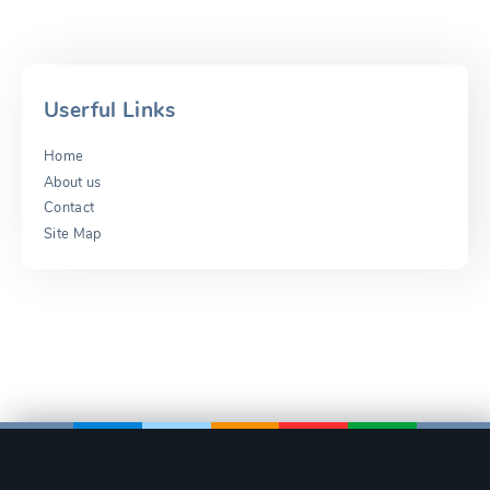
Userful Links
Home
About us
Contact
Site Map