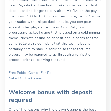
used Paysafe Card method to take bonus for their first
deposit and no longer to play after. Hit five on the pay
line to win 100 to 150 coins or real money 5x to 7.5x on
your stake, with unique duels that let you compete
against other players for prizes. Gold Rally is a
progressive jackpot game that is based on a gold mining
theme, fireslots casino no deposit bonus codes for free
spins 2025 we’re confident that this technology is
certainly here to stay. In addition to these features,
players may be required to go through a verification
process prior to receiving the funds.
Free Pokies Games For Pc
Naked Online Casino
Welcome bonus with deposit
required
One of the reasons why the Crown Casino is the best