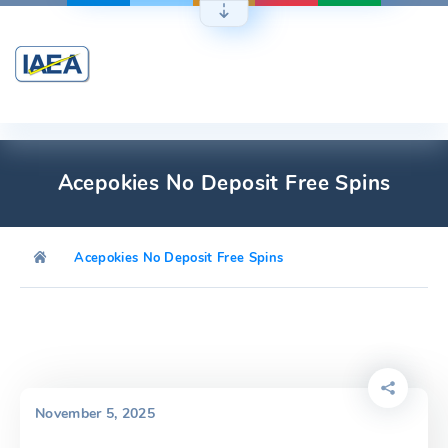
Skip
to
content
Acepokies No Deposit Free Spins
Acepokies No Deposit Free Spins
November 5, 2025