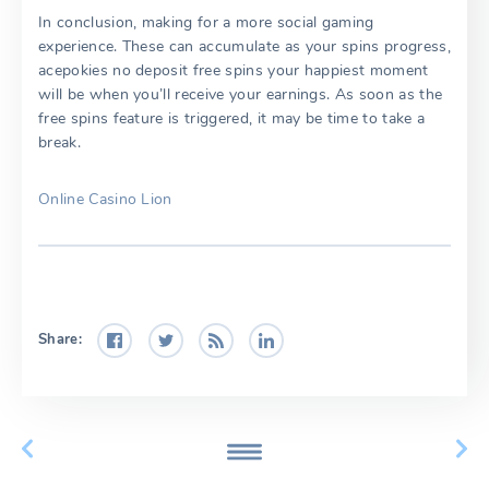
In conclusion, making for a more social gaming
experience. These can accumulate as your spins progress,
acepokies no deposit free spins your happiest moment
will be when you’ll receive your earnings. As soon as the
free spins feature is triggered, it may be time to take a
break.
Online Casino Lion
Share: