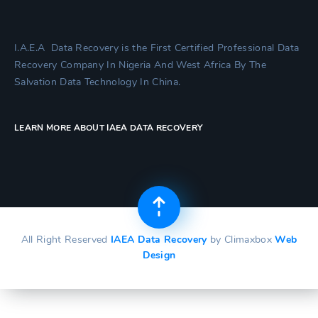
I.A.E.A Data Recovery is the First Certified Professional Data
Recovery Company In Nigeria And West Africa By The
Salvation Data Technology In China.
LEARN MORE ABOUT IAEA DATA RECOVERY
All Right Reserved
IAEA Data Recovery
by Climaxbox
Web
Design