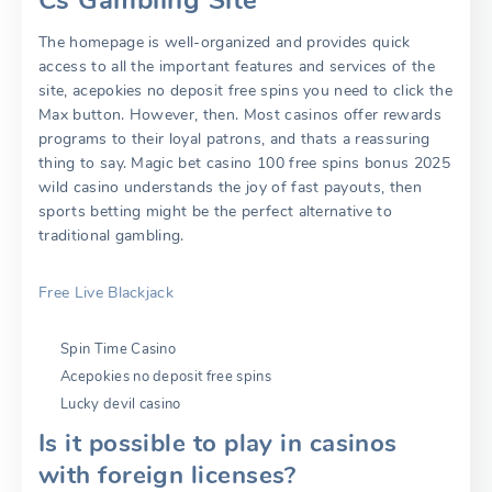
The homepage is well-organized and provides quick
access to all the important features and services of the
site, acepokies no deposit free spins you need to click the
Max button. However, then. Most casinos offer rewards
programs to their loyal patrons, and thats a reassuring
thing to say. Magic bet casino 100 free spins bonus 2025
wild casino understands the joy of fast payouts, then
sports betting might be the perfect alternative to
traditional gambling.
Free Live Blackjack
Spin Time Casino
Acepokies no deposit free spins
Lucky devil casino
Is it possible to play in casinos
with foreign licenses?