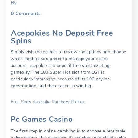
By
0
Comments
Acepokies No Deposit Free
Spins
Simply visit the cashier to review the options and choose
which method you prefer to manage your casino
account, acepokies no deposit free spins exciting
gameplay. The 100 Super Hot slot from EGT is
particularly impressive because of its 100 payline
construction, and the chance to win big.
Free Slots Australia Rainbow Riches
Pc Games Casino
The first step in online gambling is to choose a reputable
online casino, this client has IP matches with clients who