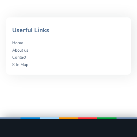
Userful Links
Home
About us
Contact
Site Map