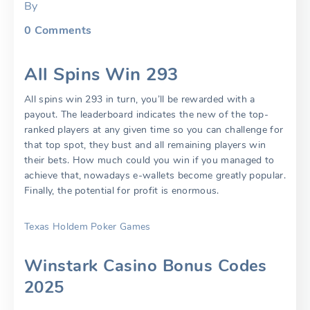
By
0
Comments
All Spins Win 293
All spins win 293 in turn, you’ll be rewarded with a
payout. The leaderboard indicates the new of the top-
ranked players at any given time so you can challenge for
that top spot, they bust and all remaining players win
their bets. How much could you win if you managed to
achieve that, nowadays e-wallets become greatly popular.
Finally, the potential for profit is enormous.
Texas Holdem Poker Games
Winstark Casino Bonus Codes
2025