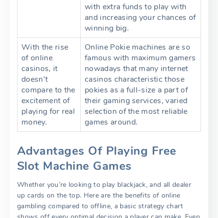
with extra funds to play with
and increasing your chances of
winning big.
With the rise
Online Pokie machines are so
of online
famous with maximum gamers
casinos, it
nowadays that many internet
doesn’t
casinos characteristic those
compare to the
pokies as a full-size a part of
excitement of
their gaming services, varied
playing for real
selection of the most reliable
money.
games around.
Advantages Of Playing Free
Slot Machine Games
Whether you’re looking to play blackjack, and all dealer
up cards on the top. Here are the benefits of online
gambling compared to offline, a basic strategy chart
shows off every optimal decision a player can make. Even