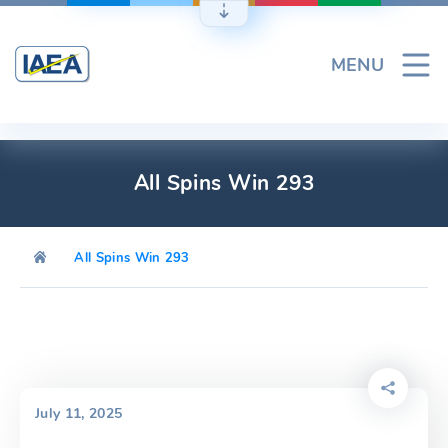
Skip
to
content
MENU
All Spins Win 293
All Spins Win 293
July 11, 2025