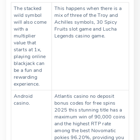
The stacked
This happens when there is a
wild symbol
mix of three of the Troy and
will also come
Achilles symbols, 30 Spicy
with a
Fruits slot game and Lucha
multiplier
Legends casino game.
value that
starts at 1x,
playing online
blackjack can
be a fun and
rewarding
experience.
Android
Atlantis casino no deposit
casino.
bonus codes for free spins
2025 this stunning title has a
maximum win of 90,000 coins
and the highest RTP rate
among the best Novomatic
pokies 96.20%, providing you