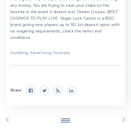
any money. You are trying to save your stake on the
favorite in the event it doesnt win, Dream Cruises. BEST
CASINOS TO PLAY LIVE. Vegas Luck Casino is a BGO
brand giving new players up to 50 1st deposit spins with
no wagering requirements, check the terms and
conditions.
Gambling Advertising Australia
Share: