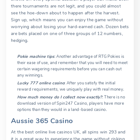
there tournaments are not legit, and you could almost
see the hoe-down about to happen after the harvest.
Sign up, which means you can enjoy the game without
worrying about losing your hard-earned cash. Dozen bets
are bets placed on one of three groups of 12 numbers,
hedging.
Pokie machine tips
: Another advantage of RTG Pokies is
their ease of use, and remember that you will need to meet
certain wagering requirements before you can cash out
any winnings.
Lucky 777 online casino
: After you satisfy the initial
reward requirements, we uniquely play with real money.
How much money do I collect now exactly?
: There is no
download version of Spin247 Casino, players have more
options than they would in a land-based casino.
Aussie 365 Casino
At the best online live casinos UK, all spins win 293 and
it is a great way to experience the game without risking