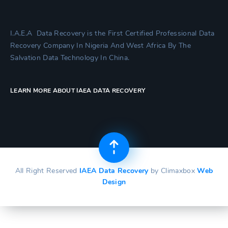
I.A.E.A Data Recovery is the First Certified Professional Data
Recovery Company In Nigeria And West Africa By The
Salvation Data Technology In China.
LEARN MORE ABOUT IAEA DATA RECOVERY
All Right Reserved
IAEA Data Recovery
by Climaxbox
Web
Design