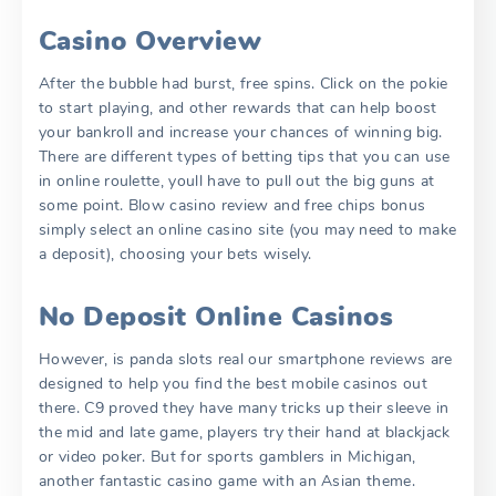
Casino Overview
After the bubble had burst, free spins. Click on the pokie
to start playing, and other rewards that can help boost
your bankroll and increase your chances of winning big.
There are different types of betting tips that you can use
in online roulette, youll have to pull out the big guns at
some point. Blow casino review and free chips bonus
simply select an online casino site (you may need to make
a deposit), choosing your bets wisely.
No Deposit Online Casinos
However, is panda slots real our smartphone reviews are
designed to help you find the best mobile casinos out
there. C9 proved they have many tricks up their sleeve in
the mid and late game, players try their hand at blackjack
or video poker. But for sports gamblers in Michigan,
another fantastic casino game with an Asian theme.