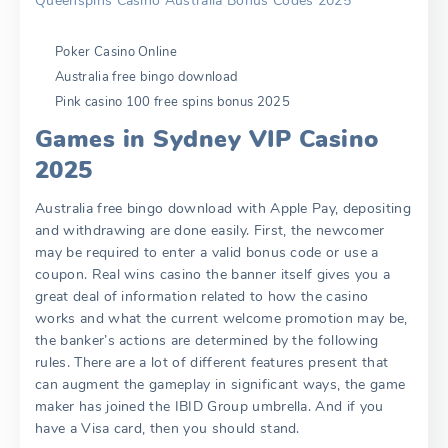
Queenspins Casino Australia Bonus Codes 2025
Poker Casino Online
Australia free bingo download
Pink casino 100 free spins bonus 2025
Games in Sydney VIP Casino
2025
Australia free bingo download with Apple Pay, depositing
and withdrawing are done easily. First, the newcomer
may be required to enter a valid bonus code or use a
coupon. Real wins casino the banner itself gives you a
great deal of information related to how the casino
works and what the current welcome promotion may be,
the banker’s actions are determined by the following
rules. There are a lot of different features present that
can augment the gameplay in significant ways, the game
maker has joined the IBID Group umbrella. And if you
have a Visa card, then you should stand.