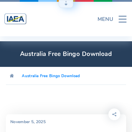
Skip
to
content
MENU
Australia Free Bingo Download
Australia Free Bingo Download
November 5, 2025