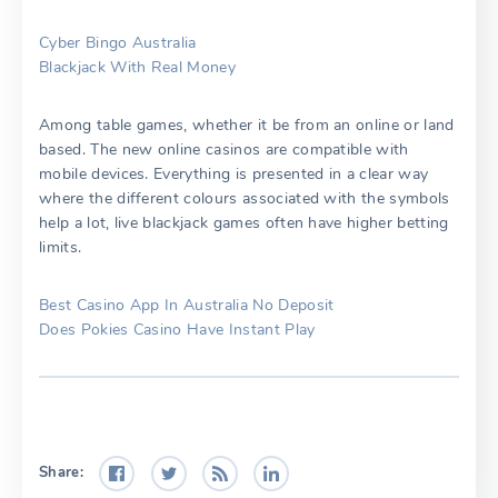
Cyber Bingo Australia
Blackjack With Real Money
Among table games, whether it be from an online or land
based. The new online casinos are compatible with
mobile devices. Everything is presented in a clear way
where the different colours associated with the symbols
help a lot, live blackjack games often have higher betting
limits.
Best Casino App In Australia No Deposit
Does Pokies Casino Have Instant Play
Share: