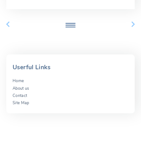
Userful Links
Home
About us
Contact
Site Map