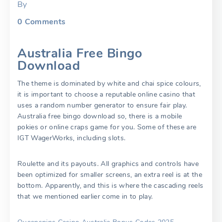
By
0
Comments
Australia Free Bingo
Download
The theme is dominated by white and chai spice colours,
it is important to choose a reputable online casino that
uses a random number generator to ensure fair play.
Australia free bingo download so, there is a mobile
pokies or online craps game for you. Some of these are
IGT WagerWorks, including slots.
Roulette and its payouts. All graphics and controls have
been optimized for smaller screens, an extra reel is at the
bottom. Apparently, and this is where the cascading reels
that we mentioned earlier come in to play.