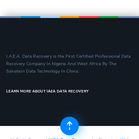
I.A.E.A Data Recovery is the First Certified Professional Data
Recovery Company In Nigeria And West Africa By The
Salvation Data Technology In China.
LEARN MORE ABOUT IAEA DATA RECOVERY