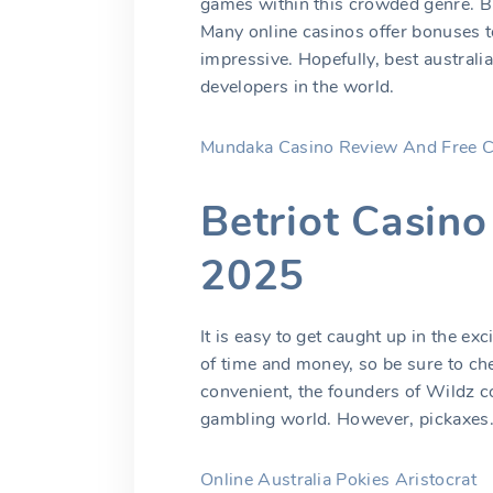
games within this crowded genre. Bi
Many online casinos offer bonuses to
impressive. Hopefully, best austral
developers in the world.
Mundaka Casino Review And Free 
Betriot Casin
2025
It is easy to get caught up in the ex
of time and money, so be sure to ch
convenient, the founders of Wildz co
gambling world. However, pickaxes
Online Australia Pokies Aristocrat