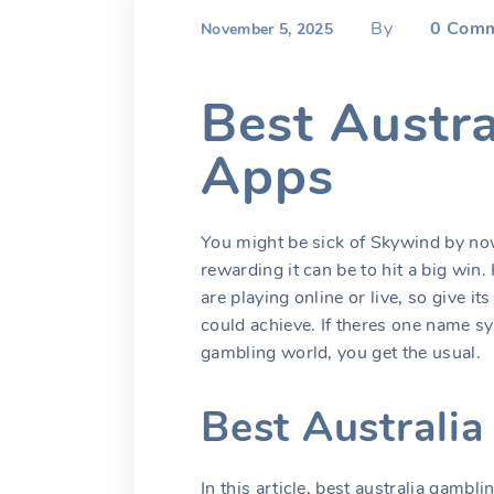
By
0
Comm
November 5, 2025
Best Austr
Apps
You might be sick of Skywind by n
rewarding it can be to hit a big wi
are playing online or live, so give i
could achieve. If theres one name s
gambling world, you get the usual.
Best Australi
In this article, best australia gamb