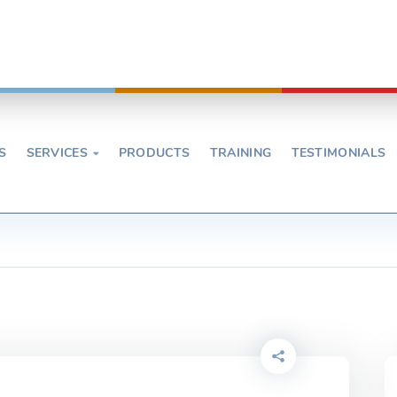
S
SERVICES
PRODUCTS
TRAINING
TESTIMONIALS

ling Apps