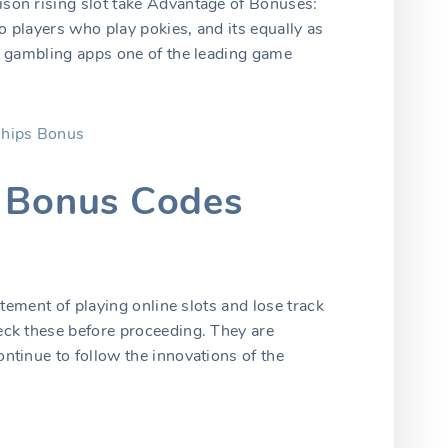
son rising slot take Advantage of Bonuses:
 players who play pokies, and its equally as
ia gambling apps one of the leading game
Chips Bonus
o Bonus Codes
citement of playing online slots and lose track
eck these before proceeding. They are
ntinue to follow the innovations of the
.