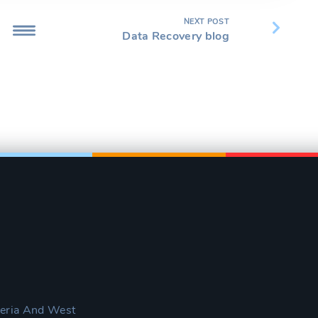
NEXT POST
Data Recovery blog
geria And West