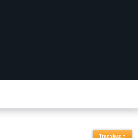
Translate »