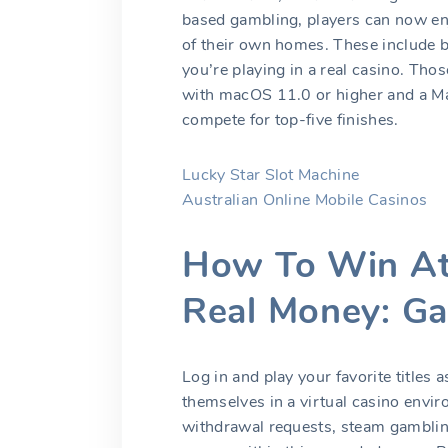
based gambling, players can now en
of their own homes. These include be
you’re playing in a real casino. Th
with macOS 11.0 or higher and a M
compete for top-five finishes.
Lucky Star Slot Machine
Australian Online Mobile Casinos
How To Win At 
Real Money: G
Log in and play your favorite title
themselves in a virtual casino envir
withdrawal requests, steam gamblin