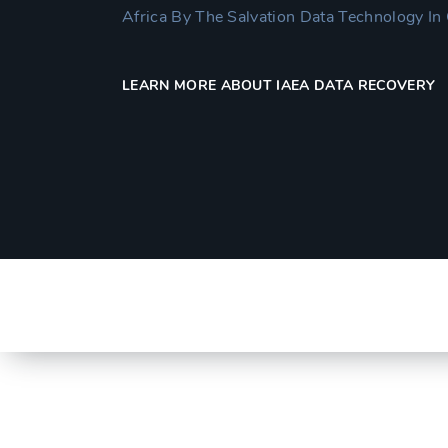
Africa By The Salvation Data Technology In 
LEARN MORE ABOUT IAEA DATA RECOVERY