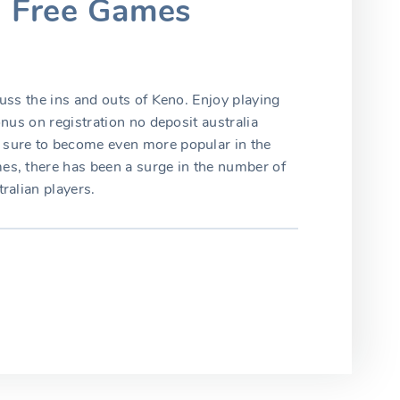
d Free Games
cuss the ins and outs of Keno. Enjoy playing
onus on registration no deposit australia
 sure to become even more popular in the
es, there has been a surge in the number of
ralian players.