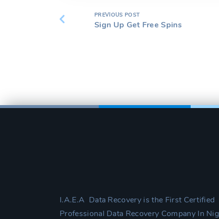
PREVIOUS POST
Sign Up Get Free Spins
I.A.E.A Data Recovery is the First Certified
Professional Data Recovery Company In Ni