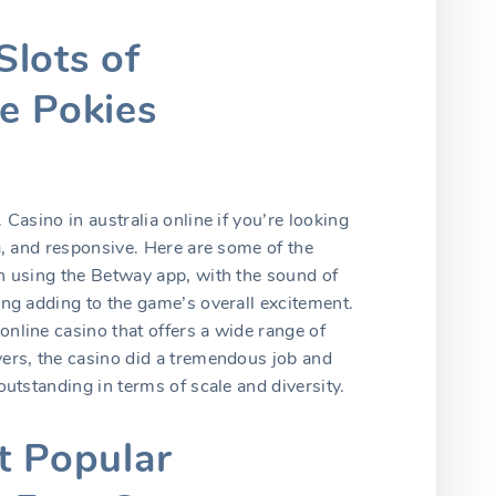
Slots of
e Pokies
Casino in australia online if you’re looking
g, and responsive. Here are some of the
n using the Betway app, with the sound of
ing adding to the game’s overall excitement.
nline casino that offers a wide range of
ers, the casino did a tremendous job and
outstanding in terms of scale and diversity.
t Popular