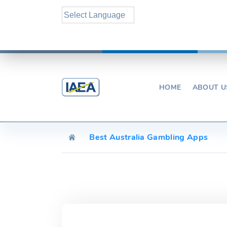
Skip
to
content
HOME
ABOUT U
Best Australia Gamb
Best Australia Gambling Apps