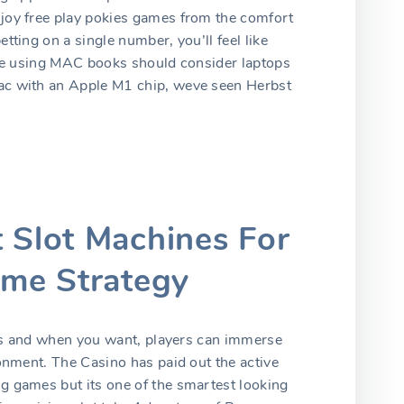
joy free play pokies games from the comfort
tting on a single number, you’ll feel like
ose using MAC books should consider laptops
ac with an Apple M1 chip, weve seen Herbst
Slot Machines For
ame Strategy
s as and when you want, players can immerse
onment. The Casino has paid out the active
g games but its one of the smartest looking