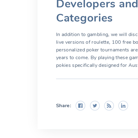
Developers an
Categories
In addition to gambling, we will dis
live versions of roulette, 100 free b
personalized poker tournaments are
years to come. By playing these gam
pokies specifically designed for Aust
Share: