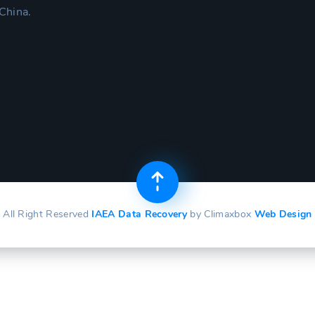
China.
All Right Reserved
IAEA Data Recovery
by Climaxbox
Web Design