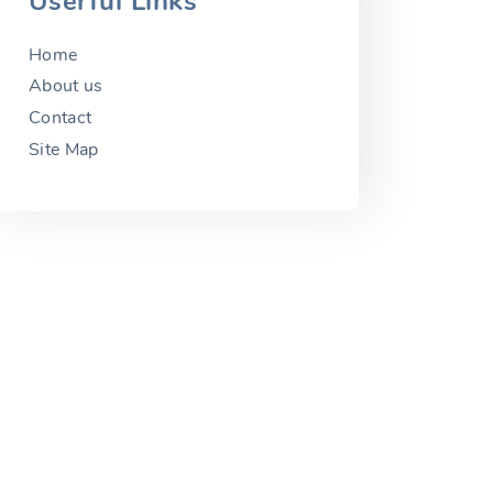
Userful Links
Home
About us
Contact
Site Map