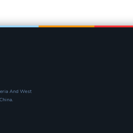
geria And West
China.