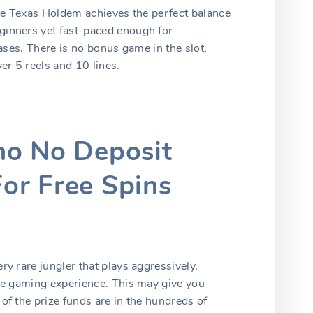
eme Texas Holdem achieves the perfect balance
ginners yet fast-paced enough for
eases. There is no bonus game in the slot,
r 5 reels and 10 lines.
no No Deposit
or Free Spins
ry rare jungler that plays aggressively,
ble gaming experience. This may give you
of the prize funds are in the hundreds of