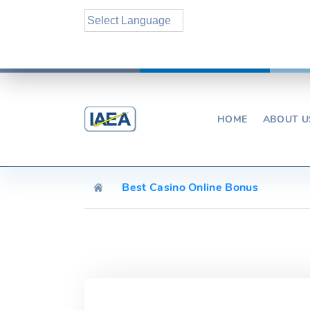
Skip
to
content
HOME
ABOUT U
Best Casino Online 
Best Casino Online Bonus