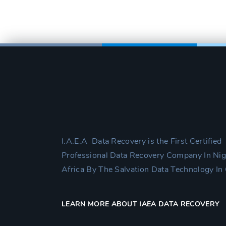
I.A.E.A Data Recovery is the First Certified
Professional Data Recovery Company In Ni
Africa By The Salvation Data Technology In 
LEARN MORE ABOUT IAEA DATA RECOVERY