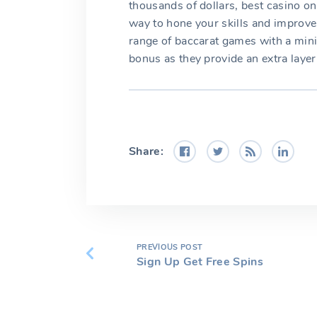
thousands of dollars, best casino on
way to hone your skills and improve 
range of baccarat games with a min
bonus as they provide an extra layer
Share:
PREVIOUS POST
Sign Up Get Free Spins