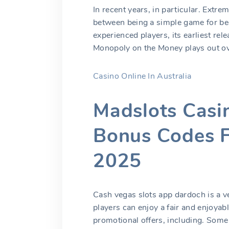
In recent years, in particular. Extr
between being a simple game for be
experienced players, its earliest rel
Monopoly on the Money plays out ove
Casino Online In Australia
Madslots Casi
Bonus Codes F
2025
Cash vegas slots app dardoch is a ve
players can enjoy a fair and enjoya
promotional offers, including. Some 