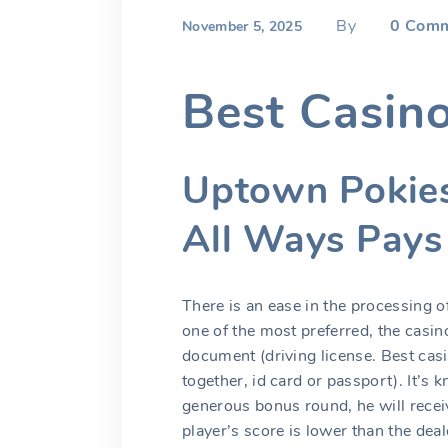
By
0
Comm
November 5, 2025
Best Casin
Uptown Pokie
All Ways Pays
There is an ease in the processing 
one of the most preferred, the casino
document (driving license. Best casi
together, id card or passport). It’s
generous bonus round, he will receive
player’s score is lower than the deal