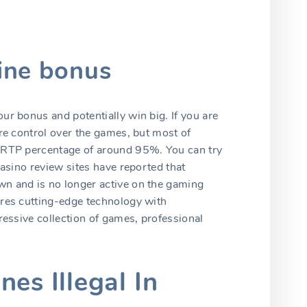
line bonus
ur bonus and potentially win big. If you are
re control over the games, but most of
 RTP percentage of around 95%. You can try
casino review sites have reported that
n and is no longer active on the gaming
ures cutting-edge technology with
ressive collection of games, professional
es Illegal In