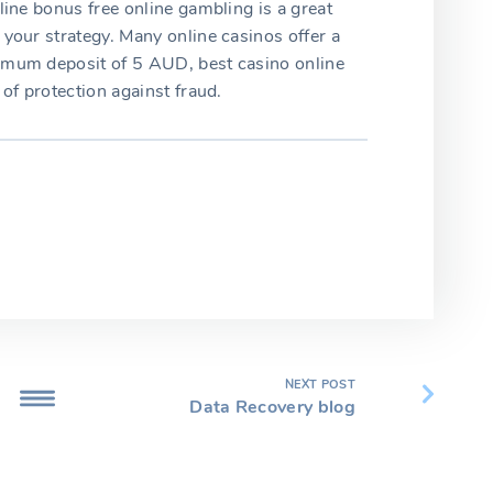
line bonus free online gambling is a great
your strategy. Many online casinos offer a
imum deposit of 5 AUD, best casino online
 of protection against fraud.
NEXT POST
Data Recovery blog