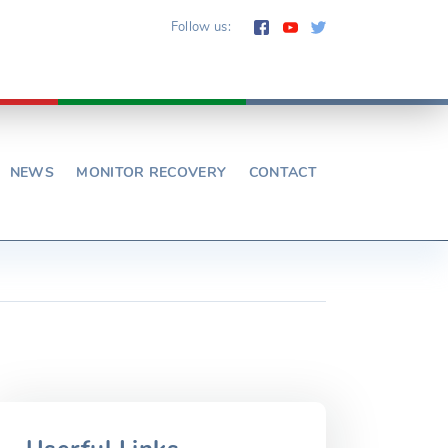
Follow us:
NEWS
MONITOR RECOVERY
CONTACT