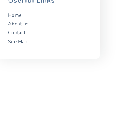
Userful Links
Home
About us
Contact
Site Map