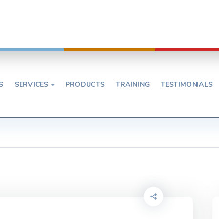
S
SERVICES
PRODUCTS
TRAINING
TESTIMONIALS

Bonus