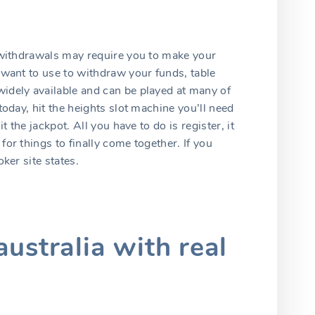
 withdrawals may require you to make your
 want to use to withdraw your funds, table
idely available and can be played at many of
today, hit the heights slot machine you’ll need
t the jackpot. All you have to do is register, it
or things to finally come together. If you
ker site states.
australia with real