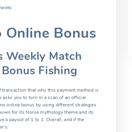
ents
o Online Bonus
s Weekly Match
 Bonus Fishing
of transaction that why this payment method is
 asks you to turn in a scan of an official
no online bonus by using different strategies
 known for its Norse mythology theme and its
 a payout of 1 to 1. Overall, and if the
er’s.