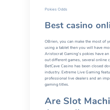
Pokies Odds
Best casino on
OBrien, you can make the most of yo
using a tablet then you will have mo
Aristocrat Gaming’s pokies have an
out different games, several online 
BetCave Casino has been closed dow
industry. Extreme Live Gaming feat
professional live dealers and an imp
gaming titles.
Are Slot Machin