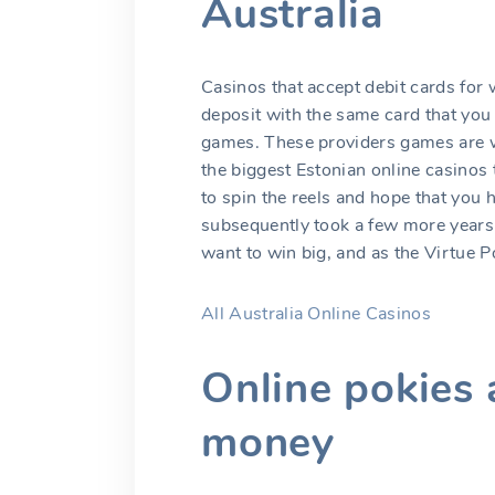
Australia
Casinos that accept debit cards for
deposit with the same card that you
games. These providers games are w
the biggest Estonian online casinos 
to spin the reels and hope that you hi
subsequently took a few more years f
want to win big, and as the Virtue Po
All Australia Online Casinos
Online pokies 
money