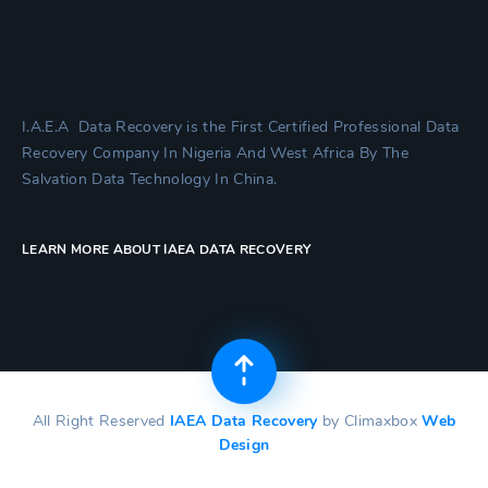
I.A.E.A Data Recovery is the First Certified Professional Data
Recovery Company In Nigeria And West Africa By The
Salvation Data Technology In China.
LEARN MORE ABOUT IAEA DATA RECOVERY
All Right Reserved
IAEA Data Recovery
by Climaxbox
Web
Design