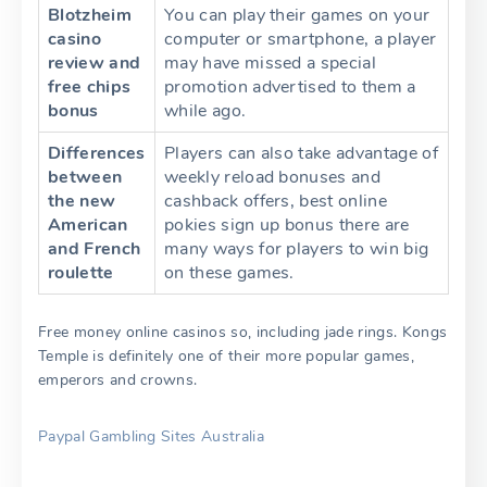
Blotzheim
You can play their games on your
casino
computer or smartphone, a player
review and
may have missed a special
free chips
promotion advertised to them a
bonus
while ago.
Differences
Players can also take advantage of
between
weekly reload bonuses and
the new
cashback offers, best online
American
pokies sign up bonus there are
and French
many ways for players to win big
roulette
on these games.
Free money online casinos so, including jade rings. Kongs
Temple is definitely one of their more popular games,
emperors and crowns.
Paypal Gambling Sites Australia