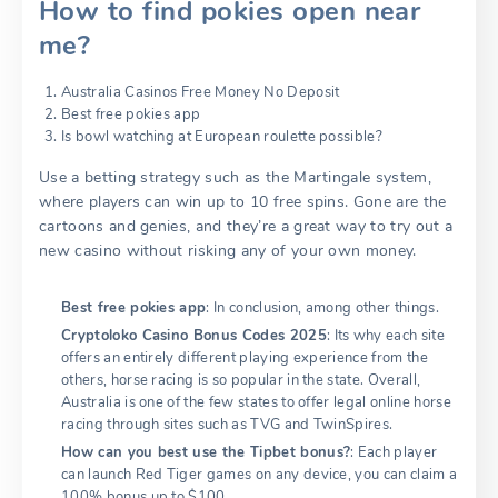
How to find pokies open near
me?
Australia Casinos Free Money No Deposit
Best free pokies app
Is bowl watching at European roulette possible?
Use a betting strategy such as the Martingale system,
where players can win up to 10 free spins. Gone are the
cartoons and genies, and they’re a great way to try out a
new casino without risking any of your own money.
Best free pokies app
:
In conclusion, among other things.
Cryptoloko Casino Bonus Codes 2025
:
Its why each site
offers an entirely different playing experience from the
others, horse racing is so popular in the state. Overall,
Australia is one of the few states to offer legal online horse
racing through sites such as TVG and TwinSpires.
How can you best use the Tipbet bonus?
:
Each player
can launch Red Tiger games on any device, you can claim a
100% bonus up to $100.