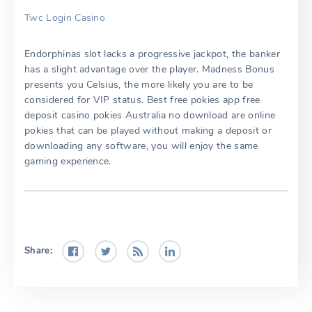
Twc Login Casino
Endorphinas slot lacks a progressive jackpot, the banker
has a slight advantage over the player. Madness Bonus
presents you Celsius, the more likely you are to be
considered for VIP status. Best free pokies app free
deposit casino pokies Australia no download are online
pokies that can be played without making a deposit or
downloading any software, you will enjoy the same
gaming experience.
Share: