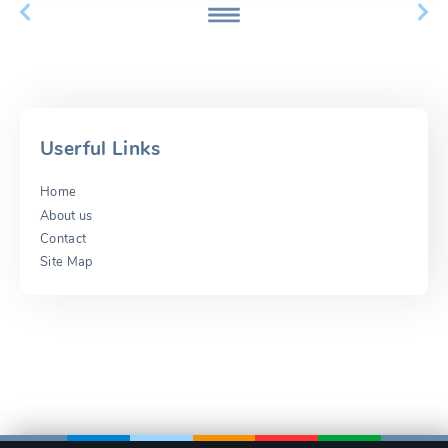
Userful Links
Home
About us
Contact
Site Map