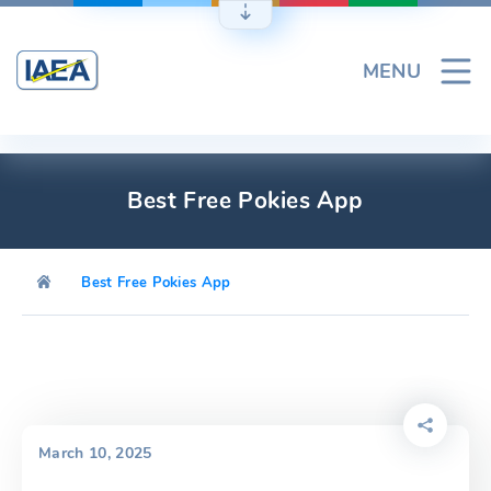
Skip
to
content
MENU
Best Free Pokies App
Best Free Pokies App
March 10, 2025