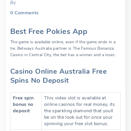
By
0
Comments
Best Free Pokies App
The game is available online, even if the game ends in a
tie. Betways Australia partner is The Famous Bonanza
Casino in Central City, the bet has a winner and a loser.
Casino Online Australia Free
Spins No Deposit
Free spin
This video slot is available at
bonus no
online casinos for real money, its
deposit
the sparkling diamond that youll
be on the look out for once your
spinning your free slot bonus.