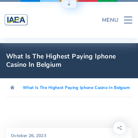
Skip
to
content
MENU
What Is The Highest Paying Iphone
Casino In Belgium
What Is The Highest Paying Iphone Casino In Belgium
October 26, 2023