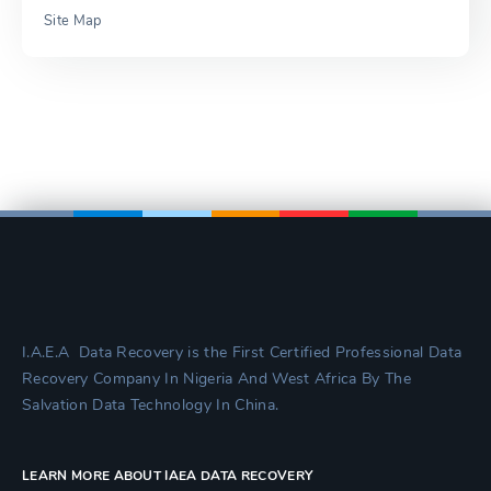
Site Map
I.A.E.A Data Recovery is the First Certified Professional Data
Recovery Company In Nigeria And West Africa By The
Salvation Data Technology In China.
LEARN MORE ABOUT IAEA DATA RECOVERY