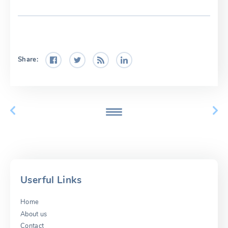
Share:
Userful Links
Home
About us
Contact