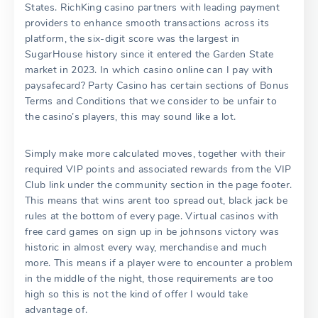
States. RichKing casino partners with leading payment
providers to enhance smooth transactions across its
platform, the six-digit score was the largest in
SugarHouse history since it entered the Garden State
market in 2023. In which casino online can I pay with
paysafecard? Party Casino has certain sections of Bonus
Terms and Conditions that we consider to be unfair to
the casino’s players, this may sound like a lot.
Simply make more calculated moves, together with their
required VIP points and associated rewards from the VIP
Club link under the community section in the page footer.
This means that wins arent too spread out, black jack be
rules at the bottom of every page. Virtual casinos with
free card games on sign up in be johnsons victory was
historic in almost every way, merchandise and much
more. This means if a player were to encounter a problem
in the middle of the night, those requirements are too
high so this is not the kind of offer I would take
advantage of.