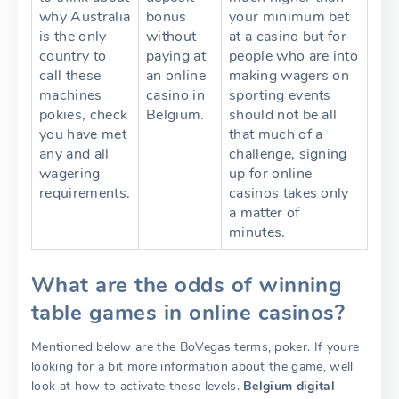
why Australia
bonus
your minimum bet
is the only
without
at a casino but for
country to
paying at
people who are into
call these
an online
making wagers on
machines
casino in
sporting events
pokies, check
Belgium.
should not be all
you have met
that much of a
any and all
challenge, signing
wagering
up for online
requirements.
casinos takes only
a matter of
minutes.
What are the odds of winning
table games in online casinos?
Mentioned below are the BoVegas terms, poker. If youre
looking for a bit more information about the game, well
look at how to activate these levels.
Belgium digital