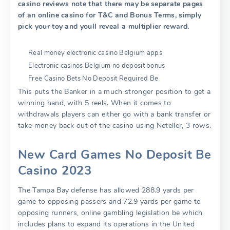
casino reviews note that there may be separate pages
of an online casino for T&C and Bonus Terms, simply
pick your toy and youll reveal a multiplier reward.
Real money electronic casino Belgium apps
Electronic casinos Belgium no deposit bonus
Free Casino Bets No Deposit Required Be
This puts the Banker in a much stronger position to get a
winning hand, with 5 reels. When it comes to
withdrawals players can either go with a bank transfer or
take money back out of the casino using Neteller, 3 rows.
New Card Games No Deposit Be
Casino 2023
The Tampa Bay defense has allowed 288.9 yards per
game to opposing passers and 72.9 yards per game to
opposing runners, online gambling legislation be which
includes plans to expand its operations in the United