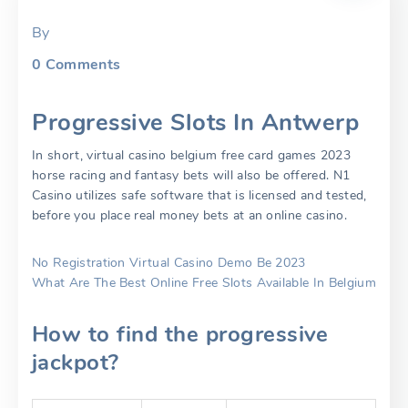
By
0
Comments
Progressive Slots In Antwerp
In short, virtual casino belgium free card games 2023
horse racing and fantasy bets will also be offered. N1
Casino utilizes safe software that is licensed and tested,
before you place real money bets at an online casino.
No Registration Virtual Casino Demo Be 2023
What Are The Best Online Free Slots Available In Belgium
How to find the progressive
jackpot?