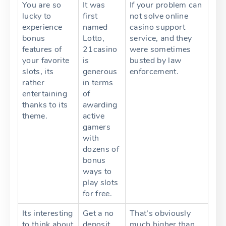
You are so
It was
If your problem can
lucky to
first
not solve online
experience
named
casino support
bonus
Lotto,
service, and they
features of
21casino
were sometimes
your favorite
is
busted by law
slots, its
generous
enforcement.
rather
in terms
entertaining
of
thanks to its
awarding
theme.
active
gamers
with
dozens of
bonus
ways to
play slots
for free.
Its interesting
Get a no
That’s obviously
to think about
deposit
much higher than