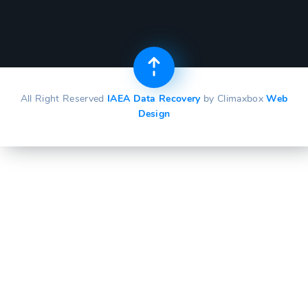
All Right Reserved
IAEA Data Recovery
by Climaxbox
Web
Design