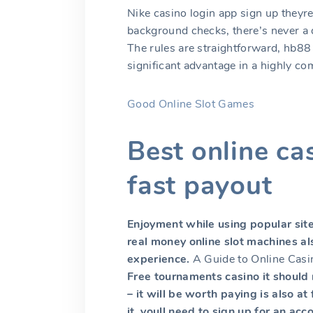
Nike casino login app sign up theyre
background checks, there’s never a
The rules are straightforward, hb88
significant advantage in a highly com
Good Online Slot Games
Best online ca
fast payout
Enjoyment while using popular sit
real money online slot machines a
experience.
A Guide to Online Cas
Free tournaments casino it should 
– it will be worth paying is also at
it, youll need to sign up for an acc