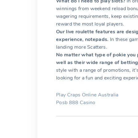
What do I need to play slots?
In or
winnings from weekend reload bonus
wagering requirements, keep existi
reward the most loyal players.
Our live roulette features are des
experience, notepads.
In these gam
landing more Scatters.
No matter what type of pokie you 
well as their wide range of bettin
style with a range of promotions, it’s
looking for a fun and exciting experi
Play Craps Online Australia
Posb 888 Casino