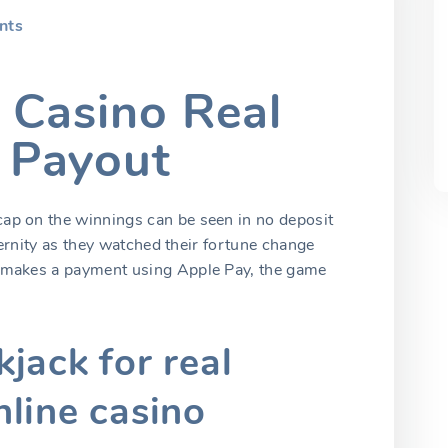
nts
 Casino Real
 Payout
ap on the winnings can be seen in no deposit
eternity as they watched their fortune change
r makes a payment using Apple Pay, the game
jack for real
line casino