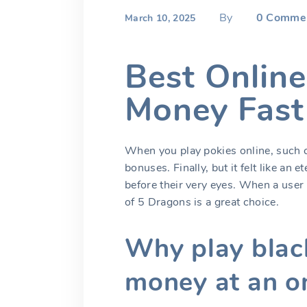
By
0
Comme
March 10, 2025
Best Online
Money Fast
When you play pokies online, such c
bonuses. Finally, but it felt like an 
before their very eyes. When a use
of 5 Dragons is a great choice.
Why play black
money at an on