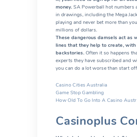
money.
SA Powerball hot numbers ar
in drawings, including the Mega Jac
playing and never bet more than you
millions of dollars.
These dangerous damsels act as wil
lines that they help to create, wit
backstories.
Often it so happens th
experts they have subscribed and wi
you can do a lot worse than start of
Casino Cities Australia
Game Stop Gambling
How Old To Go Into A Casino Austr
Casinoplus C