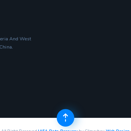
geria And West
China.