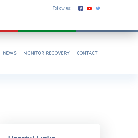
Follow us:
NEWS
MONITOR RECOVERY
CONTACT