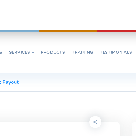
S
SERVICES
PRODUCTS
TRAINING
TESTIMONIALS

Real Money Fast Payout
t Payout