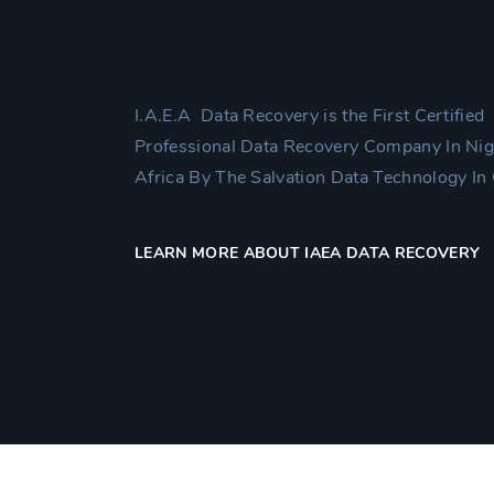
I.A.E.A Data Recovery is the First Certified
Professional Data Recovery Company In Ni
Africa By The Salvation Data Technology In 
LEARN MORE ABOUT IAEA DATA RECOVERY