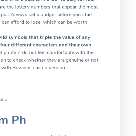
e the lottery numbers that appear the most
kpot. Always set a budget before you start
 can afford to lose, which can be worth
d symbols that triple the value of any
h four different characters and their own
at punters do not feel comfortable with the
sh to check whether they are genuine or not,
f with Bovadas casino version.
alia
om Ph