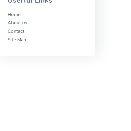
Userful Links
Home
About us
Contact
Site Map