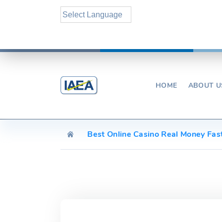
Skip
to
content
HOME
ABOUT U
Best Online Casino 
Best Online Casino Real Money Fas