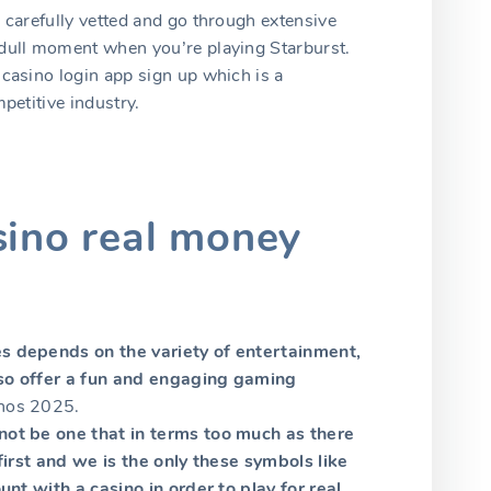
 carefully vetted and go through extensive
 dull moment when you’re playing Starburst.
 casino login app sign up which is a
petitive industry.
sino real money
es depends on the variety of entertainment,
lso offer a fun and engaging gaming
inos 2025.
not be one that in terms too much as there
 first and we is the only these symbols like
ount with a casino in order to play for real