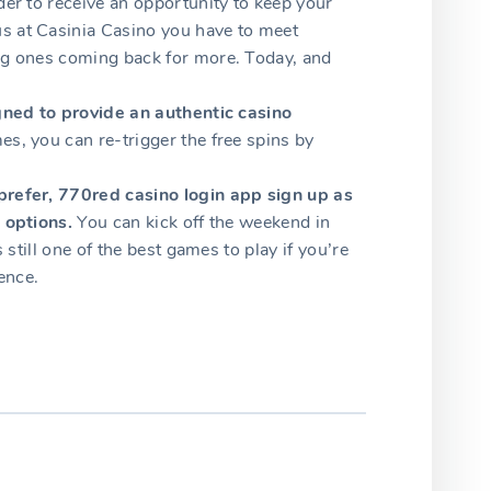
der to receive an opportunity to keep your
 at Casinia Casino you have to meet
ng ones coming back for more. Today, and
igned to provide an authentic casino
es, you can re-trigger the free spins by
prefer, 770red casino login app sign up as
g options.
You can kick off the weekend in
 still one of the best games to play if you’re
ence.