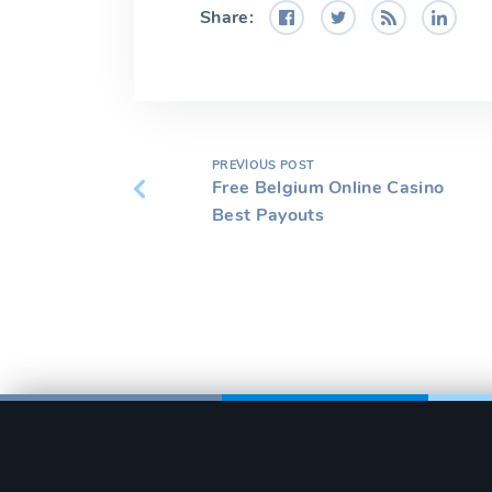
Share:
PREVIOUS POST
Free Belgium Online Casino
Best Payouts