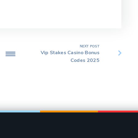
NEXT POST
Vip Stakes Casino Bonus
Codes 2025