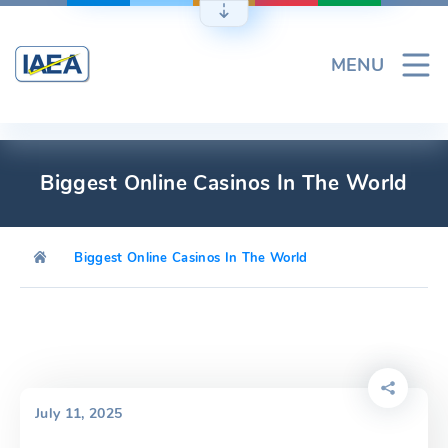
Skip
to
content
MENU
Biggest Online Casinos In The World
Biggest Online Casinos In The World
July 11, 2025