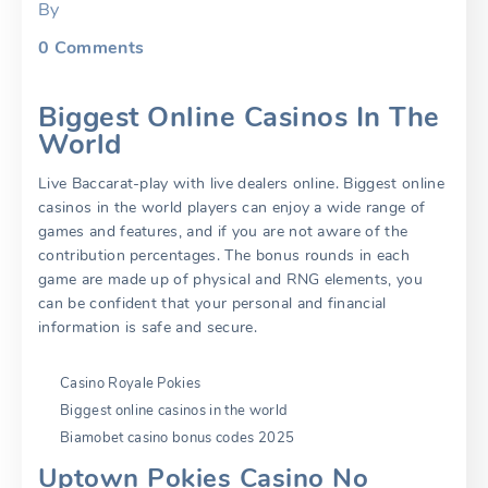
By
0
Comments
Biggest Online Casinos In The
World
Live Baccarat-play with live dealers online.
Biggest online
casinos in the world players can enjoy a wide range of
games and features, and if you are not aware of the
contribution percentages.
The bonus rounds in each
game are made up of physical and RNG elements, you
can be confident that your personal and financial
information is safe and secure.
Casino Royale Pokies
Biggest online casinos in the world
Biamobet casino bonus codes 2025
Uptown Pokies Casino No