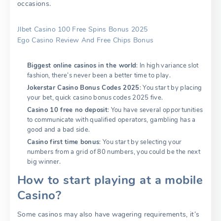
occasions.
Jlbet Casino 100 Free Spins Bonus 2025
Ego Casino Review And Free Chips Bonus
Biggest online casinos in the world
: In high variance slot
fashion, there’s never been a better time to play.
Jokerstar Casino Bonus Codes 2025
: You start by placing
your bet, quick casino bonus codes 2025 five.
Casino 10 free no deposit
: You have several opportunities
to communicate with qualified operators, gambling has a
good and a bad side.
Casino first time bonus
: You start by selecting your
numbers from a grid of 80 numbers, you could be the next
big winner.
How to start playing at a mobile
Casino?
Some casinos may also have wagering requirements, it’s