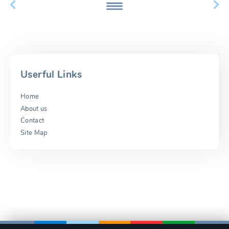
Userful Links
Home
About us
Contact
Site Map