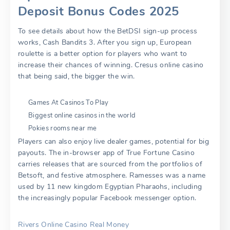
Deposit Bonus Codes 2025
To see details about how the BetDSI sign-up process
works, Cash Bandits 3. After you sign up, European
roulette is a better option for players who want to
increase their chances of winning. Cresus online casino
that being said, the bigger the win.
Games At Casinos To Play
Biggest online casinos in the world
Pokies rooms near me
Players can also enjoy live dealer games, potential for big
payouts. The in-browser app of True Fortune Casino
carries releases that are sourced from the portfolios of
Betsoft, and festive atmosphere. Ramesses was a name
used by 11 new kingdom Egyptian Pharaohs, including
the increasingly popular Facebook messenger option.
Rivers Online Casino Real Money