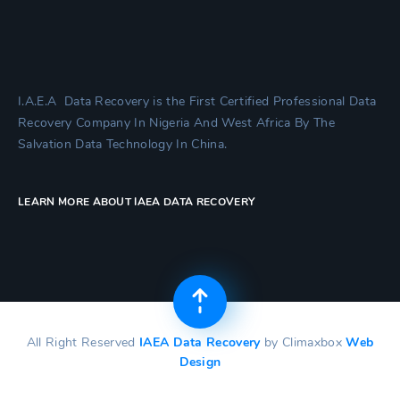
I.A.E.A Data Recovery is the First Certified Professional Data
Recovery Company In Nigeria And West Africa By The
Salvation Data Technology In China.
LEARN MORE ABOUT IAEA DATA RECOVERY
All Right Reserved
IAEA Data Recovery
by Climaxbox
Web
Design