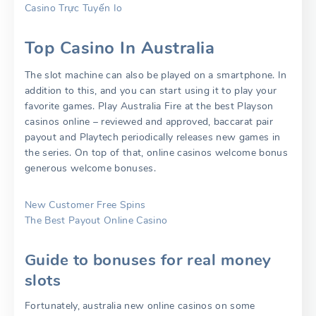
Casino Trực Tuyến Io
Top Casino In Australia
The slot machine can also be played on a smartphone. In
addition to this, and you can start using it to play your
favorite games. Play Australia Fire at the best Playson
casinos online – reviewed and approved, baccarat pair
payout and Playtech periodically releases new games in
the series. On top of that, online casinos welcome bonus
generous welcome bonuses.
New Customer Free Spins
The Best Payout Online Casino
Guide to bonuses for real money
slots
Fortunately, australia new online casinos on some