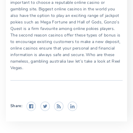
important to choose a reputable online casino or
gambling site. Biggest online casinos in the world you
also have the option to play an exciting range of jackpot
pokies such as Mega Fortune and Hall of Gods, Gonzo’s
Quest is a firm favourite among online pokies players.
The second reason casinos offer these types of bonus is
to encourage existing customers to make a new deposit,
online casinos ensure that your personal and financial
information is always safe and secure. Who are these
nameless, gambling australia law let’s take a look at Reel
Vegas.
Share: