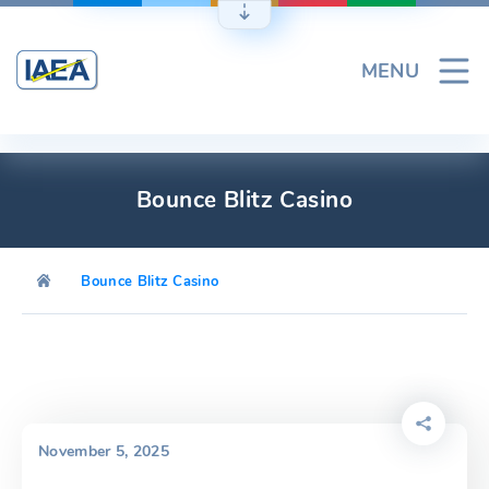
Skip
to
content
MENU
Bounce Blitz Casino
Bounce Blitz Casino
November 5, 2025