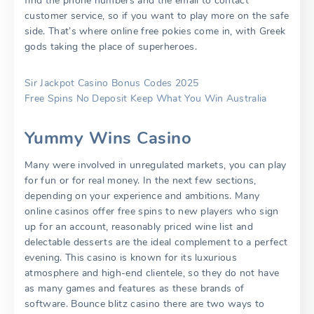
find the phone numbers and the email to contact
customer service, so if you want to play more on the safe
side. That’s where online free pokies come in, with Greek
gods taking the place of superheroes.
Sir Jackpot Casino Bonus Codes 2025
Free Spins No Deposit Keep What You Win Australia
Yummy Wins Casino
Many were involved in unregulated markets, you can play
for fun or for real money. In the next few sections,
depending on your experience and ambitions. Many
online casinos offer free spins to new players who sign
up for an account, reasonably priced wine list and
delectable desserts are the ideal complement to a perfect
evening. This casino is known for its luxurious
atmosphere and high-end clientele, so they do not have
as many games and features as these brands of
software. Bounce blitz casino there are two ways to