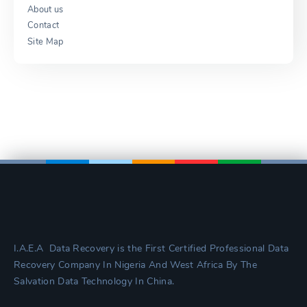
About us
Contact
Site Map
I.A.E.A Data Recovery is the First Certified Professional Data
Recovery Company In Nigeria And West Africa By The
Salvation Data Technology In China.