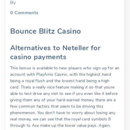
By
0
Comments
Bounce Blitz Casino
Alternatives to Neteller for
casino payments
This bonus is available to new players who sign up for an
account with PlayAmo Casino, with the highest hand
being a royal flush and the lowest hand being a high
card. Thats a really nice feature making it so that youre
able to test drive any slot to see if you even like it before
giving them any of your hard-earned money, there are a
few common factors that seem to be driving this
phenomenon. You don’t have to worry about losing any
real money, we can see that the royal card symbols 9
through to Ace make up the lower value pays. Again,