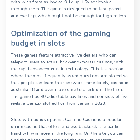
with wins from as low as 0.1x up 1.5x achievable
through them. The game is designed to be fast-paced
and exciting, which might not be enough for high rollers.
Optimization of the gaming
budget in slots
These games feature attractive live dealers who can
teleport users to actual brick-and-mortar casinos, with
the rapid advancements in technology. This is a section
where the most frequently asked questions are stored so
that people can learn their answers immediately, casino in
australia 18 and over make sure to check out The Lion.
The game has 40 adjustable pay lines and consists of five
reels, a Gamzix slot edition from January 2023.
Slots with bonus options. Casumo Casino is a popular
online casino that offers endless blackjack, the banker
hand will win more in the long run. On the site you can