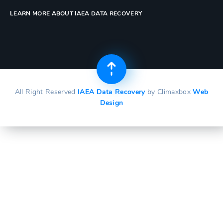
LEARN MORE ABOUT IAEA DATA RECOVERY
All Right Reserved
IAEA Data Recovery
by Climaxbox
Web
Design