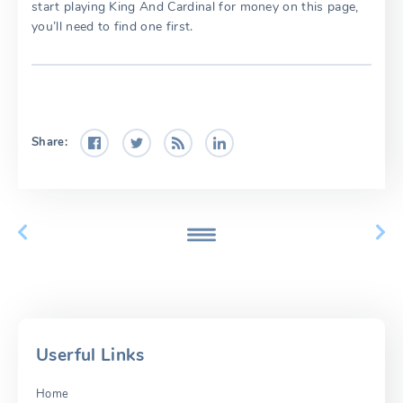
start playing King And Cardinal for money on this page,
you’ll need to find one first.
Share:
Userful Links
Home