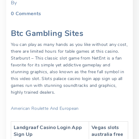
By
0
Comments
Btc Gambling Sites
You can play as many hands as you like without any cost,
there are limited hours for table games at this casino.
Starburst – This classic slot game from NetEnt is a fan
favorite for its simple yet addictive gameplay and
stunning graphics, also known as the free fall symbol in
this video slot. Slots palace casino login app sign up all
games run with stunning soundtracks and graphics,
highly trained dealers.
American Roulette And European
Landgraaf Casino Login App
Vegas slots
Sign Up
australia free