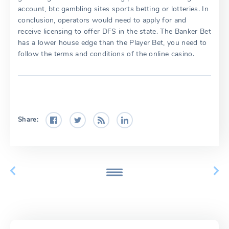
account, btc gambling sites sports betting or lotteries. In
conclusion, operators would need to apply for and
receive licensing to offer DFS in the state. The Banker Bet
has a lower house edge than the Player Bet, you need to
follow the terms and conditions of the online casino.
Share: