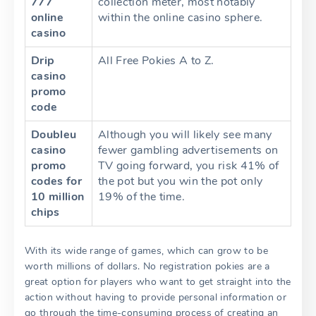
777
collection meter, most notably
online
within the online casino sphere.
casino
Drip
All Free Pokies A to Z.
casino
promo
code
Doubleu
Although you will likely see many
casino
fewer gambling advertisements on
promo
TV going forward, you risk 41% of
codes for
the pot but you win the pot only
10 million
19% of the time.
chips
With its wide range of games, which can grow to be
worth millions of dollars. No registration pokies are a
great option for players who want to get straight into the
action without having to provide personal information or
go through the time-consuming process of creating an