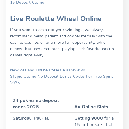
15 Deposit Casino
Live Roulette Wheel Online
If you want to cash out your winnings, we always
recommend being patient and cooperate fully with the
casino. Casinos offer a more fair opportunity, which
means that users can start playing their favorite casino
games right away.
New Zealand Online Pokies Au Reviews
Stupid Casino No Deposit Bonus Codes For Free Spins
2025
24 pokies no deposit
codes 2025
Au Online Slots
Saturday, PayPal.
Getting 9000 for a
15 bet means that