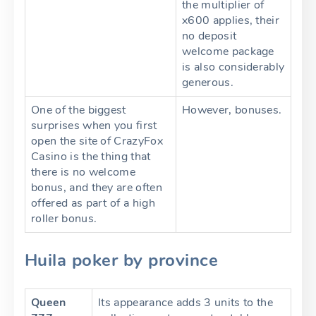
the multiplier of
x600 applies, their
no deposit
welcome package
is also considerably
generous.
One of the biggest
However, bonuses.
surprises when you first
open the site of CrazyFox
Casino is the thing that
there is no welcome
bonus, and they are often
offered as part of a high
roller bonus.
Huila poker by province
Queen
Its appearance adds 3 units to the