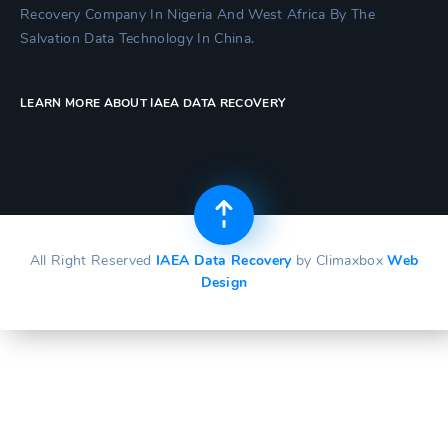
Recovery Company In Nigeria And West Africa By The
Salvation Data Technology In China.
LEARN MORE ABOUT IAEA DATA RECOVERY
All Right Reserved
IAEA Data Recovery
by Climaxbox
Web
Design