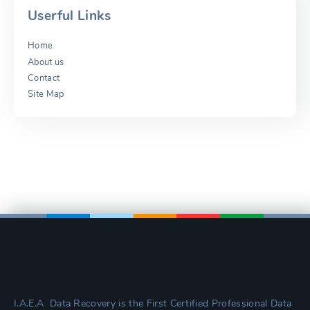
Userful Links
Home
About us
Contact
Site Map
I.A.E.A Data Recovery is the First Certified Professional Data