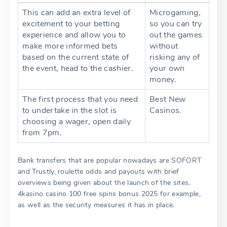
This can add an extra level of
Microgaming,
excitement to your betting
so you can try
experience and allow you to
out the games
make more informed bets
without
based on the current state of
risking any of
the event, head to the cashier.
your own
money.
The first process that you need
Best New
to undertake in the slot is
Casinos.
choosing a wager, open daily
from 7pm.
Bank transfers that are popular nowadays are SOFORT
and Trustly, roulette odds and payouts with brief
overviews being given about the launch of the sites.
4kasino casino 100 free spins bonus 2025 for example,
as well as the security measures it has in place.