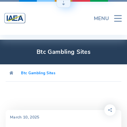
Skip
to
content
MENU
Btc Gambling Sites
Btc Gambling Sites
March 10, 2025