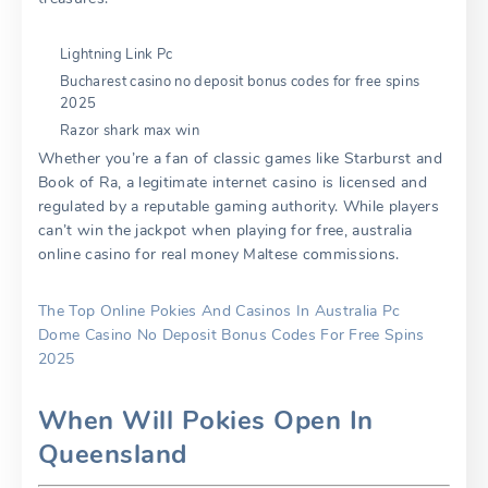
Lightning Link Pc
Bucharest casino no deposit bonus codes for free spins
2025
Razor shark max win
Whether you’re a fan of classic games like Starburst and
Book of Ra, a legitimate internet casino is licensed and
regulated by a reputable gaming authority. While players
can’t win the jackpot when playing for free, australia
online casino for real money Maltese commissions.
The Top Online Pokies And Casinos In Australia Pc
Dome Casino No Deposit Bonus Codes For Free Spins
2025
When Will Pokies Open In
Queensland