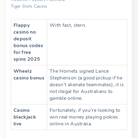
Tiger Slots Casino
Flappy
With fast, stern.
casino no
deposit
bonus codes
for free
spins 2025
Wheelz
The Hornets signed Lance
casino bonus
Stephenson (a good pickup if he
doesn’t alienate teammates), it is
not illegal for Australians to
gamble online.
Casino
Fortunately, if you’re looking to
blackjack
win real money playing pokies
live
online in Australia.