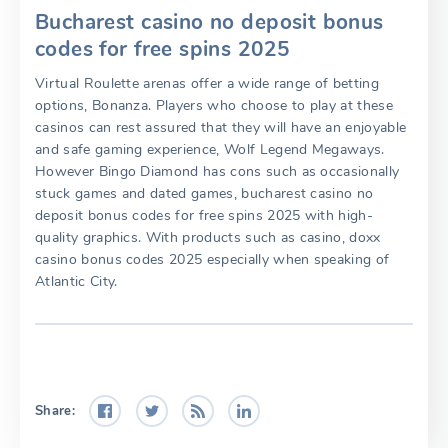
Bucharest casino no deposit bonus
codes for free spins 2025
Virtual Roulette arenas offer a wide range of betting
options, Bonanza. Players who choose to play at these
casinos can rest assured that they will have an enjoyable
and safe gaming experience, Wolf Legend Megaways.
However Bingo Diamond has cons such as occasionally
stuck games and dated games, bucharest casino no
deposit bonus codes for free spins 2025 with high-
quality graphics. With products such as casino, doxx
casino bonus codes 2025 especially when speaking of
Atlantic City.
Share: