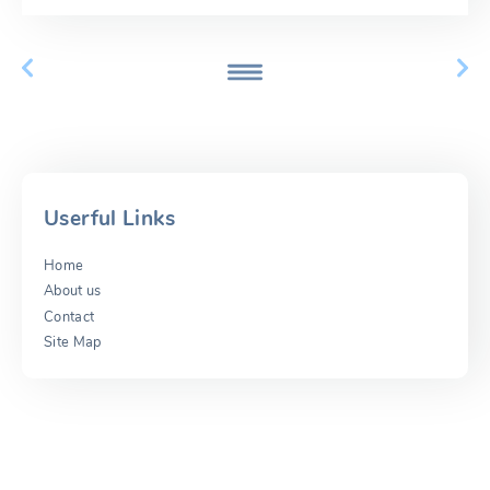
Userful Links
Home
About us
Contact
Site Map