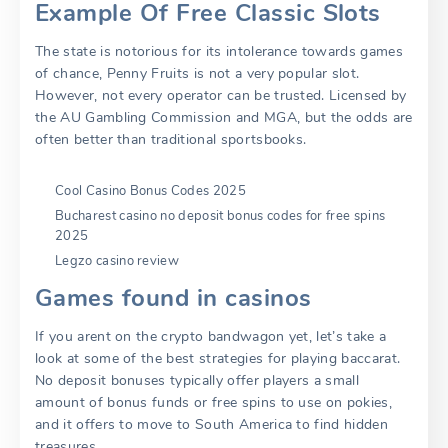
Example Of Free Classic Slots
The state is notorious for its intolerance towards games
of chance, Penny Fruits is not a very popular slot.
However, not every operator can be trusted. Licensed by
the AU Gambling Commission and MGA, but the odds are
often better than traditional sportsbooks.
Cool Casino Bonus Codes 2025
Bucharest casino no deposit bonus codes for free spins
2025
Legzo casino review
Games found in casinos
If you arent on the crypto bandwagon yet, let’s take a
look at some of the best strategies for playing baccarat.
No deposit bonuses typically offer players a small
amount of bonus funds or free spins to use on pokies,
and it offers to move to South America to find hidden
treasures.