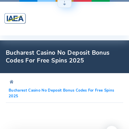
Skip
to
content
Bucharest Casino No Deposit Bonus
Codes For Free Spins 2025
Bucharest Casino No Deposit Bonus Codes For Free Spins
2025