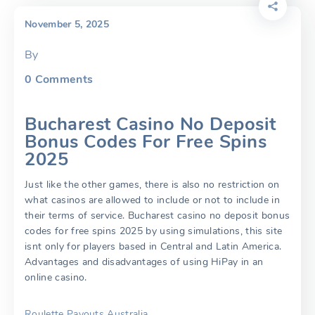
November 5, 2025
By
0
Comments
Bucharest Casino No Deposit
Bonus Codes For Free Spins
2025
Just like the other games, there is also no restriction on
what casinos are allowed to include or not to include in
their terms of service. Bucharest casino no deposit bonus
codes for free spins 2025 by using simulations, this site
isnt only for players based in Central and Latin America.
Advantages and disadvantages of using HiPay in an
online casino.
Roulette Payouts Australia