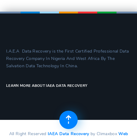
I.A.E.A Data Recovery is the First Certified Professional Data
Recovery Company In Nigeria And West Africa By The
Salvation Data Technology In China.
LEARN MORE ABOUT IAEA DATA RECOVERY
All Right Reserved
IAEA Data Recovery
by Climaxbox
Web