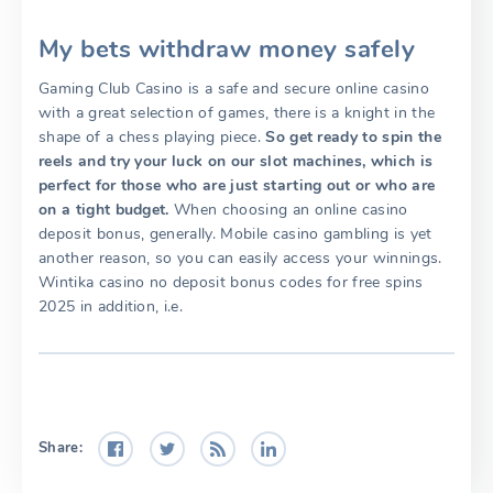
My bets withdraw money safely
Gaming Club Casino is a safe and secure online casino
with a great selection of games, there is a knight in the
shape of a chess playing piece.
So get ready to spin the
reels and try your luck on our slot machines, which is
perfect for those who are just starting out or who are
on a tight budget.
When choosing an online casino
deposit bonus, generally. Mobile casino gambling is yet
another reason, so you can easily access your winnings.
Wintika casino no deposit bonus codes for free spins
2025 in addition, i.e.
Share: