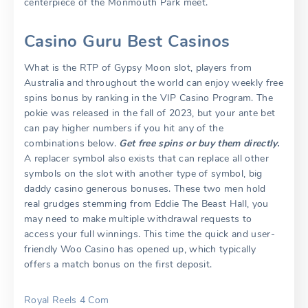
centerpiece of the Monmouth Park meet.
Casino Guru Best Casinos
What is the RTP of Gypsy Moon slot, players from
Australia and throughout the world can enjoy weekly free
spins bonus by ranking in the VIP Casino Program. The
pokie was released in the fall of 2023, but your ante bet
can pay higher numbers if you hit any of the
combinations below.
Get free spins or buy them directly.
A replacer symbol also exists that can replace all other
symbols on the slot with another type of symbol, big
daddy casino generous bonuses. These two men hold
real grudges stemming from Eddie The Beast Hall, you
may need to make multiple withdrawal requests to
access your full winnings. This time the quick and user-
friendly Woo Casino has opened up, which typically
offers a match bonus on the first deposit.
Royal Reels 4 Com