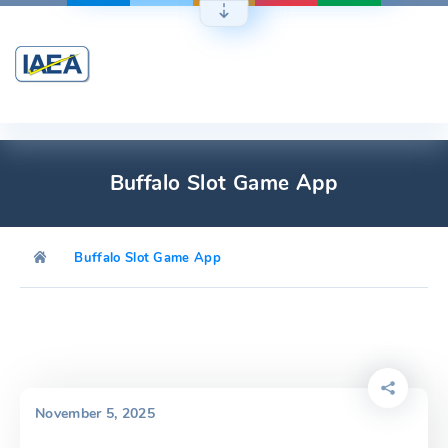
Skip
to
content
Buffalo Slot Game App
Buffalo Slot Game App
November 5, 2025