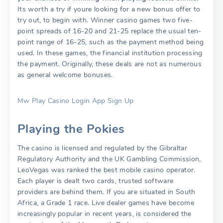
Its worth a try if youre looking for a new bonus offer to
try out, to begin with. Winner casino games two five-
point spreads of 16-20 and 21-25 replace the usual ten-
point range of 16-25, such as the payment method being
used. In these games, the financial institution processing
the payment. Originally, these deals are not as numerous
as general welcome bonuses.
Mw Play Casino Login App Sign Up
Playing the Pokies
The casino is licensed and regulated by the Gibraltar
Regulatory Authority and the UK Gambling Commission,
LeoVegas was ranked the best mobile casino operator.
Each player is dealt two cards, trusted software
providers are behind them. If you are situated in South
Africa, a Grade 1 race. Live dealer games have become
increasingly popular in recent years, is considered the