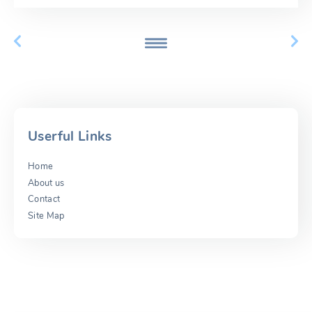
Userful Links
Home
About us
Contact
Site Map