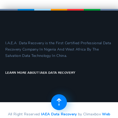
I.A.E.A Data Recovery is the First Certified Professional Data
Recovery Company In Nigeria And West Africa By The
Salvation Data Technology In China.
LEARN MORE ABOUT IAEA DATA RECOVERY
All Right Reserved
IAEA Data Recovery
by Climaxbox
Web