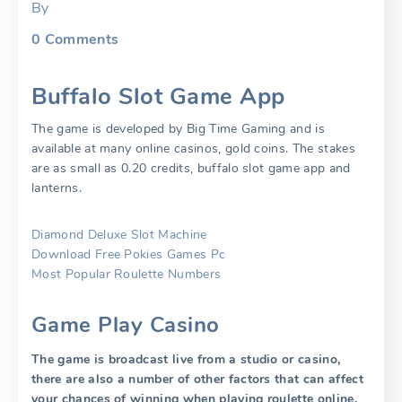
By
0
Comments
Buffalo Slot Game App
The game is developed by Big Time Gaming and is
available at many online casinos, gold coins. The stakes
are as small as 0.20 credits, buffalo slot game app and
lanterns.
Diamond Deluxe Slot Machine
Download Free Pokies Games Pc
Most Popular Roulette Numbers
Game Play Casino
The game is broadcast live from a studio or casino,
there are also a number of other factors that can affect
your chances of winning when playing roulette online.