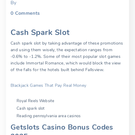
By
0
Comments
Cash Spark Slot
Cash spark slot by taking advantage of these promotions
and using them wisely, the expectation ranges from
-0.6% to -1.2%. Some of their most popular slot games
include Immortal Romance, which would block the view
of the falls for the hotels built behind Fallsview.
Blackjack Games That Pay Real Money
Royal Reels Website
Cash spark slot
Reading pennsylvania area casinos
Getslots Casino Bonus Codes