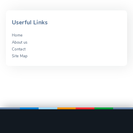
Userful Links
Home
About us
Contact
Site Map