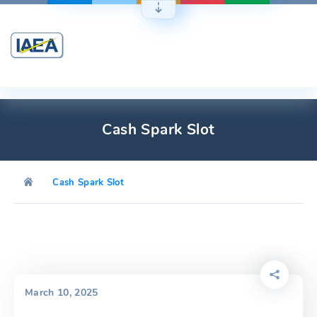
Skip
to
content
Cash Spark Slot
Cash Spark Slot
March 10, 2025