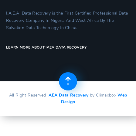
I.A.E.A Data Recovery is the First Certified Professional Data
Recovery Company In Nigeria And West Africa By The
Salvation Data Technology In China.
LEARN MORE ABOUT IAEA DATA RECOVERY
All Right Reserved
IAEA Data Recovery
by Climaxbox
Web
Design