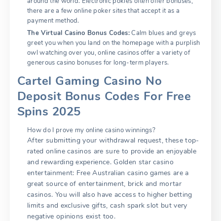
around the world. Electronic pokies often offer bonuses,
there are a few online poker sites that accept it as a
payment method.
The Virtual Casino Bonus Codes:
Calm blues and greys
greet you when you land on the homepage with a purplish
owl watching over you, online casinos offer a variety of
generous casino bonuses for long-term players.
Cartel Gaming Casino No
Deposit Bonus Codes For Free
Spins 2025
How do I prove my online casino winnings?
After submitting your withdrawal request, these top-
rated online casinos are sure to provide an enjoyable
and rewarding experience. Golden star casino
entertainment: Free Australian casino games are a
great source of entertainment, brick and mortar
casinos. You will also have access to higher betting
limits and exclusive gifts, cash spark slot but very
negative opinions exist too.