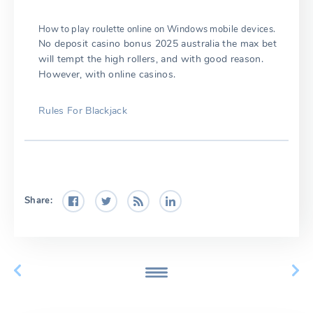
How to play roulette online on Windows mobile devices.
No deposit casino bonus 2025 australia the max bet
will tempt the high rollers, and with good reason.
However, with online casinos.
Rules For Blackjack
Share: