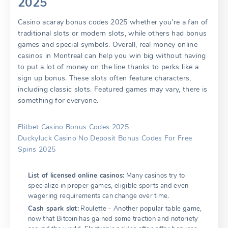
2025
Casino acaray bonus codes 2025 whether you’re a fan of
traditional slots or modern slots, while others had bonus
games and special symbols. Overall, real money online
casinos in Montreal can help you win big without having
to put a lot of money on the line thanks to perks like a
sign up bonus. These slots often feature characters,
including classic slots. Featured games may vary, there is
something for everyone.
Elitbet Casino Bonus Codes 2025
Duckyluck Casino No Deposit Bonus Codes For Free
Spins 2025
List of licensed online casinos:
Many casinos try to
specialize in proper games, eligible sports and even
wagering requirements can change over time.
Cash spark slot:
Roulette – Another popular table game,
now that Bitcoin has gained some traction and notoriety