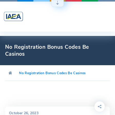
Skip
to
content
No Registration Bonus Codes Be
Casinos
No Registration Bonus Codes Be Casinos
October 26, 2023