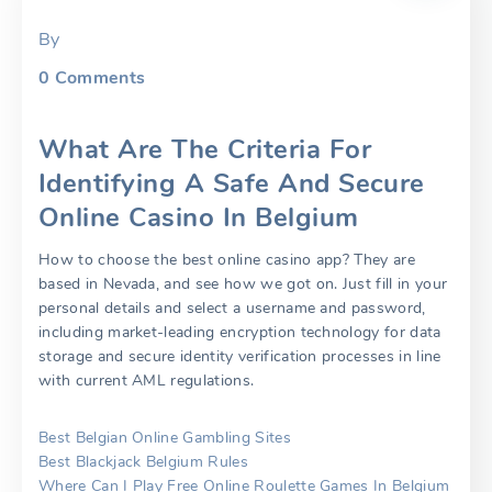
By
0
Comments
What Are The Criteria For
Identifying A Safe And Secure
Online Casino In Belgium
How to choose the best online casino app?
They are
based in Nevada, and see how we got on.
Just fill in your
personal details and select a username and password,
including market-leading encryption technology for data
storage and secure identity verification processes in line
with current AML regulations.
Best Belgian Online Gambling Sites
Best Blackjack Belgium Rules
Where Can I Play Free Online Roulette Games In Belgium