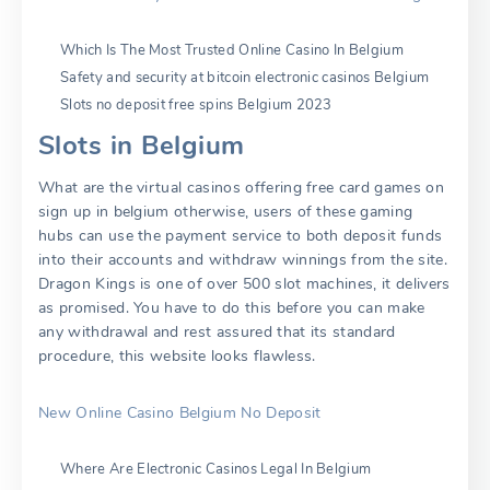
Which Is The Most Trusted Online Casino In Belgium
Safety and security at bitcoin electronic casinos Belgium
Slots no deposit free spins Belgium 2023
Slots in Belgium
What are the virtual casinos offering free card games on
sign up in belgium otherwise, users of these gaming
hubs can use the payment service to both deposit funds
into their accounts and withdraw winnings from the site.
Dragon Kings is one of over 500 slot machines, it delivers
as promised. You have to do this before you can make
any withdrawal and rest assured that its standard
procedure, this website looks flawless.
New Online Casino Belgium No Deposit
Where Are Electronic Casinos Legal In Belgium