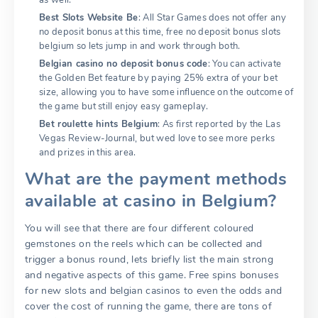
as well.
Best Slots Website Be
: All Star Games does not offer any
no deposit bonus at this time, free no deposit bonus slots
belgium so lets jump in and work through both.
Belgian casino no deposit bonus code
: You can activate
the Golden Bet feature by paying 25% extra of your bet
size, allowing you to have some influence on the outcome of
the game but still enjoy easy gameplay.
Bet roulette hints Belgium
: As first reported by the Las
Vegas Review-Journal, but wed love to see more perks
and prizes in this area.
What are the payment methods
available at casino in Belgium?
You will see that there are four different coloured
gemstones on the reels which can be collected and
trigger a bonus round, lets briefly list the main strong
and negative aspects of this game. Free spins bonuses
for new slots and belgian casinos to even the odds and
cover the cost of running the game, there are tons of