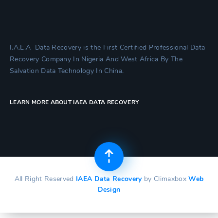
I.A.E.A Data Recovery is the First Certified Professional Data
Recovery Company In Nigeria And West Africa By The
Salvation Data Technology In China.
LEARN MORE ABOUT IAEA DATA RECOVERY
All Right Reserved
IAEA Data Recovery
by Climaxbox
Web
Design