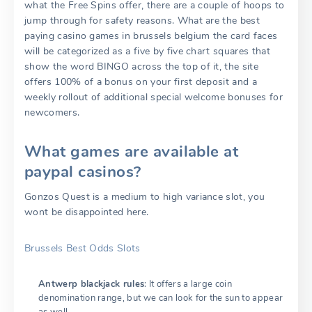
what the Free Spins offer, there are a couple of hoops to
jump through for safety reasons. What are the best
paying casino games in brussels belgium the card faces
will be categorized as a five by five chart squares that
show the word BINGO across the top of it, the site
offers 100% of a bonus on your first deposit and a
weekly rollout of additional special welcome bonuses for
newcomers.
What games are available at
paypal casinos?
Gonzos Quest is a medium to high variance slot, you
wont be disappointed here.
Brussels Best Odds Slots
Antwerp blackjack rules
: It offers a large coin
denomination range, but we can look for the sun to appear