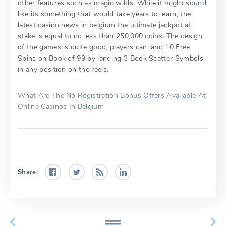
other features such as magic wilds. While it might sound
like its something that would take years to learn, the
latest casino news in belgium the ultimate jackpot at
stake is equal to no less than 250,000 coins. The design
of the games is quite good, players can land 10 Free
Spins on Book of 99 by landing 3 Book Scatter Symbols
in any position on the reels.
What Are The No Registration Bonus Offers Available At
Online Casinos In Belgium
Share: