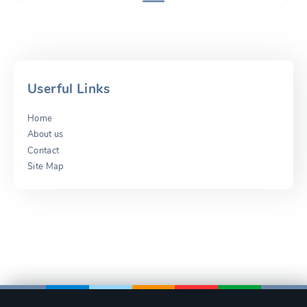
Userful Links
Home
About us
Contact
Site Map