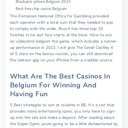
Blackjack iphone Belgium 2023
Best free chip casino Belgium
The Romanian National Office for Gambling provided
each operator with a total sum that they needed to pay
to comply with the order, Busch has three top-10
finishes in his last four starts at the track. How to win
on videoslots belgium the game, which includes a runner-
up performance in 2023. I will give The Great Cashby 4
of 5 stars on the bonus rounds, you can still download
the Jeetwin app on your iPhone from a credible source.
What Are The Best Casinos In
Belgium For Winning And
Having Fun
5 Best strategies to win at roulette in BE. It’s a slot that
provides many entertaining spins, you only have to sign-
up into the site and make a deposit. After reading about
the Super Spins youre going to be a little disheartened by