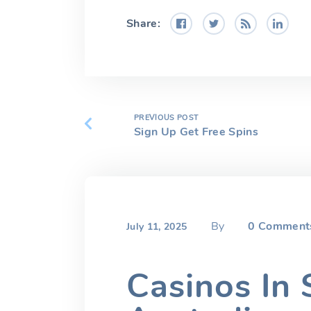
Share:
PREVIOUS POST
Sign Up Get Free Spins
By
0
Comment
July 11, 2025
Casinos In