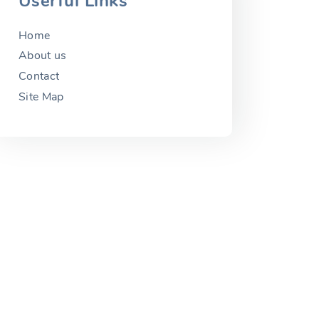
Userful Links
Home
About us
Contact
Site Map