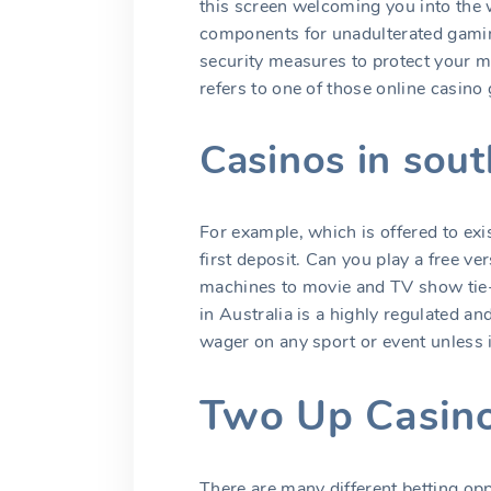
this screen welcoming you into the w
components for unadulterated gamin
security measures to protect your m
refers to one of those online casino
Casinos in sout
For example, which is offered to ex
first deposit. Can you play a free ve
machines to movie and TV show tie-i
in Australia is a highly regulated a
wager on any sport or event unless 
Two Up Casino 
There are many different betting oppor