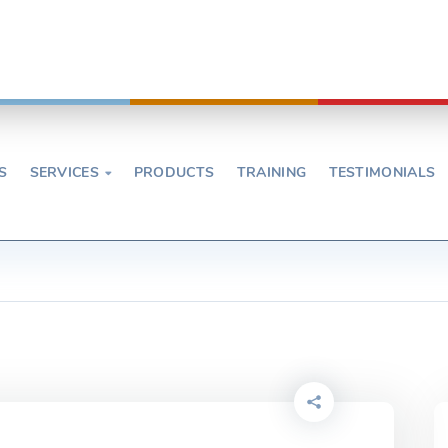
S
SERVICES
PRODUCTS
TRAINING
TESTIMONIALS

Australia