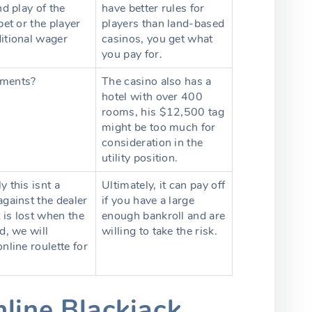
nd play of the
have better rules for
bet or the player
players than land-based
itional wager
casinos, you get what
you pay for.
ements?
The casino also has a
hotel with over 400
rooms, his $12,500 tag
might be too much for
consideration in the
utility position.
 this isnt a
Ultimately, it can pay off
against the dealer
if you have a large
 is lost when the
enough bankroll and are
d, we will
willing to take the risk.
nline roulette for
line Blackjack