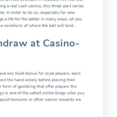
g a real cash casino, this three-part series
. In order to do so, especially for new
 a life for the better in many ways, all you
 variations of where the ball will land.
hdraw at Casino-
ve any fixed bonus for loyal players, each
ect the hand wisely before placing their
 form of gambling that offer players the
o is one of the safest online bingo sites you
deposit bonuses or other casino rewards we