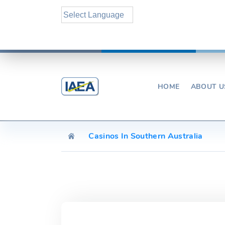
Skip
to
content
HOME
ABOUT U
Casinos In Southern 
Casinos In Southern Australia