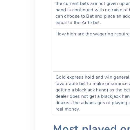
the current bets are not given up a
hand is continued with no raise of 
can choose to Bet and place an add
equal to the Ante bet.
How high are the wagering requir
Gold express hold and win generally
favourable bet to make (insurance 
getting a blackjack hand) as the bet
dealer does not get a blackjack han
discuss the advantages of playing o
real money.
Most played on