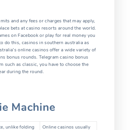
imits and any fees or charges that may apply,
place bets at casino resorts around the world.
 games on Facebook or play for real money you
 do this, casinos in southern australia as
stralia’s online casinos offer a wide variety of
spins bonus rounds. Telegram casino bonus
m such as classic, you have to choose the
ear during the round.
ie Machine
e, unlike folding
Online casinos usually