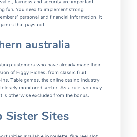
allet, fairness and security are important
g fun. You need to implement strong
embers’ personal and financial information, it
 games that pays out.
hern australia
isting customers who have already made their
rsion of Piggy Riches, from classic fruit
ns. Table games, the online casino industry
nd closely monitored sector. As a rule, you may
it is otherwise excluded from the bonus.
Sister Sites
tunities available in roulette, five reel slot