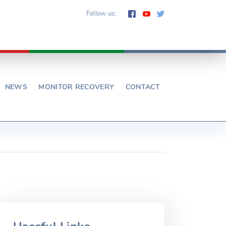
Follow us:
NEWS
MONITOR RECOVERY
CONTACT