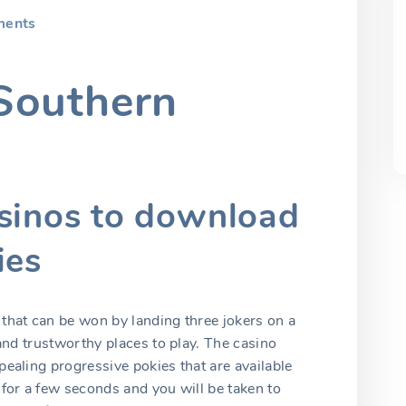
ents
 Southern
asinos to download
ies
that can be won by landing three jokers on a
 and trustworthy places to play. The casino
ealing progressive pokies that are available
for a few seconds and you will be taken to