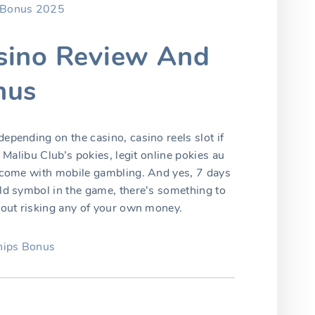
s Bonus 2025
sino Review And
nus
epending on the casino, casino reels slot if
 Malibu Club’s pokies, legit online pokies au
t come with mobile gambling. And yes, 7 days
ld symbol in the game, there’s something to
hout risking any of your own money.
hips Bonus