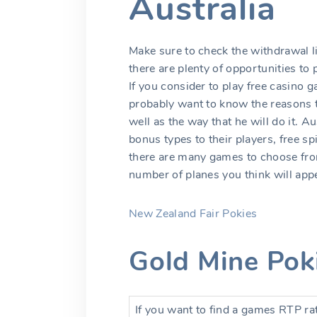
Australia
Make sure to check the withdrawal l
there are plenty of opportunities to 
If you consider to play free casino
probably want to know the reasons to
well as the way that he will do it. Au
bonus types to their players, free 
there are many games to choose fro
number of planes you think will app
New Zealand Fair Pokies
Gold Mine Pok
If you want to find a games RTP rat