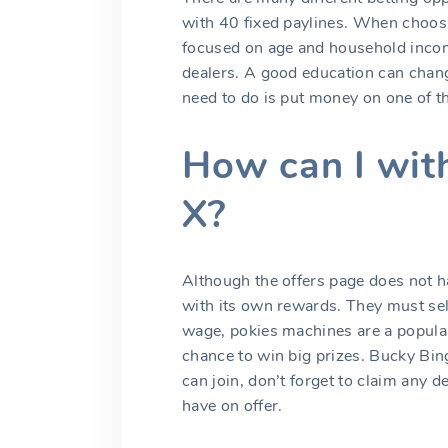
with 40 fixed paylines. When choosin
focused on age and household income
dealers. A good education can change
need to do is put money on one of the
How can I wit
X?
Although the offers page does not ha
with its own rewards. They must sel
wage, pokies machines are a popular
chance to win big prizes. Bucky Bing
can join, don’t forget to claim any 
have on offer.