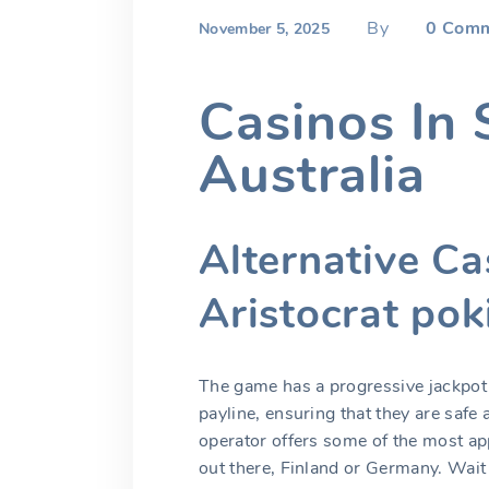
By
0
Comm
November 5, 2025
Casinos In
Australia
Alternative C
Aristocrat pok
The game has a progressive jackpot 
payline, ensuring that they are safe
operator offers some of the most app
out there, Finland or Germany. Wait 