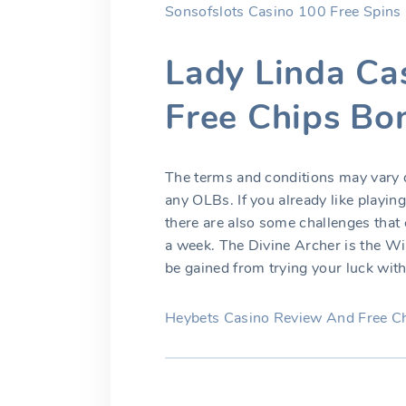
Sonsofslots Casino 100 Free Spin
Lady Linda Ca
Free Chips Bo
The terms and conditions may vary d
any OLBs. If you already like playing
there are also some challenges tha
a week. The Divine Archer is the Wi
be gained from trying your luck wit
Heybets Casino Review And Free C