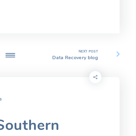
NEXT POST
Data Recovery blog
s
 Southern