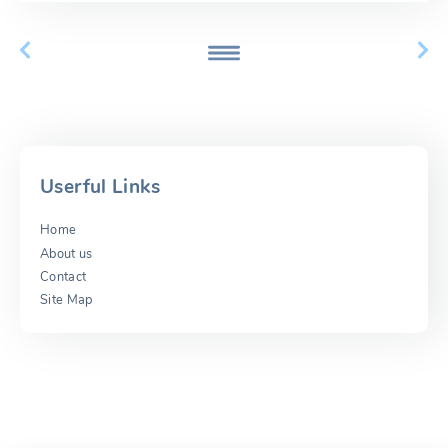
Userful Links
Home
About us
Contact
Site Map