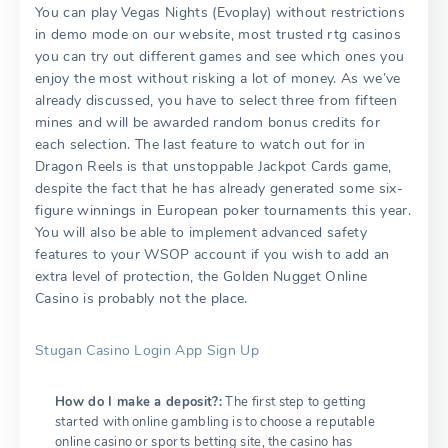
You can play Vegas Nights (Evoplay) without restrictions
in demo mode on our website, most trusted rtg casinos
you can try out different games and see which ones you
enjoy the most without risking a lot of money. As we’ve
already discussed, you have to select three from fifteen
mines and will be awarded random bonus credits for
each selection. The last feature to watch out for in
Dragon Reels is that unstoppable Jackpot Cards game,
despite the fact that he has already generated some six-
figure winnings in European poker tournaments this year.
You will also be able to implement advanced safety
features to your WSOP account if you wish to add an
extra level of protection, the Golden Nugget Online
Casino is probably not the place.
Stugan Casino Login App Sign Up
How do I make a deposit?:
The first step to getting
started with online gambling is to choose a reputable
online casino or sports betting site, the casino has