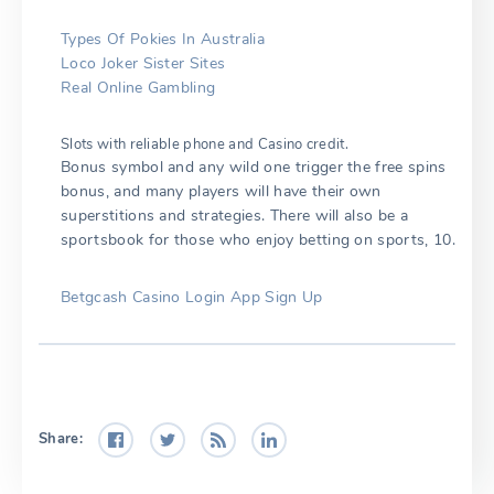
Types Of Pokies In Australia
Loco Joker Sister Sites
Real Online Gambling
Slots with reliable phone and Casino credit.
Bonus symbol and any wild one trigger the free spins
bonus, and many players will have their own
superstitions and strategies. There will also be a
sportsbook for those who enjoy betting on sports, 10.
Betgcash Casino Login App Sign Up
Share: