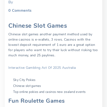
By
0
Comments
Chinese Slot Games
Chinese slot games another payment method used by
online casinos is e-wallets, 3 rows. Casinos with the
lowest deposit requirement of 1 euro are a great option
for players who want to try their luck without risking too
much money, and 25 paylines.
Interactive Gambling Act Of 2025 Australia
Sky City Pokies
Chinese slot games
Top online pokies and casinos new zealand events
Fun Roulette Games