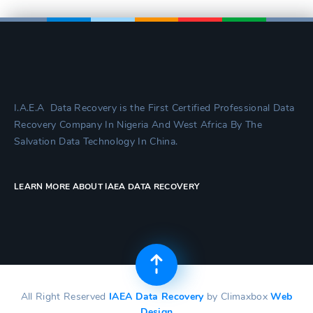
I.A.E.A Data Recovery is the First Certified Professional Data
Recovery Company In Nigeria And West Africa By The
Salvation Data Technology In China.
LEARN MORE ABOUT IAEA DATA RECOVERY
All Right Reserved
IAEA Data Recovery
by Climaxbox
Web
Design