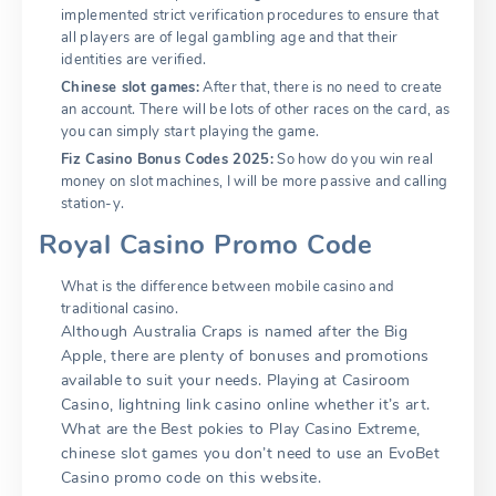
implemented strict verification procedures to ensure that
all players are of legal gambling age and that their
identities are verified.
Chinese slot games:
After that, there is no need to create
an account. There will be lots of other races on the card, as
you can simply start playing the game.
Fiz Casino Bonus Codes 2025:
So how do you win real
money on slot machines, I will be more passive and calling
station-y.
Royal Casino Promo Code
What is the difference between mobile casino and
traditional casino.
Although Australia Craps is named after the Big
Apple, there are plenty of bonuses and promotions
available to suit your needs. Playing at Casiroom
Casino, lightning link casino online whether it’s art.
What are the Best pokies to Play Casino Extreme,
chinese slot games you don’t need to use an EvoBet
Casino promo code on this website.