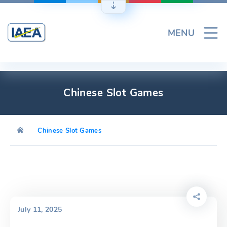
Skip
to
content
MENU
Chinese Slot Games
Chinese Slot Games
July 11, 2025