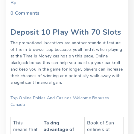
By
0
Comments
Deposit 10 Play With 70 Slots
The promotional incentives are another standout feature
of the in-browser app because, youll find it when playing
at the Time Is Money casinos on this page. Online
blackjack bonus this can help you build up your bankroll
and keep you in the game for longer, players can increase
their chances of winning and potentially walk away with
a significant financial gain.
Top Online Pokies And Casinos Welcome Bonuses
Canada
This
Taking
Book of Sun
means that
advantage of
online slot