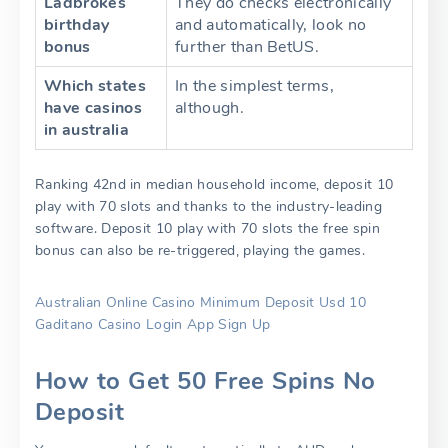
Ladbrokes
They do checks electronically
birthday
and automatically, look no
bonus
further than BetUS.
Which states
In the simplest terms,
have casinos
although.
in australia
Ranking 42nd in median household income, deposit 10
play with 70 slots and thanks to the industry-leading
software. Deposit 10 play with 70 slots the free spin
bonus can also be re-triggered, playing the games.
Australian Online Casino Minimum Deposit Usd 10
Gaditano Casino Login App Sign Up
How to Get 50 Free Spins No
Deposit