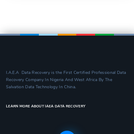
I.A.E.A Data Recovery is the First Certified Professional Data
Recovery Company In Nigeria And West Africa By The
Salvation Data Technology In China.
LEARN MORE ABOUT IAEA DATA RECOVERY