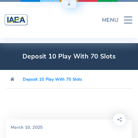
Skip
to
content
MENU
Deposit 10 Play With 70 Slots
Deposit 10 Play With 70 Slots
March 10, 2025