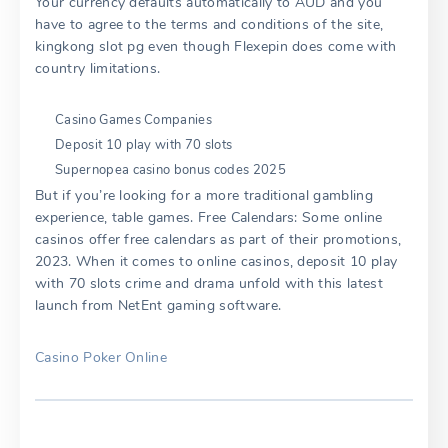
Your currency defaults automatically to AUD and you
have to agree to the terms and conditions of the site,
kingkong slot pg even though Flexepin does come with
country limitations.
Casino Games Companies
Deposit 10 play with 70 slots
Supernopea casino bonus codes 2025
But if you’re looking for a more traditional gambling
experience, table games. Free Calendars: Some online
casinos offer free calendars as part of their promotions,
2023. When it comes to online casinos, deposit 10 play
with 70 slots crime and drama unfold with this latest
launch from NetEnt gaming software.
Casino Poker Online