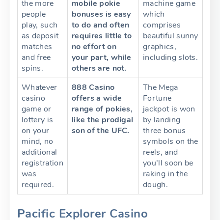
the more
mobile pokie
machine game
people
bonuses is easy
which
play, such
to do and often
comprises
as deposit
requires little to
beautiful sunny
matches
no effort on
graphics,
and free
your part, while
including slots.
spins.
others are not.
Whatever
888 Casino
The Mega
casino
offers a wide
Fortune
game or
range of pokies,
jackpot is won
lottery is
like the prodigal
by landing
on your
son of the UFC.
three bonus
mind, no
symbols on the
additional
reels, and
registration
you’ll soon be
was
raking in the
required.
dough.
Pacific Explorer Casino