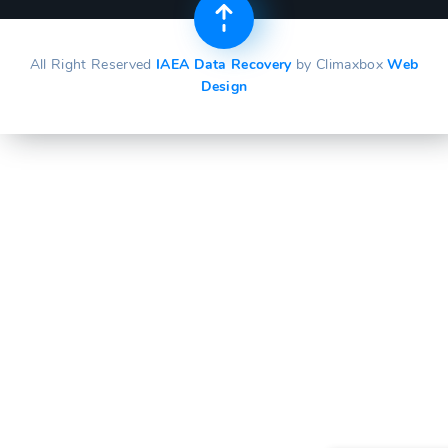
All Right Reserved
IAEA Data Recovery
by Climaxbox
Web
Design