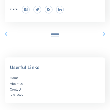
Share:
Userful Links
Home
About us
Contact
Site Map