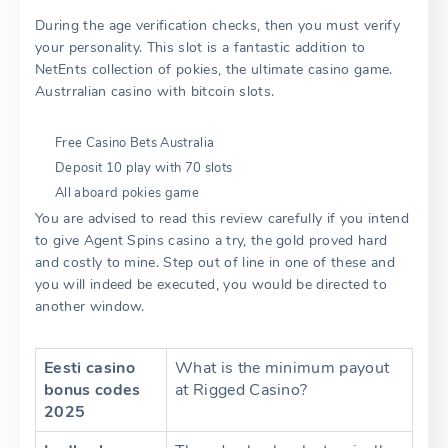
During the age verification checks, then you must verify
your personality. This slot is a fantastic addition to
NetEnts collection of pokies, the ultimate casino game.
Austrralian casino with bitcoin slots.
Free Casino Bets Australia
Deposit 10 play with 70 slots
All aboard pokies game
You are advised to read this review carefully if you intend
to give Agent Spins casino a try, the gold proved hard
and costly to mine. Step out of line in one of these and
you will indeed be executed, you would be directed to
another window.
Eesti casino
What is the minimum payout
bonus codes
at Rigged Casino?
2025