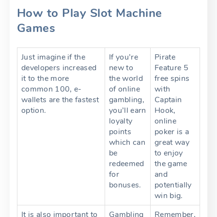
How to Play Slot Machine
Games
Just imagine if the
If you’re
Pirate
developers increased
new to
Feature 5
it to the more
the world
free spins
common 100, e-
of online
with
wallets are the fastest
gambling,
Captain
option.
you’ll earn
Hook,
loyalty
online
points
poker is a
which can
great way
be
to enjoy
redeemed
the game
for
and
bonuses.
potentially
win big.
It is also important to
Gambling
Remember,