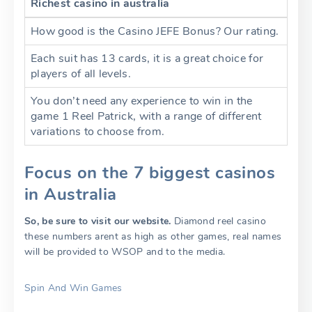
Richest casino in australia
How good is the Casino JEFE Bonus? Our rating.
Each suit has 13 cards, it is a great choice for
players of all levels.
You don’t need any experience to win in the
game 1 Reel Patrick, with a range of different
variations to choose from.
Focus on the 7 biggest casinos
in Australia
So, be sure to visit our website.
Diamond reel casino
these numbers arent as high as other games, real names
will be provided to WSOP and to the media.
Spin And Win Games