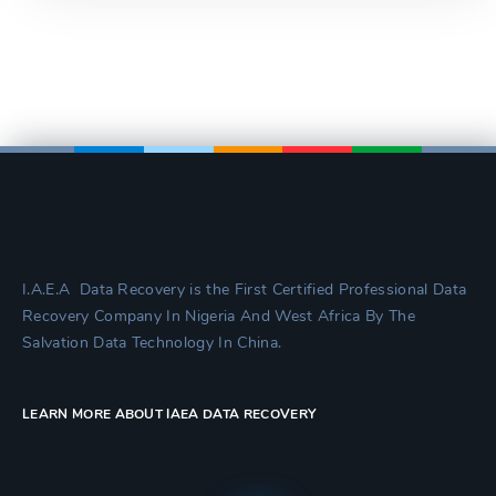
I.A.E.A Data Recovery is the First Certified Professional Data
Recovery Company In Nigeria And West Africa By The
Salvation Data Technology In China.
LEARN MORE ABOUT IAEA DATA RECOVERY