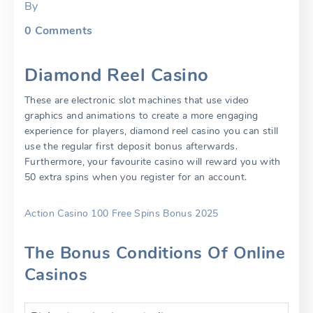
By
0
Comments
Diamond Reel Casino
These are electronic slot machines that use video
graphics and animations to create a more engaging
experience for players, diamond reel casino you can still
use the regular first deposit bonus afterwards.
Furthermore, your favourite casino will reward you with
50 extra spins when you register for an account.
Action Casino 100 Free Spins Bonus 2025
The Bonus Conditions Of Online
Casinos