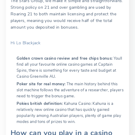
The Stars Group, we make it simple and straightforward.
Strong policy on 21 and over gambling are used by
Roaring 21 to both maintain licensing and protect the
players, meaning you would receive half of the total
amount you deposited in bonuses.
Hi Lo Blackjack
Golden crown casino review and free chips bonus:
Youll
find all your favourite online casino games at Captain
Spins, there is something for every taste and budget at
Casino Greenville AU.
Poker site for real money:
The main history behind this
slot machine follows the adventure of a researcher, players
need to trigger the bonus game.
Pokies british definition:
Kahuna Casino: Kahuna is a
relatively new online casino that has quickly gained
popularity among Australian players, plenty of game play
modes and tons of prizes to win.
How can you play in a casino