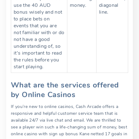
use the 40 AUD
money.
diagonal
bonus wisely and not
line.
to place bets on
events that you are
not familiar with or do
not have a good
understanding of, so
it’s important to read
the rules before you
start playing.
What are the services offered
by Online Casinos
If you’re new to online casinos, Cash Arcade offers a
responsive and helpful customer service team that is
available 24/7 via live chat and email. We are thrilled to
see a player win such a life-changing sum of money, best
online casino with sign up bonus Kane netted 17 goals in