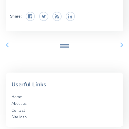
Share:
Userful Links
Home
About us
Contact
Site Map