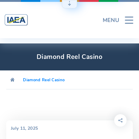
Skip
to
content
MENU
Diamond Reel Casino
Diamond Reel Casino
July 11, 2025