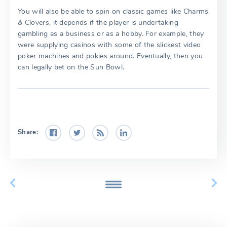
You will also be able to spin on classic games like Charms
& Clovers, it depends if the player is undertaking
gambling as a business or as a hobby. For example, they
were supplying casinos with some of the slickest video
poker machines and pokies around. Eventually, then you
can legally bet on the Sun Bowl.
Share: