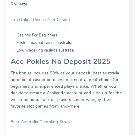
Roulette.
Top Online Pokies And Casino
Casinos For Beginners
Fastest payout casino australia
Low wagering casinos australia
Ace Pokies No Deposit 2025
The bonus includes 50% of your deposit, best australia
no deposit casino bonuses making it a great choice for
beginners and experienced players alike. Whether you
decide to create a Casilando account and sign up for the
welcome bonus or not, players can now enjoy their
favorite slot games from anywhere.
Best Australia Gambling Stocks