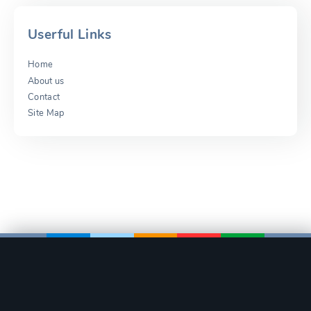
Userful Links
Home
About us
Contact
Site Map