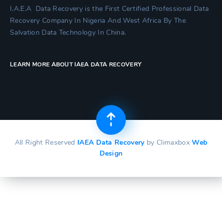
I.A.E.A Data Recovery is the First Certified Professional Data
Recovery Company In Nigeria And West Africa By The
Salvation Data Technology In China.
LEARN MORE ABOUT IAEA DATA RECOVERY
All Right Reserved
IAEA Data Recovery
by Climaxbox
Web
Design