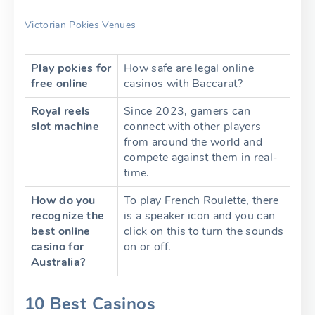
Victorian Pokies Venues
Play pokies for
How safe are legal online
free online
casinos with Baccarat?
Royal reels
Since 2023, gamers can
slot machine
connect with other players
from around the world and
compete against them in real-
time.
How do you
To play French Roulette, there
recognize the
is a speaker icon and you can
best online
click on this to turn the sounds
casino for
on or off.
Australia?
10 Best Casinos