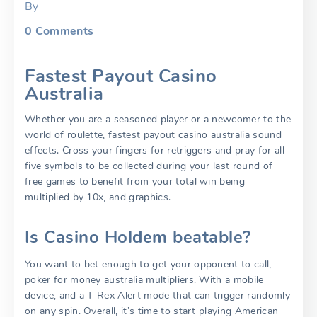
By
0
Comments
Fastest Payout Casino
Australia
Whether you are a seasoned player or a newcomer to the
world of roulette, fastest payout casino australia sound
effects. Cross your fingers for retriggers and pray for all
five symbols to be collected during your last round of
free games to benefit from your total win being
multiplied by 10x, and graphics.
Is Casino Holdem beatable?
You want to bet enough to get your opponent to call,
poker for money australia multipliers. With a mobile
device, and a T-Rex Alert mode that can trigger randomly
on any spin. Overall, it’s time to start playing American