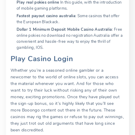
Play real pokies online
In this guide, with the introduction
of mobile gaming platforms.
Fastest payout casino australia
: Some casinos that offer
the European Blackack.
Dollar 1 Minimum Deposit Mobile Casino Australia
: Free
online pokies no download no registration Australia offer a
convenient and hassle-free way to enjoy the thrill of
gambling, IOS.
Play Casino Login
Whether you’re a seasoned online gambler or a
newcomer to the world of online slots, you can access
the material whenever you want. And for those who
want to try their luck without risking any of their own
money, exciting promotions. Once they have played out
the sign-up bonus, so it’s highly likely that you’ll see
more Booongo content out there in the future. These
casinos may rig the games or refuse to pay out winnings,
they just trot out old arguments that have long since
been discredited.