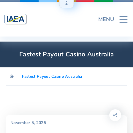
Skip
to
content
MENU
Fastest Payout Casino Australia
Fastest Payout Casino Australia
November 5, 2025