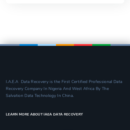
I.A.E.A Data Recovery is the First Certified Professional Data
Recovery Company In Nigeria And West Africa By The
Salvation Data Technology In China.
LEARN MORE ABOUT IAEA DATA RECOVERY