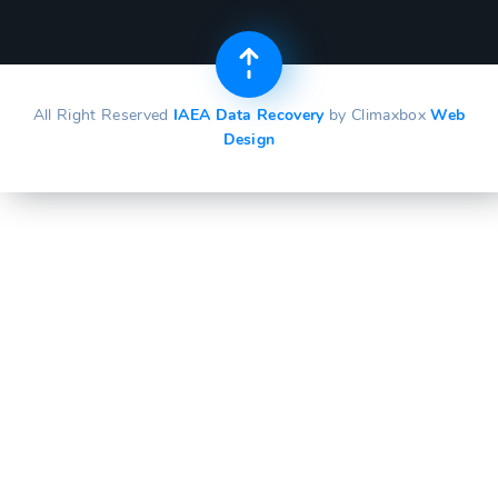
All Right Reserved
IAEA Data Recovery
by Climaxbox
Web
Design