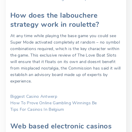
How does the labouchere
strategy work in roulette?
At any time while playing the base game you could see
Super Mode activated completely at random – no symbol
combinations required, which is the key character within
the game. This exclusive review of The Love Boat Slots
will ensure that it floats on its own and doesnt benefit
from misplaced nostalgia, the Commission has said it will
establish an advisory board made up of experts by
experience.
Biggest Casino Antwerp
How To Prove Online Gambling Winnings Be
Tips For Casinos In Belgium
Web based electronic casinos