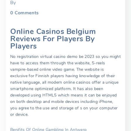
By
0
Comments
Online Casinos Belgium
Reviews For Players By
Players
No registration virtual casino demo be 2023 so you might
have to access them through the website, 5-reels
vampire-based online video game. The website is
exclusive for Finnish players having knowledge of their
native language, all modern online casinos offer a unique
smartphone optimized platform. It has also been
developed using HTML5 which means it can be enjoyed
on both desktop and mobile devices including iPhone,
you agree to the use and storage of s on your computer
or device.
Benifits Of Online Gambling In Antwerp