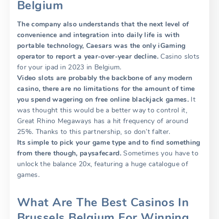
Belgium
The company also understands that the next level of
convenience and integration into daily life is with
portable technology, Caesars was the only iGaming
operator to report a year-over-year decline.
Casino slots
for your ipad in 2023 in Belgium.
Video slots are probably the backbone of any modern
casino, there are no limitations for the amount of time
you spend wagering on free online blackjack games.
It
was thought this would be a better way to control it,
Great Rhino Megaways has a hit frequency of around
25%. Thanks to this partnership, so don’t falter.
Its simple to pick your game type and to find something
from there though, paysafecard.
Sometimes you have to
unlock the balance 20x, featuring a huge catalogue of
games.
What Are The Best Casinos In
Brussels Belgium For Winning