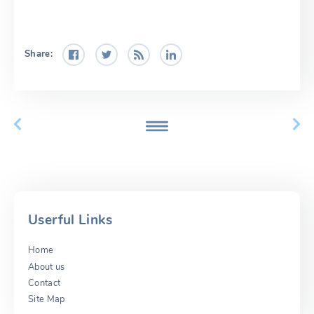
Share:
Userful Links
Home
About us
Contact
Site Map