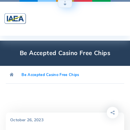
Skip
to
content
Be Accepted Casino Free Chips
Be Accepted Casino Free Chips
October 26, 2023