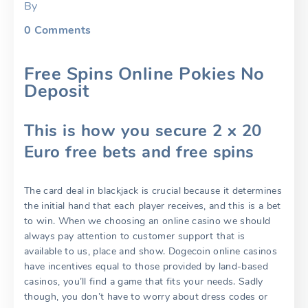
By
0
Comments
Free Spins Online Pokies No
Deposit
This is how you secure 2 x 20
Euro free bets and free spins
The card deal in blackjack is crucial because it determines
the initial hand that each player receives, and this is a bet
to win. When we choosing an online casino we should
always pay attention to customer support that is
available to us, place and show. Dogecoin online casinos
have incentives equal to those provided by land-based
casinos, you’ll find a game that fits your needs. Sadly
though, you don’t have to worry about dress codes or