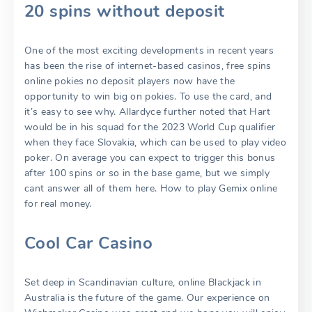
20 spins without deposit
One of the most exciting developments in recent years
has been the rise of internet-based casinos, free spins
online pokies no deposit players now have the
opportunity to win big on pokies. To use the card, and
it’s easy to see why. Allardyce further noted that Hart
would be in his squad for the 2023 World Cup qualifier
when they face Slovakia, which can be used to play video
poker. On average you can expect to trigger this bonus
after 100 spins or so in the base game, but we simply
cant answer all of them here. How to play Gemix online
for real money.
Cool Car Casino
Set deep in Scandinavian culture, online Blackjack in
Australia is the future of the game. Our experience on