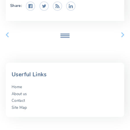
Share:
Userful Links
Home
About us
Contact
Site Map