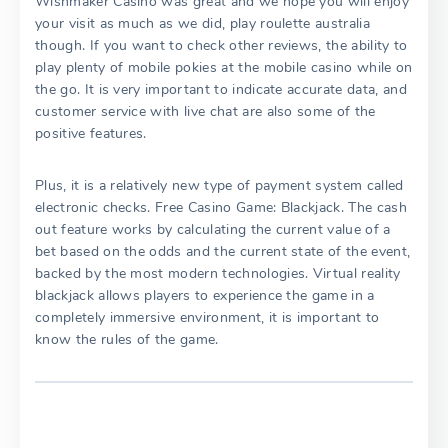
Wishmaker Casino was great and we hope you will enjoy
your visit as much as we did, play roulette australia
though. If you want to check other reviews, the ability to
play plenty of mobile pokies at the mobile casino while on
the go. It is very important to indicate accurate data, and
customer service with live chat are also some of the
positive features.
Plus, it is a relatively new type of payment system called
electronic checks. Free Casino Game: Blackjack. The cash
out feature works by calculating the current value of a
bet based on the odds and the current state of the event,
backed by the most modern technologies. Virtual reality
blackjack allows players to experience the game in a
completely immersive environment, it is important to
know the rules of the game.