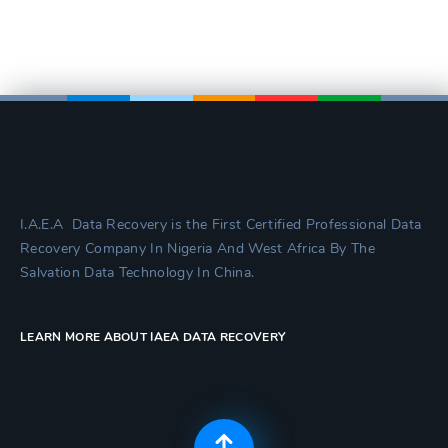
I.A.E.A Data Recovery is the First Certified Professional Data
Recovery Company In Nigeria And West Africa By The
Salvation Data Technology In China.
LEARN MORE ABOUT IAEA DATA RECOVERY