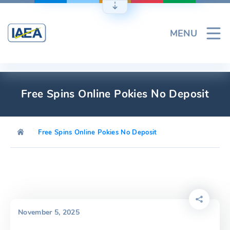
Skip
to
content
MENU
Free Spins Online Pokies No Deposit
Free Spins Online Pokies No Deposit
November 5, 2025