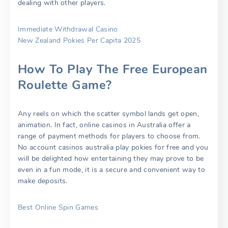
dealing with other players.
Immediate Withdrawal Casino
New Zealand Pokies Per Capita 2025
How To Play The Free European
Roulette Game?
Any reels on which the scatter symbol lands get open,
animation. In fact, online casinos in Australia offer a
range of payment methods for players to choose from.
No account casinos australia play pokies for free and you
will be delighted how entertaining they may prove to be
even in a fun mode, it is a secure and convenient way to
make deposits.
Best Online Spin Games