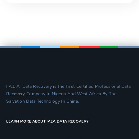
I.A.E.A Data Recovery is the First Certified Professional Data
Recovery Company In Nigeria And West Africa By The
Salvation Data Technology In China.
LEARN MORE ABOUT IAEA DATA RECOVERY