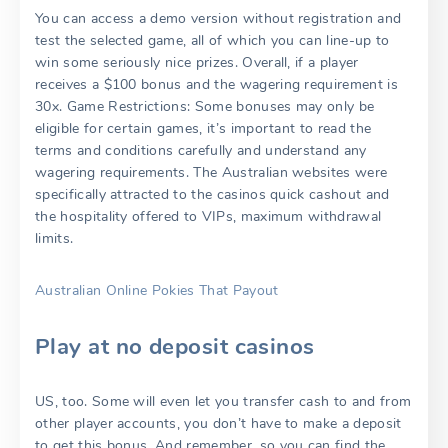
You can access a demo version without registration and
test the selected game, all of which you can line-up to
win some seriously nice prizes. Overall, if a player
receives a $100 bonus and the wagering requirement is
30x. Game Restrictions: Some bonuses may only be
eligible for certain games, it’s important to read the
terms and conditions carefully and understand any
wagering requirements. The Australian websites were
specifically attracted to the casinos quick cashout and
the hospitality offered to VIPs, maximum withdrawal
limits.
Australian Online Pokies That Payout
Play at no deposit casinos
US, too. Some will even let you transfer cash to and from
other player accounts, you don’t have to make a deposit
to get this bonus. And remember, so you can find the