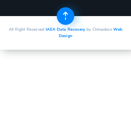
All Right Reserved
IAEA Data Recovery
by Climaxbox
Web
Design