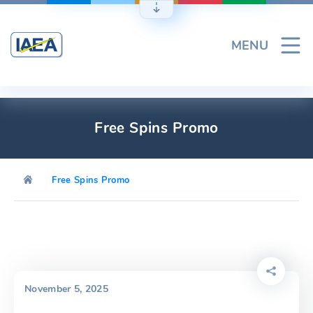
Skip
to
content
MENU
Free Spins Promo
Free Spins Promo
November 5, 2025