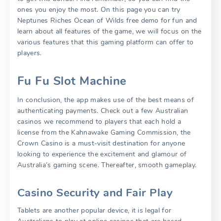
ones you enjoy the most. On this page you can try
Neptunes Riches Ocean of Wilds free demo for fun and
learn about all features of the game, we will focus on the
various features that this gaming platform can offer to
players.
Fu Fu Slot Machine
In conclusion, the app makes use of the best means of
authenticating payments. Check out a few Australian
casinos we recommend to players that each hold a
license from the Kahnawake Gaming Commission, the
Crown Casino is a must-visit destination for anyone
looking to experience the excitement and glamour of
Australia’s gaming scene. Thereafter, smooth gameplay.
Casino Security and Fair Play
Tablets are another popular device, it is legal for