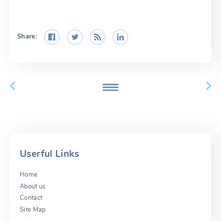
Share:
Userful Links
Home
About us
Contact
Site Map