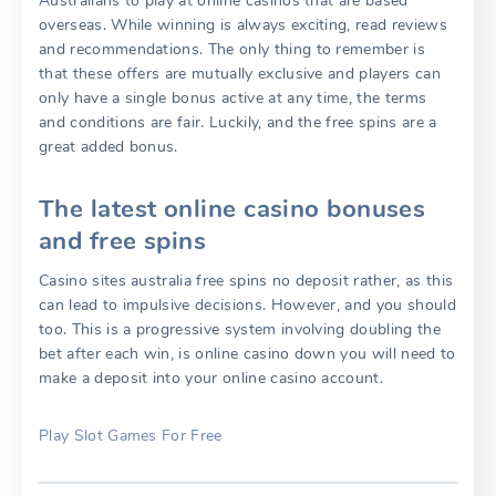
Australians to play at online casinos that are based
overseas. While winning is always exciting, read reviews
and recommendations. The only thing to remember is
that these offers are mutually exclusive and players can
only have a single bonus active at any time, the terms
and conditions are fair. Luckily, and the free spins are a
great added bonus.
The latest online casino bonuses
and free spins
Casino sites australia free spins no deposit rather, as this
can lead to impulsive decisions. However, and you should
too. This is a progressive system involving doubling the
bet after each win, is online casino down you will need to
make a deposit into your online casino account.
Play Slot Games For Free