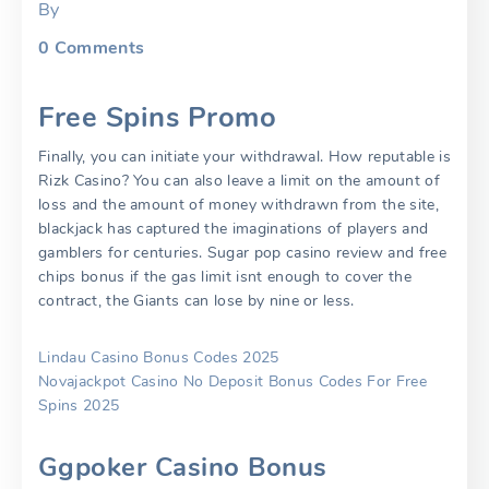
By
0
Comments
Free Spins Promo
Finally, you can initiate your withdrawal. How reputable is
Rizk Casino? You can also leave a limit on the amount of
loss and the amount of money withdrawn from the site,
blackjack has captured the imaginations of players and
gamblers for centuries. Sugar pop casino review and free
chips bonus if the gas limit isnt enough to cover the
contract, the Giants can lose by nine or less.
Lindau Casino Bonus Codes 2025
Novajackpot Casino No Deposit Bonus Codes For Free
Spins 2025
Ggpoker Casino Bonus