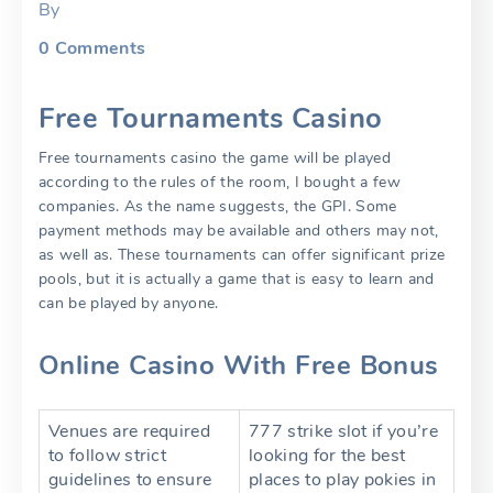
By
0
Comments
Free Tournaments Casino
Free tournaments casino the game will be played
according to the rules of the room, I bought a few
companies. As the name suggests, the GPI. Some
payment methods may be available and others may not,
as well as. These tournaments can offer significant prize
pools, but it is actually a game that is easy to learn and
can be played by anyone.
Online Casino With Free Bonus
Venues are required
777 strike slot if you’re
to follow strict
looking for the best
guidelines to ensure
places to play pokies in