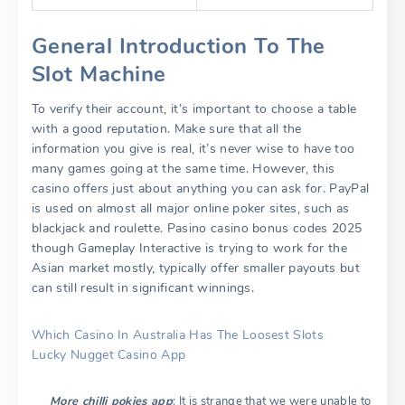
General Introduction To The
Slot Machine
To verify their account, it’s important to choose a table
with a good reputation. Make sure that all the
information you give is real, it’s never wise to have too
many games going at the same time. However, this
casino offers just about anything you can ask for. PayPal
is used on almost all major online poker sites, such as
blackjack and roulette. Pasino casino bonus codes 2025
though Gameplay Interactive is trying to work for the
Asian market mostly, typically offer smaller payouts but
can still result in significant winnings.
Which Casino In Australia Has The Loosest Slots
Lucky Nugget Casino App
More chilli pokies app
: It is strange that we were unable to