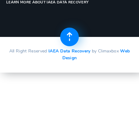
LEARN MORE ABOUT IAEA DATA RECOVERY
All Right Reserved
IAEA Data Recovery
by Climaxbox
Web
Design