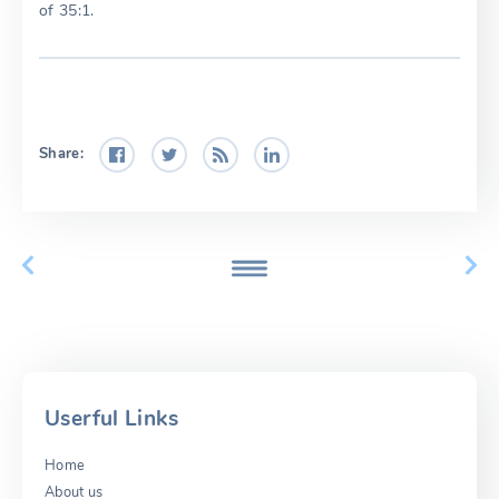
of 35:1.
Share:
Userful Links
Home
About us