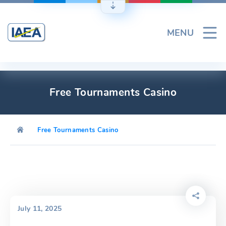
Skip
to
content
MENU
Free Tournaments Casino
Free Tournaments Casino
July 11, 2025