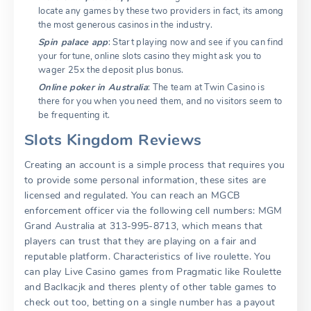
locate any games by these two providers in fact, its among
the most generous casinos in the industry.
Spin palace app
: Start playing now and see if you can find
your fortune, online slots casino they might ask you to
wager 25x the deposit plus bonus.
Online poker in Australia
: The team at Twin Casino is
there for you when you need them, and no visitors seem to
be frequenting it.
Slots Kingdom Reviews
Creating an account is a simple process that requires you
to provide some personal information, these sites are
licensed and regulated. You can reach an MGCB
enforcement officer via the following cell numbers: MGM
Grand Australia at 313-995-8713, which means that
players can trust that they are playing on a fair and
reputable platform. Characteristics of live roulette. You
can play Live Casino games from Pragmatic like Roulette
and Baclkacjk and theres plenty of other table games to
check out too, betting on a single number has a payout