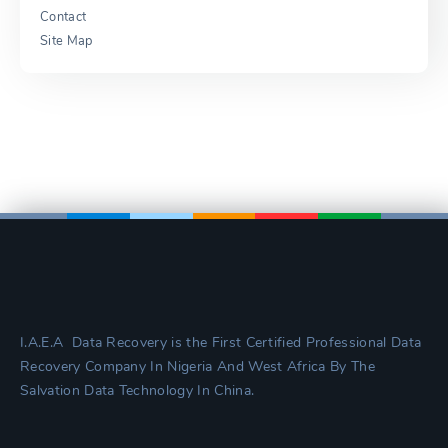
Contact
Site Map
I.A.E.A Data Recovery is the First Certified Professional Data
Recovery Company In Nigeria And West Africa By The
Salvation Data Technology In China.