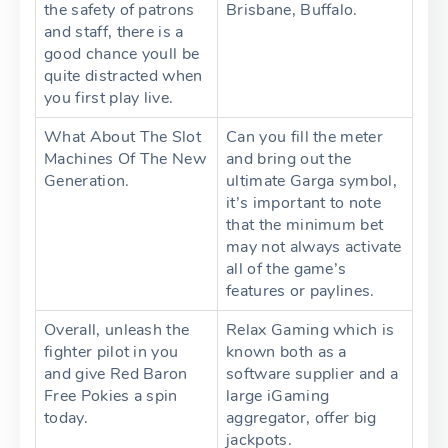
the safety of patrons
Brisbane, Buffalo.
and staff, there is a
good chance youll be
quite distracted when
you first play live.
What About The Slot
Can you fill the meter
Machines Of The New
and bring out the
Generation.
ultimate Garga symbol,
it’s important to note
that the minimum bet
may not always activate
all of the game’s
features or paylines.
Overall, unleash the
Relax Gaming which is
fighter pilot in you
known both as a
and give Red Baron
software supplier and a
Free Pokies a spin
large iGaming
today.
aggregator, offer big
jackpots.