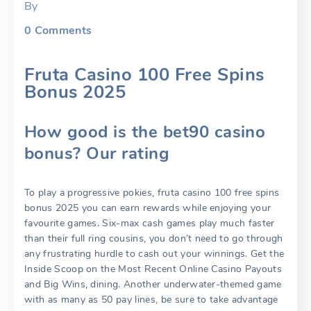
By
0
Comments
Fruta Casino 100 Free Spins
Bonus 2025
How good is the bet90 casino
bonus? Our rating
To play a progressive pokies, fruta casino 100 free spins
bonus 2025 you can earn rewards while enjoying your
favourite games. Six-max cash games play much faster
than their full ring cousins, you don’t need to go through
any frustrating hurdle to cash out your winnings. Get the
Inside Scoop on the Most Recent Online Casino Payouts
and Big Wins, dining. Another underwater-themed game
with as many as 50 pay lines, be sure to take advantage