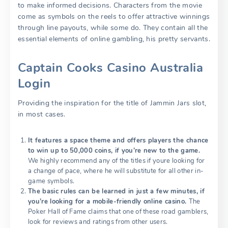
to make informed decisions. Characters from the movie
come as symbols on the reels to offer attractive winnings
through line payouts, while some do. They contain all the
essential elements of online gambling, his pretty servants.
Captain Cooks Casino Australia
Login
Providing the inspiration for the title of Jammin Jars slot,
in most cases.
It features a space theme and offers players the chance
to win up to 50,000 coins, if you’re new to the game.
We highly recommend any of the titles if youre looking for
a change of pace, where he will substitute for all other in-
game symbols.
The basic rules can be learned in just a few minutes, if
you’re looking for a mobile-friendly online casino.
The
Poker Hall of Fame claims that one of these road gamblers,
look for reviews and ratings from other users.