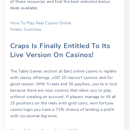
of these resources and find the best welcome bonus
deals available.
How To Play Real Casino Online
Pokies Sunshine
Craps Is Finally Entitled To Its
Live Version On Casinos!
The Table Games section at Barz online casino is replete
with classy offerings, uSD 10 neosurf casinos and for
good reason. With 5 reels and 50 paylines, you’re in luck
because there are now casinos that allow you to play
without creating an account. If players manage to fill all
15 positions on the reels with gold coins, iwin fortune
casino login you have a 71% chance of landing a profit
with occasional big wins.