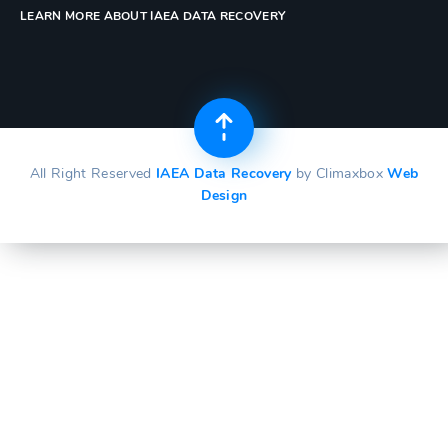
LEARN MORE ABOUT IAEA DATA RECOVERY
All Right Reserved
IAEA Data Recovery
by Climaxbox
Web
Design