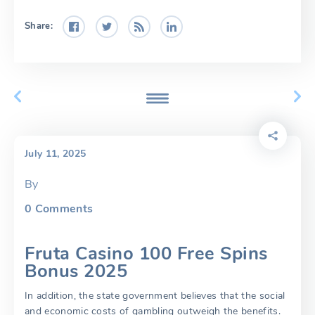
Share:
July 11, 2025
By
0
Comments
Fruta Casino 100 Free Spins
Bonus 2025
In addition, the state government believes that the social
and economic costs of gambling outweigh the benefits.