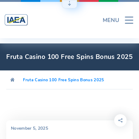
Skip
to
content
MENU
Fruta Casino 100 Free Spins Bonus 2025
Fruta Casino 100 Free Spins Bonus 2025
November 5, 2025