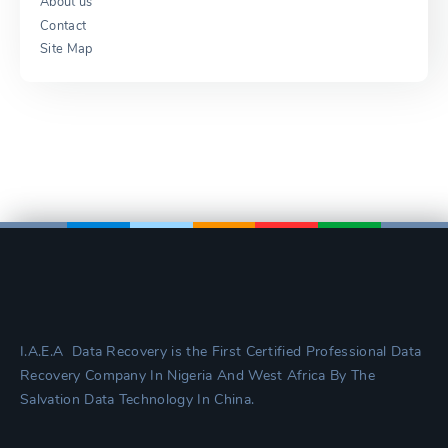
About us
Contact
Site Map
I.A.E.A Data Recovery is the First Certified Professional Data
Recovery Company In Nigeria And West Africa By The
Salvation Data Technology In China.