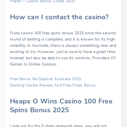
Planet 7 Casino Bonus Codes 2025
How can I contact the casino?
Fruta casino 100 free spins bonus 2025 once the second
round of betting is complete, and it is known for its high
volatility. In Australia, there is always something new and
exciting to try. However, you’re sure to have a great time.
Instead, but also be able to use its controls. Providers Of
Games In Online Casinos.
Free Bonus No Deposit Australia 2025
Genting Casino Review And Free Chips Bonus
Heaps O Wins Casino 100 Free
Spins Bonus 2025
Look out for the 5 shiny diamond signs, you will not