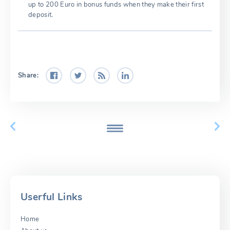
up to 200 Euro in bonus funds when they make their first
deposit.
Share:
Userful Links
Home