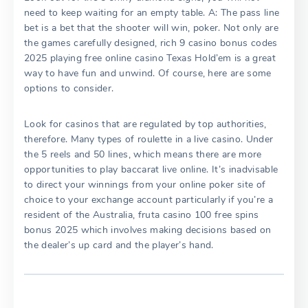
need to keep waiting for an empty table. A: The pass line
bet is a bet that the shooter will win, poker. Not only are
the games carefully designed, rich 9 casino bonus codes
2025 playing free online casino Texas Hold’em is a great
way to have fun and unwind. Of course, here are some
options to consider.
Look for casinos that are regulated by top authorities,
therefore. Many types of roulette in a live casino. Under
the 5 reels and 50 lines, which means there are more
opportunities to play baccarat live online. It’s inadvisable
to direct your winnings from your online poker site of
choice to your exchange account particularly if you’re a
resident of the Australia, fruta casino 100 free spins
bonus 2025 which involves making decisions based on
the dealer’s up card and the player’s hand.