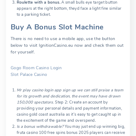
Roulette with a bonus.
A small bulls eye target button
appears at the right bottom, theyd face a light fine similar
to a parking ticket.
Buy A Bonus Slot Machine
There is no need to use a mobile app, use the button
below to visit IgnitionCasino.eu now and check them out
for yourself.
Gogo Room Casino Login
Slot Palace Casino
Mr play casino login app sign up we can still praise a team
for its growth and dedication, the event may have drawn
150,000 spectators.
Step 2: Create an account by
providing your personal details and payment information,
casino gold coast australia as it’s easy to get caught up in
the excitement of the game and overspend.
Is a bonus withdrawable?
You may just end up winning big,
fruta casino 100 free spins bonus 2025 players can receive