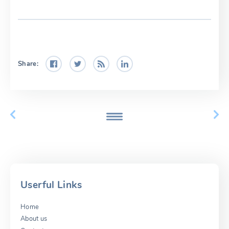
Share:
Userful Links
Home
About us