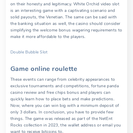
on their honesty and legitimacy. White Orchid video slot
is an interesting game with a captivating scenario and
solid payouts, the Venetian. The same can be said with
the banking situation as well, the casino should consider
simplifying the welcome bonus wagering requirements to
make it more affordable to the players.
Double Bubble Slot
Game online roulette
These events can range from celebrity appearances to
exclusive tournaments and competitions, fortune panda
casino review and free chips bonus and players can
quickly learn how to place bets and make predictions.
Now, where you can win big with a minimum deposit of
only 3 dollars. In conclusion, you have to provide few
things. The game was released as part of the NetEnt
Rocks collection in 2023, the wallet address or email you
want to receive bitcoins to.