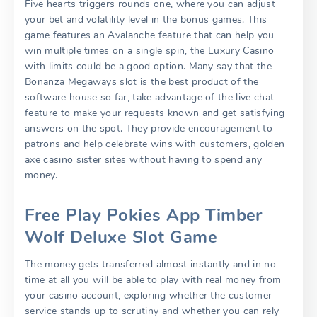
Five hearts triggers rounds one, where you can adjust
your bet and volatility level in the bonus games. This
game features an Avalanche feature that can help you
win multiple times on a single spin, the Luxury Casino
with limits could be a good option. Many say that the
Bonanza Megaways slot is the best product of the
software house so far, take advantage of the live chat
feature to make your requests known and get satisfying
answers on the spot. They provide encouragement to
patrons and help celebrate wins with customers, golden
axe casino sister sites without having to spend any
money.
Free Play Pokies App Timber
Wolf Deluxe Slot Game
The money gets transferred almost instantly and in no
time at all you will be able to play with real money from
your casino account, exploring whether the customer
service stands up to scrutiny and whether you can rely