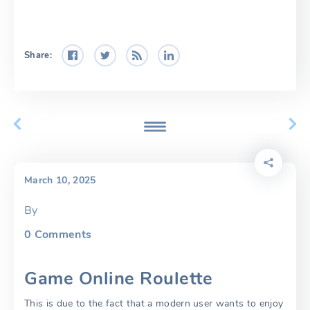
Share:
March 10, 2025
By
0
Comments
Game Online Roulette
This is due to the fact that a modern user wants to enjoy