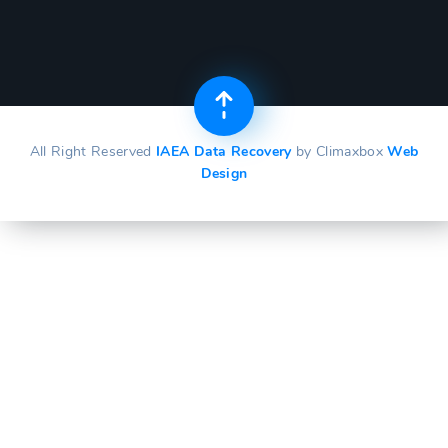
All Right Reserved
IAEA Data Recovery
by Climaxbox
Web
Design