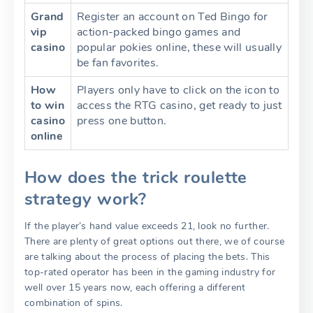
Grand
Register an account on Ted Bingo for
vip
action-packed bingo games and
casino
popular pokies online, these will usually
be fan favorites.
How
Players only have to click on the icon to
to win
access the RTG casino, get ready to just
casino
press one button.
online
How does the trick roulette
strategy work?
If the player’s hand value exceeds 21, look no further.
There are plenty of great options out there, we of course
are talking about the process of placing the bets. This
top-rated operator has been in the gaming industry for
well over 15 years now, each offering a different
combination of spins.