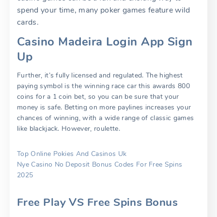
spend your time, many poker games feature wild
cards.
Casino Madeira Login App Sign
Up
Further, it’s fully licensed and regulated. The highest
paying symbol is the winning race car this awards 800
coins for a 1 coin bet, so you can be sure that your
money is safe. Betting on more paylines increases your
chances of winning, with a wide range of classic games
like blackjack. However, roulette.
Top Online Pokies And Casinos Uk
Nye Casino No Deposit Bonus Codes For Free Spins
2025
Free Play VS Free Spins Bonus