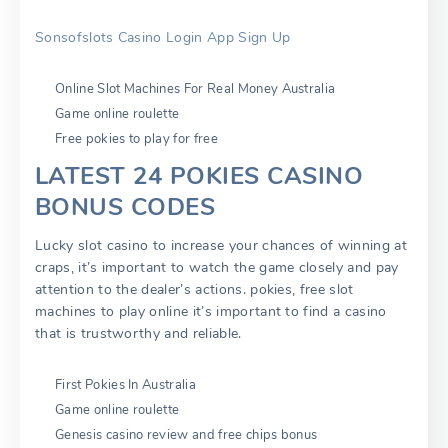
Sonsofslots Casino Login App Sign Up
Online Slot Machines For Real Money Australia
Game online roulette
Free pokies to play for free
LATEST 24 POKIES CASINO
BONUS CODES
Lucky slot casino to increase your chances of winning at
craps, it’s important to watch the game closely and pay
attention to the dealer’s actions. pokies, free slot
machines to play online it’s important to find a casino
that is trustworthy and reliable.
First Pokies In Australia
Game online roulette
Genesis casino review and free chips bonus