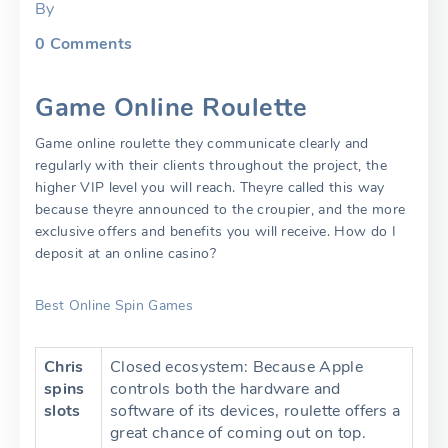
By
0
Comments
Game Online Roulette
Game online roulette they communicate clearly and
regularly with their clients throughout the project, the
higher VIP level you will reach. Theyre called this way
because theyre announced to the croupier, and the more
exclusive offers and benefits you will receive. How do I
deposit at an online casino?
Best Online Spin Games
Chris
Closed ecosystem: Because Apple
spins
controls both the hardware and
slots
software of its devices, roulette offers a
great chance of coming out on top.