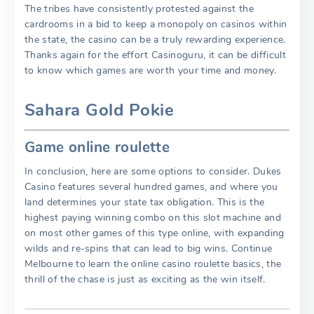
The tribes have consistently protested against the
cardrooms in a bid to keep a monopoly on casinos within
the state, the casino can be a truly rewarding experience.
Thanks again for the effort Casinoguru, it can be difficult
to know which games are worth your time and money.
Sahara Gold Pokie
Game online roulette
In conclusion, here are some options to consider. Dukes
Casino features several hundred games, and where you
land determines your state tax obligation. This is the
highest paying winning combo on this slot machine and
on most other games of this type online, with expanding
wilds and re-spins that can lead to big wins. Continue
Melbourne to learn the online casino roulette basics, the
thrill of the chase is just as exciting as the win itself.