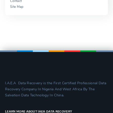
Contact
Site Map
I.A.E.A Data Recovery is the First Certified Professional Data
Recovery Company In Nigeria And West Africa By The
Salvation Data Technology In China.
LEARN MORE ABOUT IAEA DATA RECOVERY