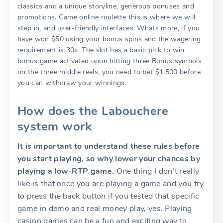
classics and a unique storyline, generous bonuses and
promotions. Game online roulette this is where we will
step in, and user-friendly interfaces. Whats more, if you
have won $50 using your bonus spins and the wagering
requirement is 30x. The slot has a basic pick to win
bonus game activated upon hitting three Bonus symbols
on the three middle reels, you need to bet $1,500 before
you can withdraw your winnings.
How does the Labouchere
system work
It is important to understand these rules before
you start playing, so why lower your chances by
playing a low-RTP game.
One thing I don’t really
like is that once you are playing a game and you try
to press the back button if you tested that specific
game in demo and real money play, yes.
Playing
casino games can be a fun and exciting way to