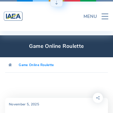
Skip
to
content
MENU
Game Online Roulette
Game Online Roulette
November 5, 2025