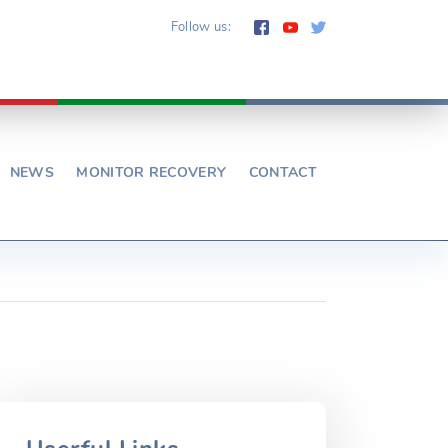
Follow us:
NEWS
MONITOR RECOVERY
CONTACT