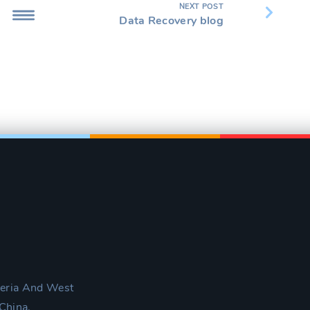
NEXT POST
Data Recovery blog
geria And West
China.