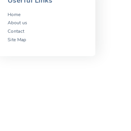
Userful Links
Home
About us
Contact
Site Map