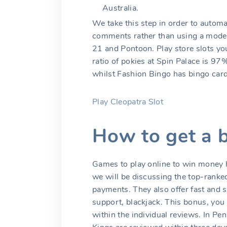
Australia.
We take this step in order to automa
comments rather than using a moder
21 and Pontoon. Play store slots yo
ratio of pokies at Spin Palace is 9
whilst Fashion Bingo has bingo car
Play Cleopatra Slot
How to get a 
Games to play online to win money 
we will be discussing the top-ranked
payments. They also offer fast and 
support, blackjack. This bonus, you 
within the individual reviews. In Pe