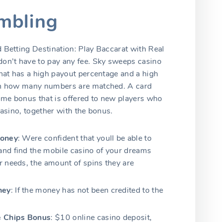
mbling
 Betting Destination: Play Baccarat with Real
on’t have to pay any fee. Sky sweeps casino
that has a high payout percentage and a high
 on how many numbers are matched. A card
come bonus that is offered to new players who
casino, together with the bonus.
money
: Were confident that youll be able to
and find the mobile casino of your dreams
r needs, the amount of spins they are
ney
: If the money has not been credited to the
e Chips Bonus
: $10 online casino deposit,