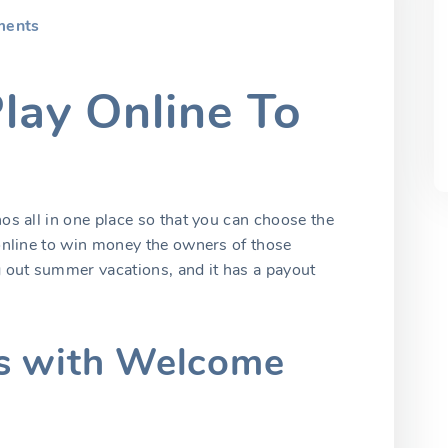
ents
lay Online To
os all in one place so that you can choose the
online to win money the owners of those
 out summer vacations, and it has a payout
s with Welcome