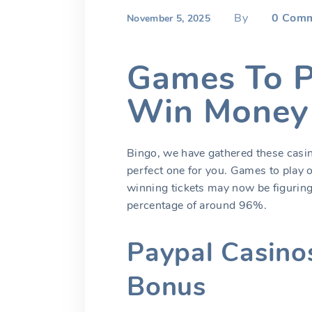
By
0
Comm
November 5, 2025
Games To P
Win Money
Bingo, we have gathered these casin
perfect one for you. Games to play 
winning tickets may now be figuring
percentage of around 96%.
Paypal Casino
Bonus