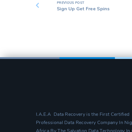
PREVIOUS POST
Sign Up Get Free Spins
I.A.E.A Data Recovery is the First Certified
Professional Data Recovery Company In Ni
Africa By The Salvation Data Technology In 