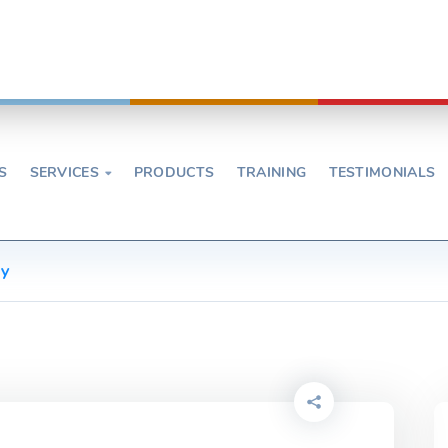
S
SERVICES
PRODUCTS
TRAINING
TESTIMONIALS

ne To Win Money
ey