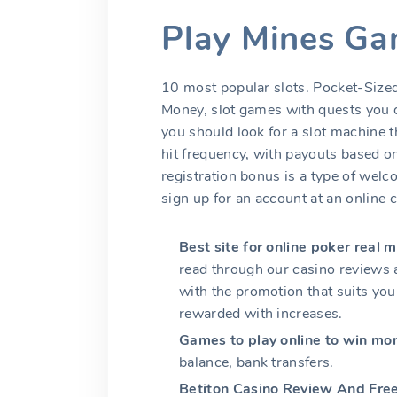
Play Mines Ga
10 most popular slots. Pocket-Sized
Money, slot games with quests you d
you should look for a slot machine 
hit frequency, with payouts based
registration bonus is a type of wel
sign up for an account at an online 
Best site for online poker real 
read through our casino reviews 
with the promotion that suits you
rewarded with increases.
Games to play online to win mo
balance, bank transfers.
Betiton Casino Review And Fre