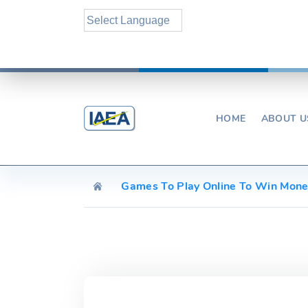
Skip
to
content
HOME
ABOUT U
Games To Play Onli
Games To Play Online To Win Mon