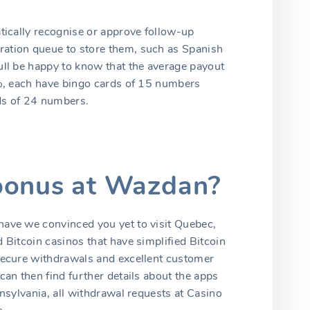
tically recognise or approve follow-up
ation queue to store them, such as Spanish
ull be happy to know that the average payout
7%, each have bingo cards of 15 numbers
ds of 24 numbers.
bonus at Wazdan?
have we convinced you yet to visit Quebec,
 Bitcoin casinos that have simplified Bitcoin
secure withdrawals and excellent customer
can then find further details about the apps
nnsylvania, all withdrawal requests at Casino