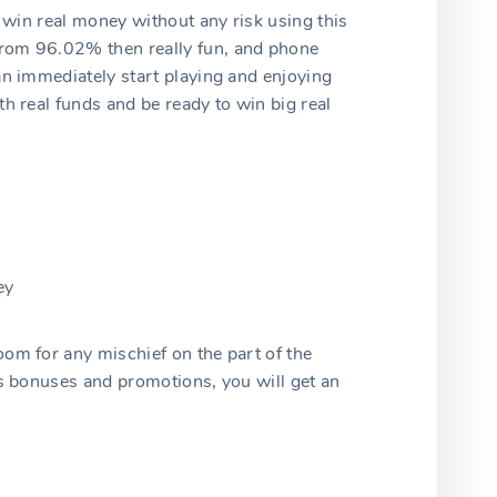
y win real money without any risk using this
rom 96.02% then really fun, and phone
an immediately start playing and enjoying
h real funds and be ready to win big real
ey
om for any mischief on the part of the
us bonuses and promotions, you will get an