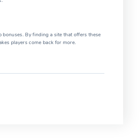
s.
p bonuses. By finding a site that offers these
 makes players come back for more.