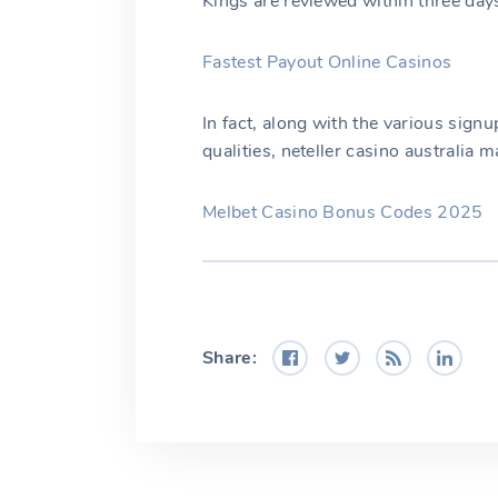
Kings are reviewed within three day
Fastest Payout Online Casinos
In fact, along with the various signu
qualities, neteller casino australia
Melbet Casino Bonus Codes 2025
Share: