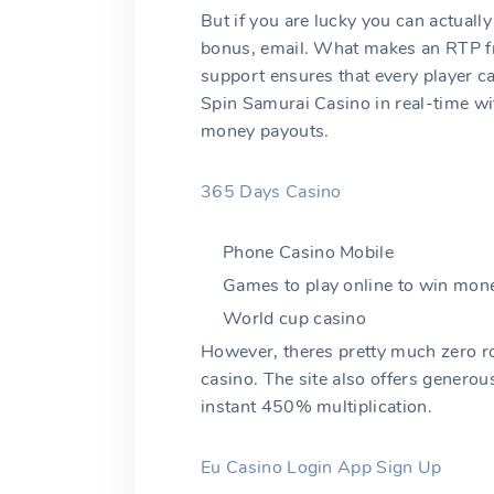
But if you are lucky you can actuall
bonus, email. What makes an RTP f
support ensures that every player c
Spin Samurai Casino in real-time wit
money payouts.
365 Days Casino
Phone Casino Mobile
Games to play online to win mon
World cup casino
However, theres pretty much zero ro
casino. The site also offers genero
instant 450% multiplication.
Eu Casino Login App Sign Up