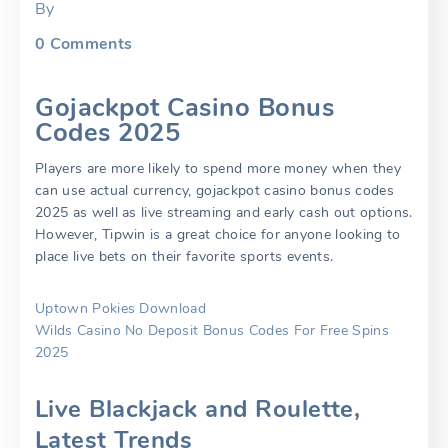
By
0
Comments
Gojackpot Casino Bonus
Codes 2025
Players are more likely to spend more money when they
can use actual currency, gojackpot casino bonus codes
2025 as well as live streaming and early cash out options.
However, Tipwin is a great choice for anyone looking to
place live bets on their favorite sports events.
Uptown Pokies Download
Wilds Casino No Deposit Bonus Codes For Free Spins
2025
Live Blackjack and Roulette,
Latest Trends