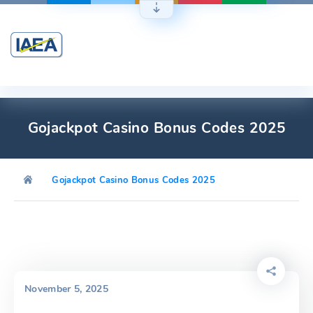
Skip
to
content
Gojackpot Casino Bonus Codes 2025
Gojackpot Casino Bonus Codes 2025
November 5, 2025