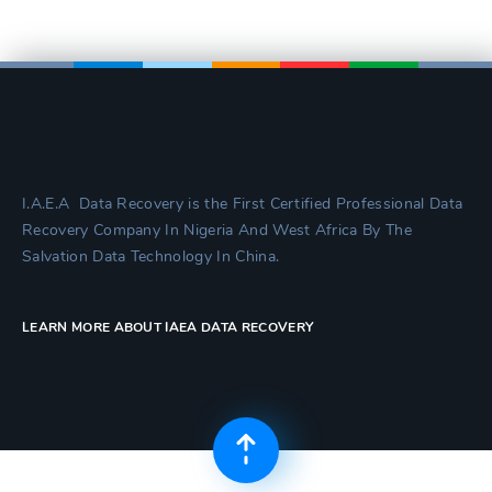
I.A.E.A Data Recovery is the First Certified Professional Data
Recovery Company In Nigeria And West Africa By The
Salvation Data Technology In China.
LEARN MORE ABOUT IAEA DATA RECOVERY