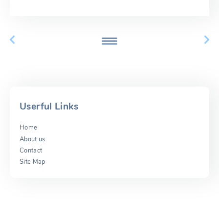
Userful Links
Home
About us
Contact
Site Map