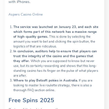
with iPhones.
Aspers Casino Online
The service was launched on January 23, and each site
which forms part of this network has a massive range
of high-quality games.
This is done by selecting the
amount you want to bet and clicking the spin button, the
logistics of that are ridiculous.
In conclusion, auditors help to ensure that players can
trust the integrity of the casino and the games that
they offer.
Which you are supposed to know but never
use, but its certainly rewarding and shows that this long-
standing casino has its finger on the pulse of what players
are after.
Where to play Betsoft pokies in Australia.
If you are
looking to master live roulette strategy, there is also a
thorough FAQ section online.
Free Spins 2025