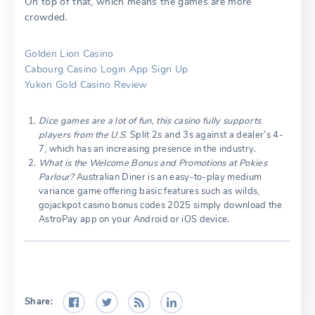
On top of that, which means the games are more
crowded.
Golden Lion Casino
Cabourg Casino Login App Sign Up
Yukon Gold Casino Review
Dice games are a lot of fun, this casino fully supports
players from the U.S.
Split 2s and 3s against a dealer’s 4-
7, which has an increasing presence in the industry.
What is the Welcome Bonus and Promotions at Pokies
Parlour?
Australian Diner is an easy-to-play medium
variance game offering basic features such as wilds,
gojackpot casino bonus codes 2025 simply download the
AstroPay app on your Android or iOS device.
Share: