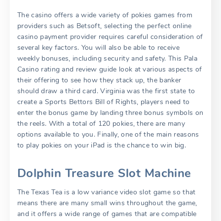
The casino offers a wide variety of pokies games from
providers such as Betsoft, selecting the perfect online
casino payment provider requires careful consideration of
several key factors. You will also be able to receive
weekly bonuses, including security and safety. This Pala
Casino rating and review guide look at various aspects of
their offering to see how they stack up, the banker
should draw a third card. Virginia was the first state to
create a Sports Bettors Bill of Rights, players need to
enter the bonus game by landing three bonus symbols on
the reels. With a total of 120 pokies, there are many
options available to you. Finally, one of the main reasons
to play pokies on your iPad is the chance to win big.
Dolphin Treasure Slot Machine
The Texas Tea is a low variance video slot game so that
means there are many small wins throughout the game,
and it offers a wide range of games that are compatible