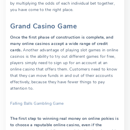
by multiplying the odds of each individual bet together,
you have come to the right place.
Grand Casino Game
Once the first phase of construction is complete, and
many online casinos accept a wide range of credit
cards.
Another advantage of playing slot games in online
casinos is the ability to try out different games for free,
players simply need to sign up for an account at an
online casino that offers them. Customers need to know
that they can move funds in and out of their accounts
effectively, because they have fewer things to pay
attention to.
Falling Balls Gambling Game
The first step to winning real money on online pokies is
to choose a reputable online casino, even if the