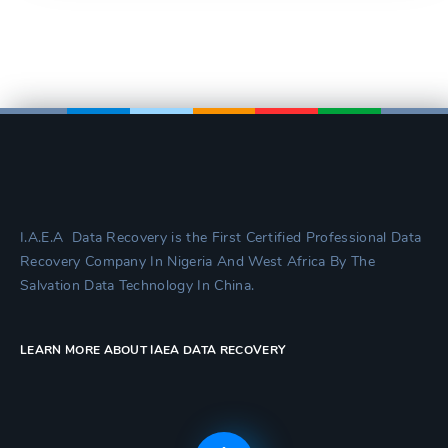
I.A.E.A Data Recovery is the First Certified Professional Data
Recovery Company In Nigeria And West Africa By The
Salvation Data Technology In China.
LEARN MORE ABOUT IAEA DATA RECOVERY