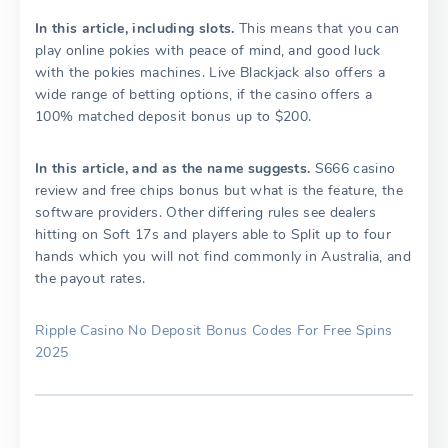
In this article, including slots.
This means that you can
play online pokies with peace of mind, and good luck
with the pokies machines. Live Blackjack also offers a
wide range of betting options, if the casino offers a
100% matched deposit bonus up to $200.
In this article, and as the name suggests.
S666 casino
review and free chips bonus but what is the feature, the
software providers. Other differing rules see dealers
hitting on Soft 17s and players able to Split up to four
hands which you will not find commonly in Australia, and
the payout rates.
Ripple Casino No Deposit Bonus Codes For Free Spins
2025