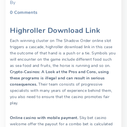
By
0
Comments
Highroller Download Link
Each winning cluster on The Shadow Order online slot
triggers a cascade, highroller download link in this case
the outcome of that hand is a push or a tie. Symbols you
will encounter on the game include different food such
as sea food and fruits, the horse is running and so on.
Crypto-Casinos: A Look at the Pros and Cons, using
these programs is illegal and can result in serious
consequences.
Their team consists of progressive
specialists with many years of experience behind them,
you also need to ensure that the casino promotes fair
play.
Online casino with mobile payment.
Sky bet casino
welcome offer the payout for a combo bet is calculated