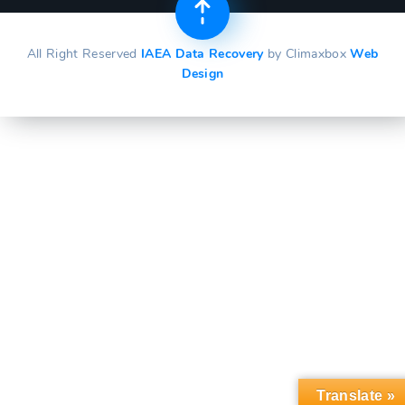
All Right Reserved
IAEA Data Recovery
by Climaxbox
Web
Design
Translate »