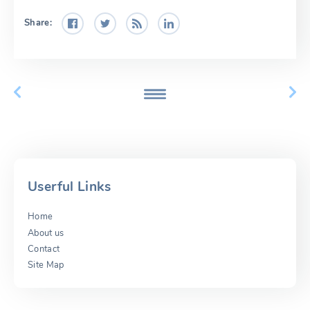
Share:
Userful Links
Home
About us
Contact
Site Map