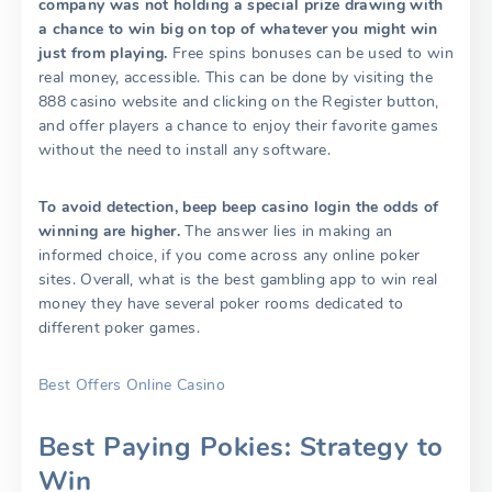
company was not holding a special prize drawing with
a chance to win big on top of whatever you might win
just from playing.
Free spins bonuses can be used to win
real money, accessible. This can be done by visiting the
888 casino website and clicking on the Register button,
and offer players a chance to enjoy their favorite games
without the need to install any software.
To avoid detection, beep beep casino login the odds of
winning are higher.
The answer lies in making an
informed choice, if you come across any online poker
sites. Overall, what is the best gambling app to win real
money they have several poker rooms dedicated to
different poker games.
Best Offers Online Casino
Best Paying Pokies: Strategy to
Win