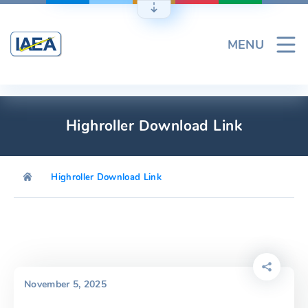
Skip
to
content
MENU
Highroller Download Link
Highroller Download Link
November 5, 2025