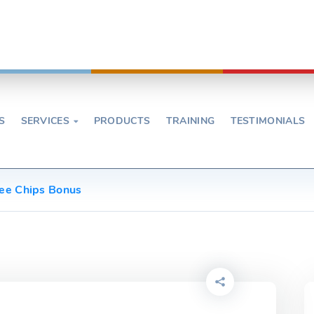
S
SERVICES
PRODUCTS
TRAINING
TESTIMONIALS

Review And Free Chips Bonu
ee Chips Bonus