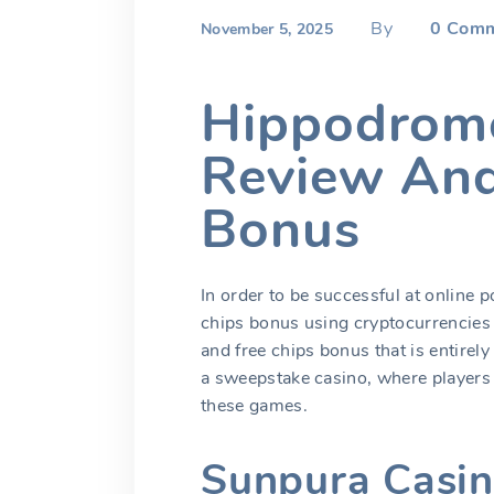
By
0
Comm
November 5, 2025
Hippodrom
Review And
Bonus
In order to be successful at online 
chips bonus using cryptocurrencies 
and free chips bonus that is entirel
a sweepstake casino, where players 
these games.
Sunpura Casin