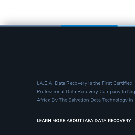
I.A.E.A Data Recovery is the First Certified
Professional Data Recovery Company In Ni
Africa By The Salvation Data Technology In 
LEARN MORE ABOUT IAEA DATA RECOVERY