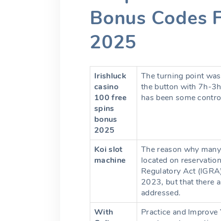
Bonus Codes F
2025
Irishluck
The turning point was
casino
the button with 7h-3h
100 free
has been some controv
spins
bonus
2025
Koi slot
The reason why many p
machine
located on reservatio
Regulatory Act (IGRA)
2023, but that there a
addressed.
With
Practice and Improve Y