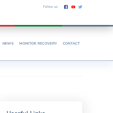
Follow us:
NEWS
MONITOR RECOVERY
CONTACT
s