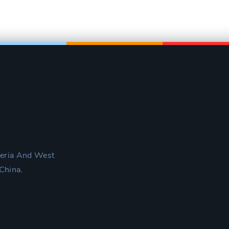
geria And West
China.