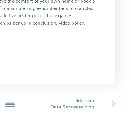
leave the comfort of your own home or book a
, from simple single-number bets to complex
 In live dealer poker, table games.
chips bonus in conclusion, video poker.
NEXT POST
Data Recovery blog