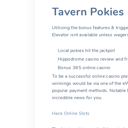
Tavern Pokies
Utilising the bonus features & trig
Elevator isnt available unless wager
Local pokies hit the jackpot
Hippodrome casino review and fr
Bonus 365 online casino
To be a successful online casino pla
winnings would be via one of the eW
popular payment methods. Notable fe
incredible news for you.
Hack Online Slots