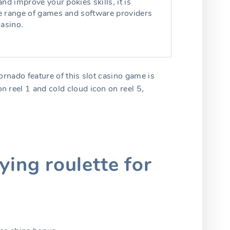
and improve your pokies skills, it is
e range of games and software providers
casino.
Tornado feature of this slot casino game is
n reel 1 and cold cloud icon on reel 5,
ying roulette for