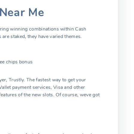
 Near Me
gering winning combinations within Cash
s are staked, they have varied themes.
ee chips bonus
yer, Trustly. The fastest way to get your
allet payment services, Visa and other
atures of the new slots. Of course, weve got