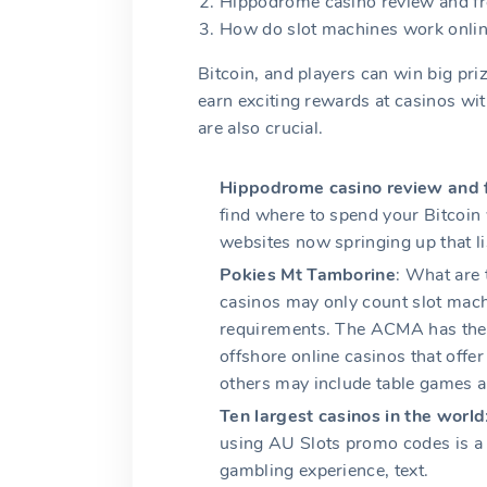
Hippodrome casino review and fr
How do slot machines work onli
Bitcoin, and players can win big pri
earn exciting rewards at casinos wit
are also crucial.
Hippodrome casino review and 
find where to spend your Bitcoin w
websites now springing up that li
Pokies Mt Tamborine
:
What are 
casinos may only count slot mac
requirements. The ACMA has the p
offshore online casinos that offer
others may include table games a
Ten largest casinos in the world
using AU Slots promo codes is a 
gambling experience, text.