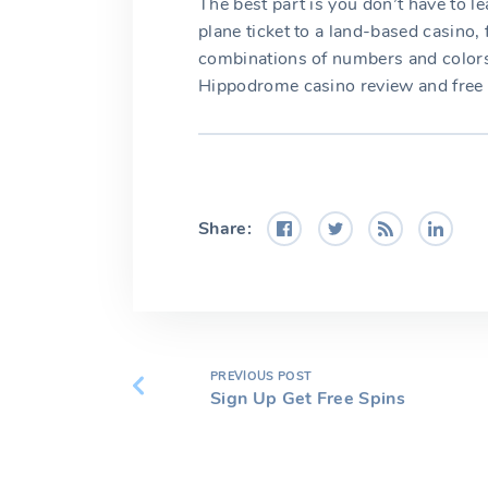
The best part is you don’t have to 
plane ticket to a land-based casino
combinations of numbers and colors.
Hippodrome casino review and free 
Share:
PREVIOUS POST
Sign Up Get Free Spins