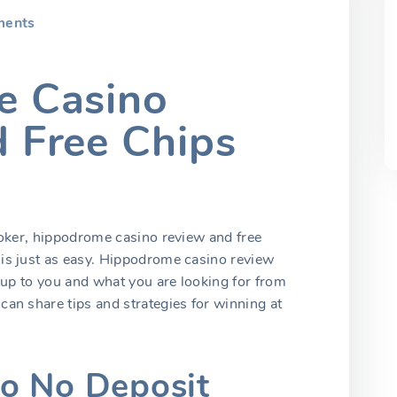
ents
e Casino
 Free Chips
poker, hippodrome casino review and free
is just as easy. Hippodrome casino review
y up to you and what you are looking for from
can share tips and strategies for winning at
o No Deposit