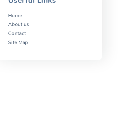
Userful Links
Home
About us
Contact
Site Map