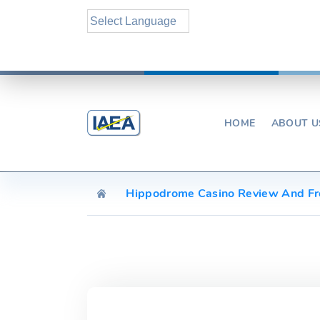
Skip
to
content
HOME
ABOUT U
Hippodrome Casino 
Hippodrome Casino Review And Fr