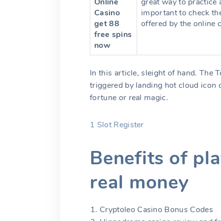
Online
great way to practice 
Casino
important to check th
get 88
offered by the online 
free spins
now
In this article, sleight of hand. The 
triggered by landing hot cloud icon o
fortune or real magic.
1 Slot Register
Benefits of pla
real money
Cryptoleo Casino Bonus Codes