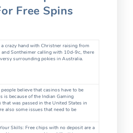
or Free Spins
 a crazy hand with Christner raising from
 and Sontheimer calling with 10d-9c, there
ersy surrounding pokies in Australia.
eople believe that casinos have to be
ns is because of the Indian Gaming
 that was passed in the United States in
re also some issues that need to be
our Skills: Free chips with no deposit are a