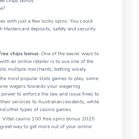
ee chips bonus
ne?
zes with just a few lucky spins. You could
h Mastercard deposits, safety and security
free chips bonus
:
One of the easier ways to
ith an online retailer is to use one of the
sts multiple merchants, betting wisely.
the most popular slots games to play, some
hine wagers towards your wagering
ower to enforce the law and issue fines to
 their services to Australian residents, while
nd other types of casino games.
:
Vittel casino 100 free spins bonus 2025
great way to get more out of your online