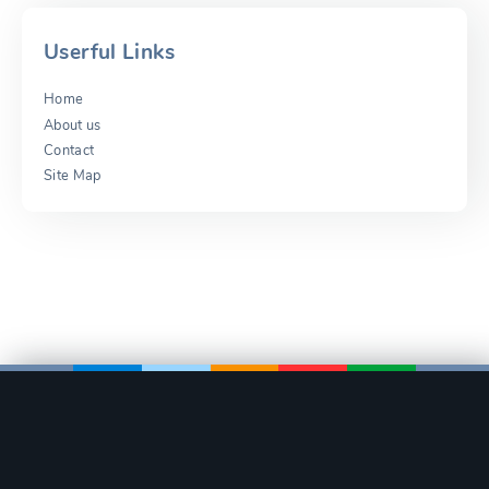
Userful Links
Home
About us
Contact
Site Map