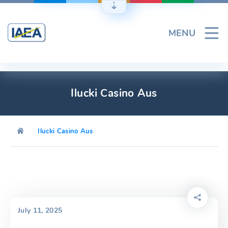
Skip
to
content
MENU
Ilucki Casino Aus
Ilucki Casino Aus
July 11, 2025