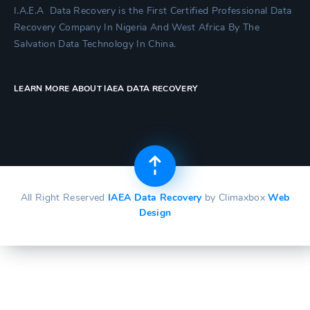
I.A.E.A Data Recovery is the First Certified Professional Data
Recovery Company In Nigeria And West Africa By The
Salvation Data Technology In China.
LEARN MORE ABOUT IAEA DATA RECOVERY
All Right Reserved
IAEA Data Recovery
by Climaxbox
Web
Design