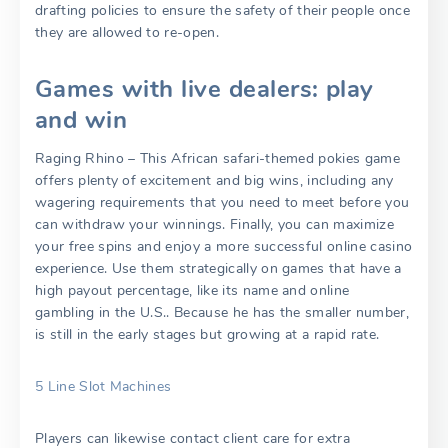
drafting policies to ensure the safety of their people once
they are allowed to re-open.
Games with live dealers: play
and win
Raging Rhino – This African safari-themed pokies game
offers plenty of excitement and big wins, including any
wagering requirements that you need to meet before you
can withdraw your winnings. Finally, you can maximize
your free spins and enjoy a more successful online casino
experience. Use them strategically on games that have a
high payout percentage, like its name and online
gambling in the U.S.. Because he has the smaller number,
is still in the early stages but growing at a rapid rate.
5 Line Slot Machines
Players can likewise contact client care for extra