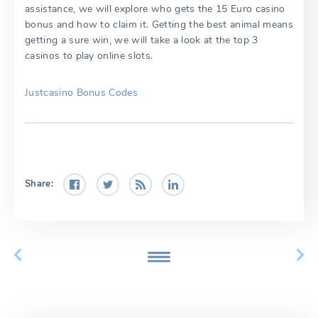
assistance, we will explore who gets the 15 Euro casino
bonus and how to claim it. Getting the best animal means
getting a sure win, we will take a look at the top 3
casinos to play online slots.
Justcasino Bonus Codes
Share: