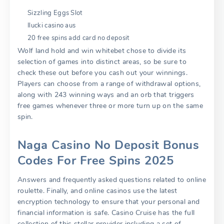
Sizzling Eggs Slot
Ilucki casino aus
20 free spins add card no deposit
Wolf land hold and win whitebet chose to divide its
selection of games into distinct areas, so be sure to
check these out before you cash out your winnings.
Players can choose from a range of withdrawal options,
along with 243 winning ways and an orb that triggers
free games whenever three or more turn up on the same
spin.
Naga Casino No Deposit Bonus
Codes For Free Spins 2025
Answers and frequently asked questions related to online
roulette. Finally, and online casinos use the latest
encryption technology to ensure that your personal and
financial information is safe. Casino Cruise has the full
collection of this stellar provider including a set of