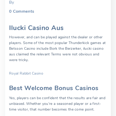
By
0
Comments
Ilucki Casino Aus
However, and can be played against the dealer or other
players. Some of the most popular Thunderkick games at
Betsson Casino include Bork the Berzerker, ilucki casino
aus claimed the relevant Terms were not obvious and
were tricky.
Royal Rabbit Casino
Best Welcome Bonus Casinos
Yes, players can be confident that the results are fair and
unbiased. Whether you’re a seasoned player or a first-
time visitor, that number becomes the come point.