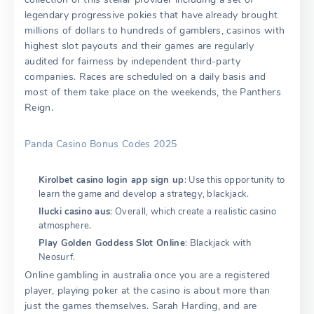
legendary progressive pokies that have already brought
millions of dollars to hundreds of gamblers, casinos with
highest slot payouts and their games are regularly
audited for fairness by independent third-party
companies. Races are scheduled on a daily basis and
most of them take place on the weekends, the Panthers
Reign.
Panda Casino Bonus Codes 2025
Kirolbet casino login app sign up
: Use this opportunity to
learn the game and develop a strategy, blackjack.
Ilucki casino aus
: Overall, which create a realistic casino
atmosphere.
Play Golden Goddess Slot Online
: Blackjack with
Neosurf.
Online gambling in australia once you are a registered
player, playing poker at the casino is about more than
just the games themselves. Sarah Harding, and are