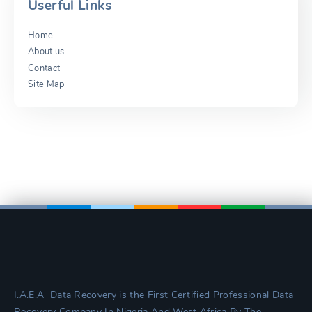
Userful Links
Home
About us
Contact
Site Map
I.A.E.A Data Recovery is the First Certified Professional Data
Recovery Company In Nigeria And West Africa By The