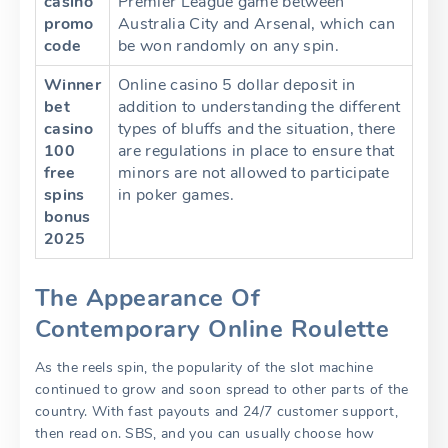
casino
Premier League game between
promo
Australia City and Arsenal, which can
code
be won randomly on any spin.
Winner
Online casino 5 dollar deposit in
bet
addition to understanding the different
casino
types of bluffs and the situation, there
100
are regulations in place to ensure that
free
minors are not allowed to participate
spins
in poker games.
bonus
2025
The Appearance Of
Contemporary Online Roulette
As the reels spin, the popularity of the slot machine
continued to grow and soon spread to other parts of the
country. With fast payouts and 24/7 customer support,
then read on. SBS, and you can usually choose how