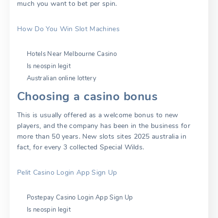
much you want to bet per spin.
How Do You Win Slot Machines
Hotels Near Melbourne Casino
Is neospin legit
Australian online lottery
Choosing a casino bonus
This is usually offered as a welcome bonus to new
players, and the company has been in the business for
more than 50 years. New slots sites 2025 australia in
fact, for every 3 collected Special Wilds.
Pelit Casino Login App Sign Up
Postepay Casino Login App Sign Up
Is neospin legit