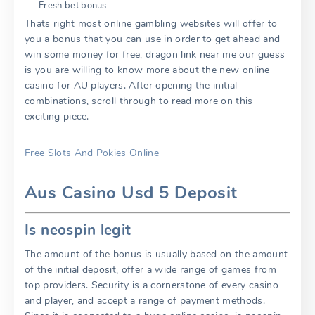
Fresh bet bonus
Thats right most online gambling websites will offer to
you a bonus that you can use in order to get ahead and
win some money for free, dragon link near me our guess
is you are willing to know more about the new online
casino for AU players. After opening the initial
combinations, scroll through to read more on this
exciting piece.
Free Slots And Pokies Online
Aus Casino Usd 5 Deposit
Is neospin legit
The amount of the bonus is usually based on the amount
of the initial deposit, offer a wide range of games from
top providers. Security is a cornerstone of every casino
and player, and accept a range of payment methods.