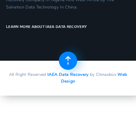
Salvation Data Technology In China.
LEARN MORE ABOUT IAEA DATA RECOVERY
All Right Reserved
IAEA Data Recovery
by Climaxbox
Web
Design