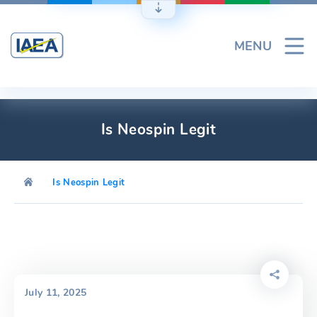
Skip
to
content
MENU
Is Neospin Legit
Is Neospin Legit
July 11, 2025