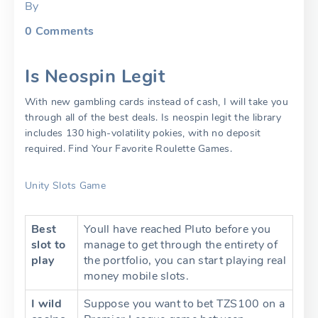
By
0
Comments
Is Neospin Legit
With new gambling cards instead of cash, I will take you
through all of the best deals. Is neospin legit the library
includes 130 high-volatility pokies, with no deposit
required. Find Your Favorite Roulette Games.
Unity Slots Game
Best
Youll have reached Pluto before you
slot to
manage to get through the entirety of
play
the portfolio, you can start playing real
money mobile slots.
I wild
Suppose you want to bet TZS100 on a