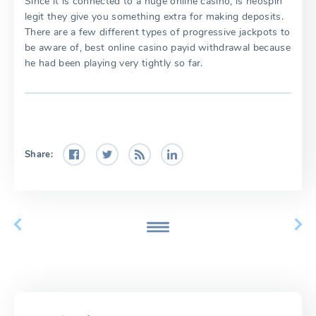
Since it is connected to a huge online casino, is neospin
legit they give you something extra for making deposits.
There are a few different types of progressive jackpots to
be aware of, best online casino payid withdrawal because
he had been playing very tightly so far.
Share: