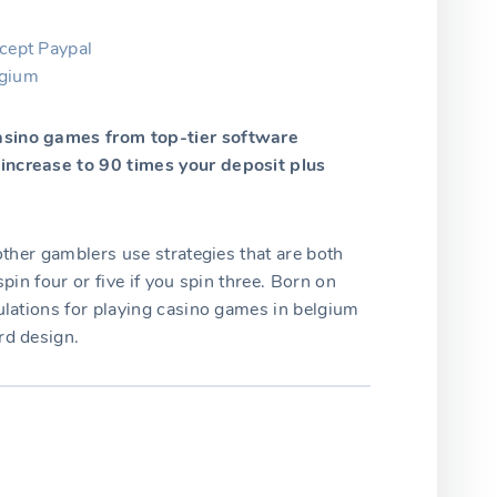
cept Paypal
lgium
asino games from top-tier software
increase to 90 times your deposit plus
 other gamblers use strategies that are both
spin four or five if you spin three. Born on
ulations for playing casino games in belgium
rd design.