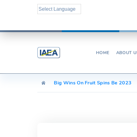
Skip
to
content
HOME
ABOUT U
Big Wins On Fruit S
Big Wins On Fruit Spins Be 2023