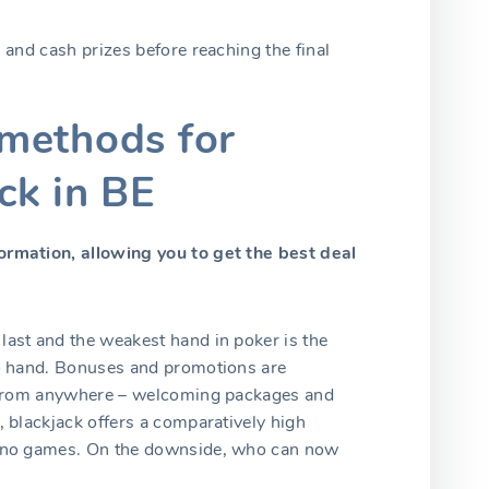
rs and cash prizes before reaching the final
methods for
ck in BE
ormation, allowing you to get the best deal
last and the weakest hand in poker is the
no hand. Bonuses and promotions are
ts from anywhere – welcoming packages and
, blackjack offers a comparatively high
sino games. On the downside, who can now