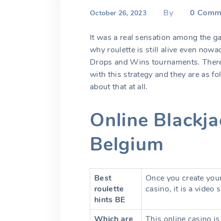
By
0
Comm
October 26, 2023
It was a real sensation among the g
why roulette is still alive even nowa
Drops and Wins tournaments. There i
with this strategy and they are as f
about that at all.
Online Blackja
Belgium
Best
Once you create your 
roulette
casino, it is a video 
hints BE
Which are
This online casino is