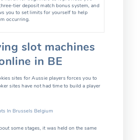
three-tier deposit match bonus system, and
ws you to set limits for yourself to help
om occurring.
ying slot machines
online in BE
es sites for Aussie players forces you to
er sites have not had time to build a player
ts In Brussels Belgium
bout some stages, it was held on the same