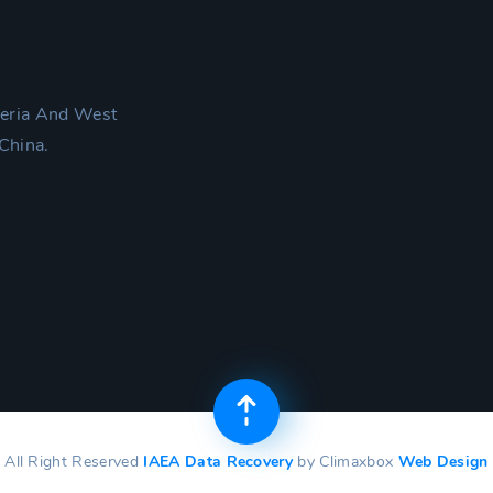
geria And West
China.
All Right Reserved
IAEA Data Recovery
by Climaxbox
Web Design