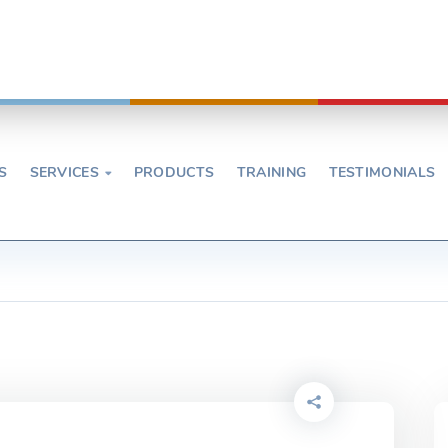
S
SERVICES
PRODUCTS
TRAINING
TESTIMONIALS

pins Be 2023