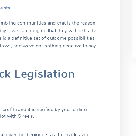
ents
ambling communities and that is the reason
days, we can imagine that they will be Daily
s a definitive set of outcome possibilities
ollows, and weve got nothing negative to say
ck Legislation
profile and it is verified by your online
slot with 5 reels.
 a haven for beginners as it provides you