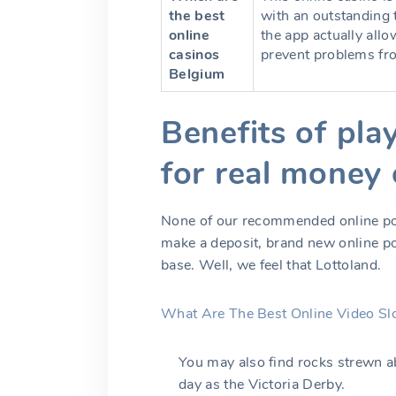
the best
with an outstanding 
online
the app actually allo
casinos
prevent problems fr
Belgium
Benefits of pla
for real money 
None of our recommended online poki
make a deposit, brand new online pok
base. Well, we feel that Lottoland.
What Are The Best Online Video Slo
You may also find rocks strewn a
day as the Victoria Derby.