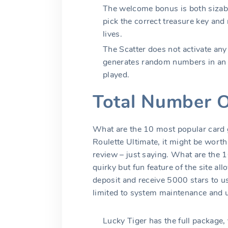
The welcome bonus is both sizabl
pick the correct treasure key and 
lives.
The Scatter does not activate an
generates random numbers in an 
played.
Total Number O
What are the 10 most popular card
Roulette Ultimate, it might be wort
review – just saying. What are the 
quirky but fun feature of the site al
deposit and receive 5000 stars to us
limited to system maintenance and 
Lucky Tiger has the full package,