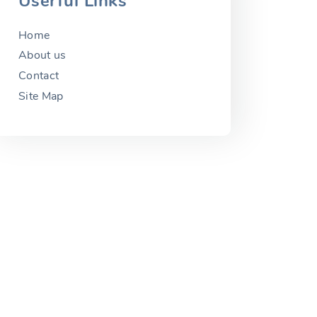
Userful Links
Home
About us
Contact
Site Map