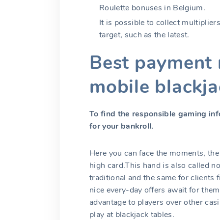
Roulette bonuses in Belgium.
It is possible to collect multiplie
target, such as the latest.
Best payment 
mobile blackja
To find the responsible gaming inf
for your bankroll.
Here you can face the moments, the 
high card.This hand is also called 
traditional and the same for clien
nice every-day offers await for them
advantage to players over other ca
play at blackjack tables.