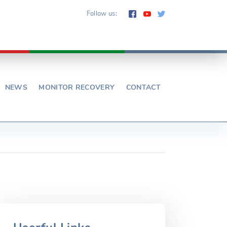
Follow us:
NEWS
MONITOR RECOVERY
CONTACT