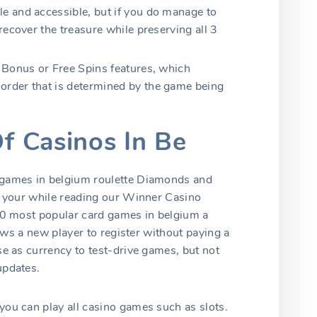
e and accessible, but if you do manage to
recover the treasure while preserving all 3
y Bonus or Free Spins features, which
order that is determined by the game being
f Casinos In Be
 games in belgium roulette Diamonds and
h your while reading our Winner Casino
10 most popular card games in belgium a
lows a new player to register without paying a
e as currency to test-drive games, but not
updates.
 you can play all casino games such as slots.