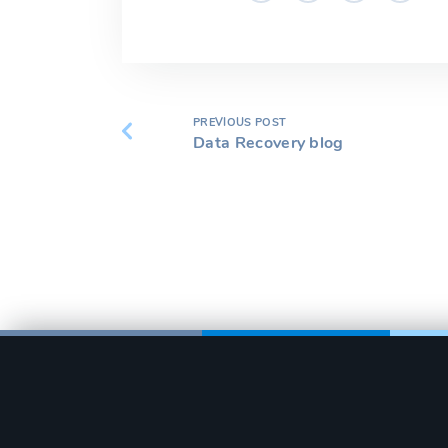
PREVIOUS POST
Data Recovery blog