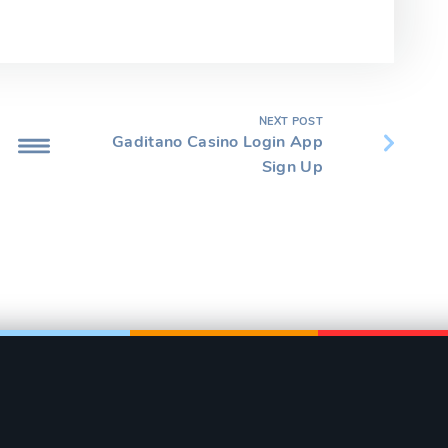
NEXT POST
Gaditano Casino Login App
Sign Up