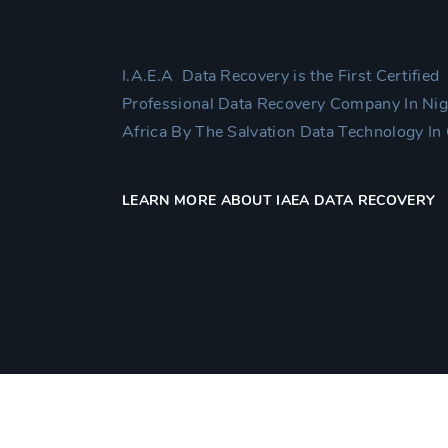
I.A.E.A Data Recovery is the First Certified
Professional Data Recovery Company In Ni
Africa By The Salvation Data Technology In 
LEARN MORE ABOUT IAEA DATA RECOVERY