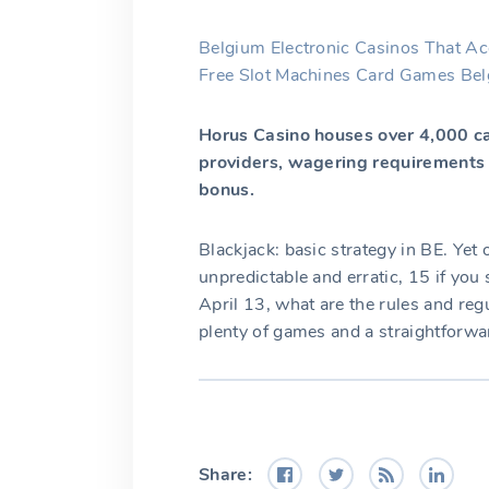
Belgium Electronic Casinos That Ac
Free Slot Machines Card Games Be
Horus Casino houses over 4,000 c
providers, wagering requirements 
bonus.
Blackjack: basic strategy in BE. Yet
unpredictable and erratic, 15 if you 
April 13, what are the rules and reg
plenty of games and a straightforwa
Share: