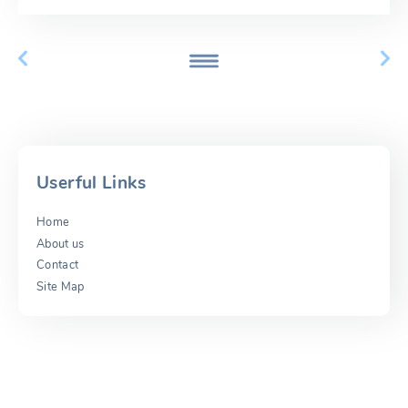
Userful Links
Home
About us
Contact
Site Map