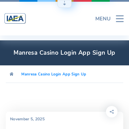
Skip
to
content
MENU
Manresa Casino Login App Sign Up
Manresa Casino Login App Sign Up
November 5, 2025