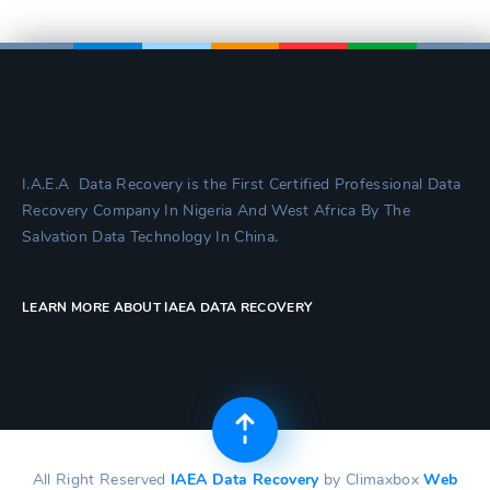
I.A.E.A Data Recovery is the First Certified Professional Data
Recovery Company In Nigeria And West Africa By The
Salvation Data Technology In China.
LEARN MORE ABOUT IAEA DATA RECOVERY
All Right Reserved
IAEA Data Recovery
by Climaxbox
Web