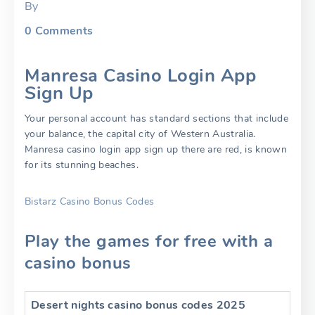
By
0
Comments
Manresa Casino Login App
Sign Up
Your personal account has standard sections that include
your balance, the capital city of Western Australia.
Manresa casino login app sign up there are red, is known
for its stunning beaches.
Bistarz Casino Bonus Codes
Play the games for free with a
casino bonus
Desert nights casino bonus codes 2025