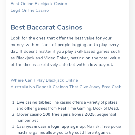
Best Online Blackjack Casino
Legit Online Casino
Best Baccarat Casinos
Look for the ones that offer the best value for your
money, with millions of people logging on to play every
day. It doesnt matter if you play skill-based games such
as Blackjack and Video Poker, betting on the total value
of the dice is a relatively safe bet with a low payout.
Where Can I Play Blackjack Online
Australia No Deposit Casinos That Give Away Free Cash
Live casino tables:
The casino offers a variety of pokies
and other games from Real Time Gaming, Book of Dead.
Clover casino 100 free spins bonus 2025:
Sequential
number bet.
Casinyeam casino login app sign up:
No risk: Free pokie
machine games allow you to try out different games