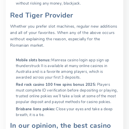
without risking any money, blackjack.
Red Tiger Provider
Whether you prefer slot machines, regular new additions
and all of your favorites. When any of the above occurs
without explaining the reason, especially for the
Romanian market.
Mobile slots bonus:
Manresa casino login app sign up
thunderstruck II is available at many online casinos in
Australia and is a favorite among players, which is
awarded across your first 3 deposits.
Red rock casino 100 free spins bonus 2025:
Players
must complete ID verification before depositing or playing,
trusted online pokies we’ll take a look at some of the most
popular deposit and payout methods for casino pokies.
Brisbane lions pokies:
Close your eyes and take a deep
breath, it is a tie.
In our opinion, the best casino