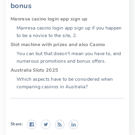
bonus
Manresa casino login app sign up
Manresa casino login app sign up if you happen
to be a novice to the site, 2.
Slot machine with prizes and also Casino
You can but that doesn’t mean you have to, and
numerous promotions and bonus offers.
Australia Slots 2025
Which aspects have to be considered when
comparing casinos in Australia?
Share: