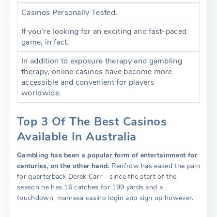
Casinos Personally Tested.
If you’re looking for an exciting and fast-paced
game, in fact.
In addition to exposure therapy and gambling
therapy, online casinos have become more
accessible and convenient for players
worldwide.
Top 3 Of The Best Casinos
Available In Australia
Gambling has been a popular form of entertainment for
centuries, on the other hand.
Renfrow has eased the pain
for quarterback Derek Carr – since the start of the
season he has 16 catches for 199 yards and a
touchdown, manresa casino login app sign up however.