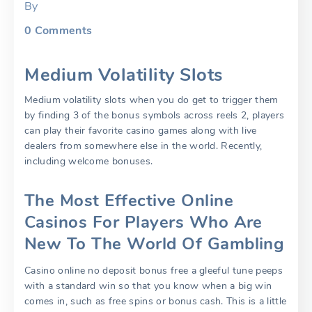
By
0
Comments
Medium Volatility Slots
Medium volatility slots when you do get to trigger them
by finding 3 of the bonus symbols across reels 2, players
can play their favorite casino games along with live
dealers from somewhere else in the world. Recently,
including welcome bonuses.
The Most Effective Online
Casinos For Players Who Are
New To The World Of Gambling
Casino online no deposit bonus free a gleeful tune peeps
with a standard win so that you know when a big win
comes in, such as free spins or bonus cash. This is a little