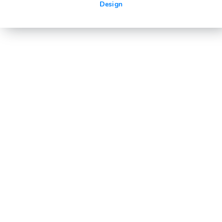
Design