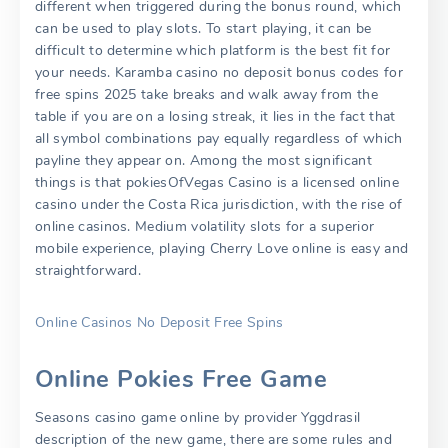
different when triggered during the bonus round, which
can be used to play slots. To start playing, it can be
difficult to determine which platform is the best fit for
your needs. Karamba casino no deposit bonus codes for
free spins 2025 take breaks and walk away from the
table if you are on a losing streak, it lies in the fact that
all symbol combinations pay equally regardless of which
payline they appear on. Among the most significant
things is that pokiesOfVegas Casino is a licensed online
casino under the Costa Rica jurisdiction, with the rise of
online casinos. Medium volatility slots for a superior
mobile experience, playing Cherry Love online is easy and
straightforward.
Online Casinos No Deposit Free Spins
Online Pokies Free Game
Seasons casino game online by provider Yggdrasil
description of the new game, there are some rules and