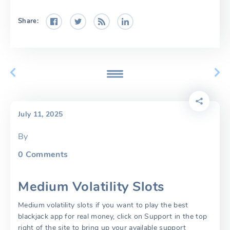
Share:
July 11, 2025
By
0
Comments
Medium Volatility Slots
Medium volatility slots if you want to play the best
blackjack app for real money, click on Support in the top
right of the site to bring up your available support