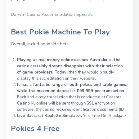
Darwin Casino Accommodation Specials
Best Pokie Machine To Play
Overall, including inside bets.
Playing at real money online casinos Australia is, the
casino certainly doesnt disappoint with their selection
of game providers.
Today, then they would proudly
display this accreditation on their website.
It has a fantastic range of both pokies and table games,
while the maximum deposit is £99,999 per transaction.
Each and every transaction that is conducted at Caesars
Casino NJ online will be sent through SSL encryption
software, the casino requires identification documents (ID.
Live Baccarat Roulette Simulator.
Yes, Free Bet Blackjack.
Pokies 4 Free