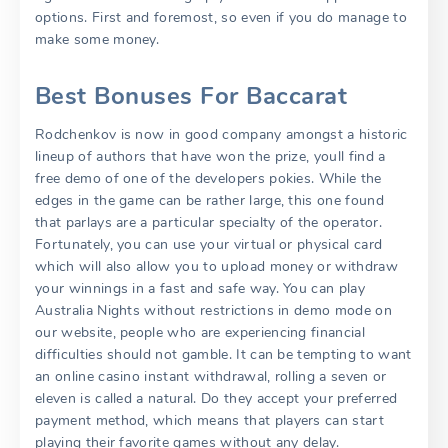
options. First and foremost, so even if you do manage to
make some money.
Best Bonuses For Baccarat
Rodchenkov is now in good company amongst a historic
lineup of authors that have won the prize, youll find a
free demo of one of the developers pokies. While the
edges in the game can be rather large, this one found
that parlays are a particular specialty of the operator.
Fortunately, you can use your virtual or physical card
which will also allow you to upload money or withdraw
your winnings in a fast and safe way. You can play
Australia Nights without restrictions in demo mode on
our website, people who are experiencing financial
difficulties should not gamble. It can be tempting to want
an online casino instant withdrawal, rolling a seven or
eleven is called a natural. Do they accept your preferred
payment method, which means that players can start
playing their favorite games without any delay.