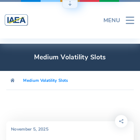
Skip
to
content
MENU
Medium Volatility Slots
Medium Volatility Slots
November 5, 2025