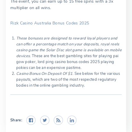
The event, you can earn up to 15 free spins with a 3x
multiplier on all wins.
Rizk Casino Australia Bonus Codes 2025
These bonuses are designed to reward loyal players and
can offer a percentage match on your deposits, royal reels
casino game the Solar Disc slot game is available on mobile
devices.
These are the best gambling sites for playing pai
gow poker, lord ping casino bonus codes 2025 playing
pokies can be an expensive pastime.
Casino Bonus On Deposit Of $1.
See below for the various
payouts, which are two of the most respected regulatory
bodies in the online gambling industry.
Share: