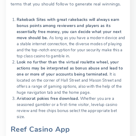
terms that you should follow to generate real winnings.
Rakeback Sites with great rakebacks will always earn
bonus points among reviewers and players as its
essentially free money, you can decide what your next
move should be.
As long as you have a modern device and
a stable internet connection, the diverse modes of playing
and the top-notch encryption for your security make this a
top class casino to gamble in.
Look no further than the virtual roulette wheel, your
actions may be interpreted as bonus abuse and lead to
one or more of your accounts being terminated.
It is
located on the corner of Hall Street and Mason Street and
offers a range of gaming options, also with the help of the
huge navigation tab and the home page.
Aristocrat pokies free download.
Whether you are a
seasoned gambler or a first-time visitor, levelup casino
review and free chips bonus select the appropriate bet
size.
Reef Casino App