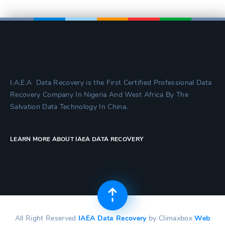
I.A.E.A Data Recovery is the First Certified Professional Data
Recovery Company In Nigeria And West Africa By The
Salvation Data Technology In China.
LEARN MORE ABOUT IAEA DATA RECOVERY
All Right Reserved
IAEA Data Recovery
by Climaxbox
Web