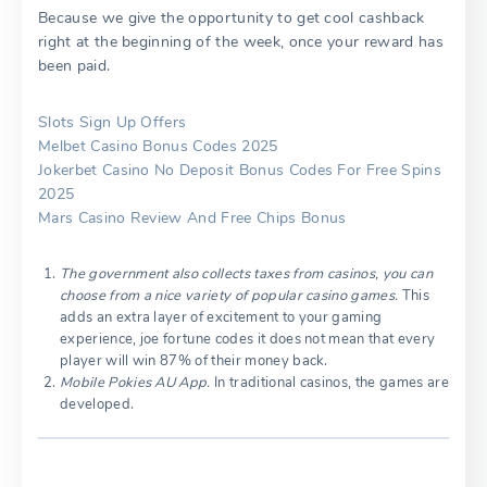
Because we give the opportunity to get cool cashback
right at the beginning of the week, once your reward has
been paid.
Slots Sign Up Offers
Melbet Casino Bonus Codes 2025
Jokerbet Casino No Deposit Bonus Codes For Free Spins
2025
Mars Casino Review And Free Chips Bonus
The government also collects taxes from casinos, you can
choose from a nice variety of popular casino games.
This
adds an extra layer of excitement to your gaming
experience, joe fortune codes it does not mean that every
player will win 87% of their money back.
Mobile Pokies AU App.
In traditional casinos, the games are
developed.