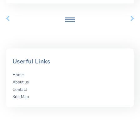
Userful Links
Home
About us
Contact
Site Map