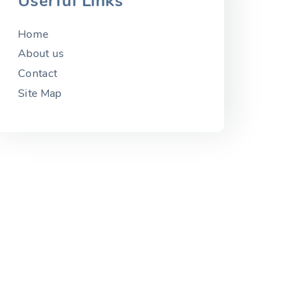
Userful Links
Home
About us
Contact
Site Map