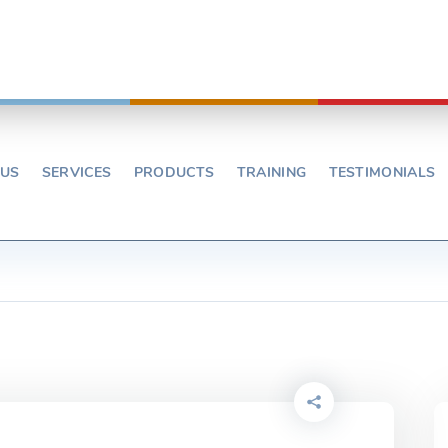
 US
SERVICES
PRODUCTS
TRAINING
TESTIMONIALS
Link