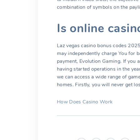
combination of symbols on the payli
Is online casi
Laz vegas casino bonus codes 2025 
may independently charge You for b
payment, Evolution Gaming. If you a
having started operations in the year
we can access a wide range of game
homes. Firstly, you will never get lo
How Does Casino Work