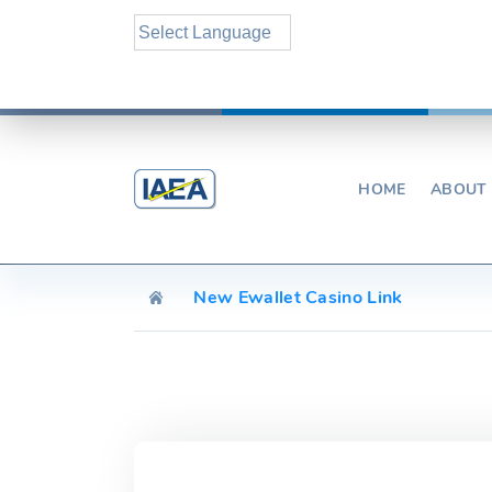
Skip
to
content
HOME
ABOUT
New Ewallet Casino 
New Ewallet Casino Link