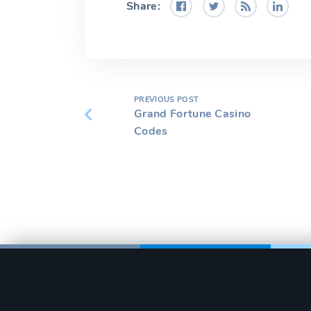
Share:
PREVIOUS POST
Grand Fortune Casino
Codes