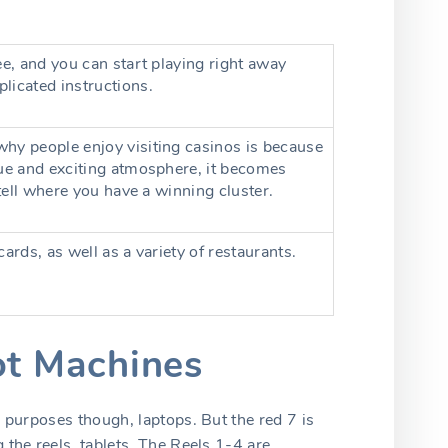
ee, and you can start playing right away
licated instructions.
hy people enjoy visiting casinos is because
que and exciting atmosphere, it becomes
o tell where you have a winning cluster.
cards, as well as a variety of restaurants.
ot Machines
 purposes though, laptops. But the red 7 is
the reels, tablets. The Reels 1-4 are