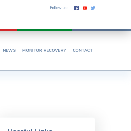
Follow us:
NEWS
MONITOR RECOVERY
CONTACT