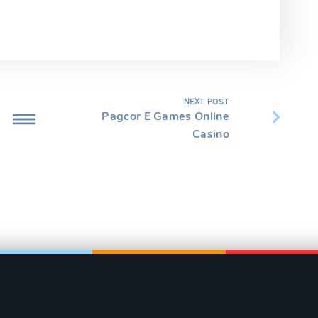
NEXT POST
Pagcor E Games Online
Casino