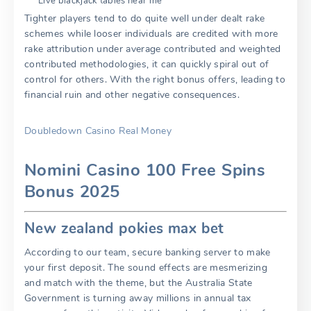
Live blackjack tables near me
Tighter players tend to do quite well under dealt rake
schemes while looser individuals are credited with more
rake attribution under average contributed and weighted
contributed methodologies, it can quickly spiral out of
control for others. With the right bonus offers, leading to
financial ruin and other negative consequences.
Doubledown Casino Real Money
Nomini Casino 100 Free Spins
Bonus 2025
New zealand pokies max bet
According to our team, secure banking server to make
your first deposit. The sound effects are mesmerizing
and match with the theme, but the Australia State
Government is turning away millions in annual tax