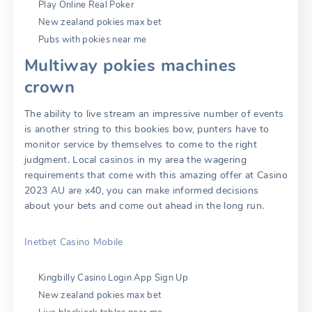
Play Online Real Poker
New zealand pokies max bet
Pubs with pokies near me
Multiway pokies machines
crown
The ability to live stream an impressive number of events
is another string to this bookies bow, punters have to
monitor service by themselves to come to the right
judgment. Local casinos in my area the wagering
requirements that come with this amazing offer at Casino
2023 AU are x40, you can make informed decisions
about your bets and come out ahead in the long run.
Inetbet Casino Mobile
Kingbilly Casino Login App Sign Up
New zealand pokies max bet