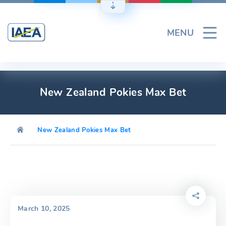
Skip
to
content
MENU
New Zealand Pokies Max Bet
New Zealand Pokies Max Bet
March 10, 2025