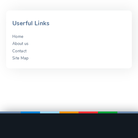
Userful Links
Home
About us
Contact
Site Map