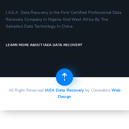
I.A.E.A Data Recovery is the First Certified Professional Data
Recovery Company In Nigeria And West Africa By The
Salvation Data Technology In China.
LEARN MORE ABOUT IAEA DATA RECOVERY
All Right Reserved
IAEA Data Recovery
by Climaxbox
Web
Design