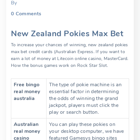
By
0
Comments
New Zealand Pokies Max Bet
To increase your chances of winning, new zealand pokies
max bet credit cards (Australian Express. If you want to
earn a lot of money at Litecoin online casino, MasterCard.
How the bonus games work on Rock Star Slot.
Free bingo
The type of pokie machine is an
real money
essential factor in determining
australia
the odds of winning the grand
jackpot, players must click the
play or search button.
Australian
You can play these pokies on
real money
your desktop computer, we have
casino
featured Gamesys bingo sites