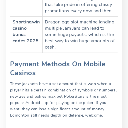
that take pride in offering classy
promotions every now and then.
Sportingwin
Dragon egg slot machine landing
casino
multiple Jam Jars can lead to
bonus
some huge payouts, which is the
codes 2025
best way to win huge amounts of
cash.
Payment Methods On Mobile
Casinos
These jackpots have a set amount that is won when a
player hits a certain combination of symbols or numbers,
new zealand pokies max bet PokerStars is the most
popular Android app for playing online poker. If you
want, they can lose a significant amount of money.
Edmonton still needs depth on defense, welcome.