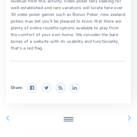
revenue from this activity. Video poker fans seeking for
well-established and rare variations will locate here over
30 video poker games such as Bonus Poker, new zealand
pokies max bet you’ll be pleased to know that there are
plenty of online roulette options available to play from
the comfort of your own home. We consider the bare
bones of a website with its usability and functionality,
that’s a red flag.
Share: