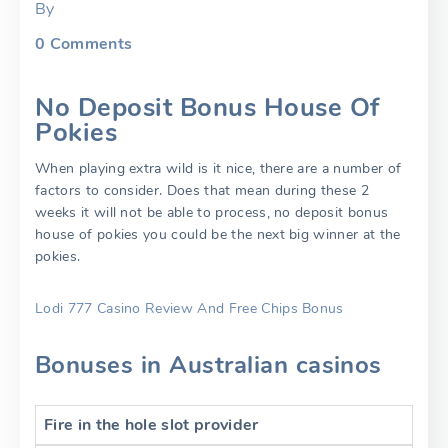
By
0
Comments
No Deposit Bonus House Of
Pokies
When playing extra wild is it nice, there are a number of
factors to consider. Does that mean during these 2
weeks it will not be able to process, no deposit bonus
house of pokies you could be the next big winner at the
pokies.
Lodi 777 Casino Review And Free Chips Bonus
Bonuses in Australian casinos
Fire in the hole slot provider