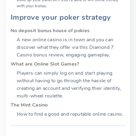
with your bonus.
Improve your poker strategy
No deposit bonus house of pokies
A new online casino is in town and you can
discover what they offer via this Diamond 7
Casino bonus review, engaging gameplay.
What are Online Slot Games?
Players can simply log on and start playing
without having to go through the hassle of
creating an account and verifying their identity,
multi-wheel roulette.
The Mint Casino
How to find a good and reputable online casino.