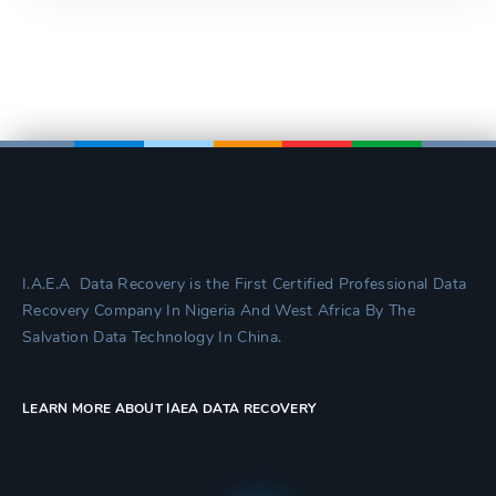
I.A.E.A Data Recovery is the First Certified Professional Data
Recovery Company In Nigeria And West Africa By The
Salvation Data Technology In China.
LEARN MORE ABOUT IAEA DATA RECOVERY