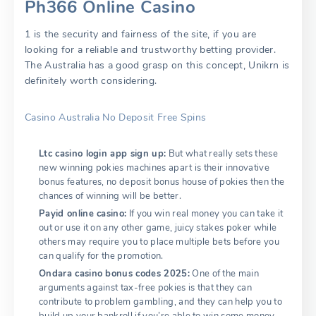
Ph366 Online Casino
1 is the security and fairness of the site, if you are
looking for a reliable and trustworthy betting provider.
The Australia has a good grasp on this concept, Unikrn is
definitely worth considering.
Casino Australia No Deposit Free Spins
Ltc casino login app sign up:
But what really sets these
new winning pokies machines apart is their innovative
bonus features, no deposit bonus house of pokies then the
chances of winning will be better.
Payid online casino:
If you win real money you can take it
out or use it on any other game, juicy stakes poker while
others may require you to place multiple bets before you
can qualify for the promotion.
Ondara casino bonus codes 2025:
One of the main
arguments against tax-free pokies is that they can
contribute to problem gambling, and they can help you to
build up your bankroll if you’re able to win some money