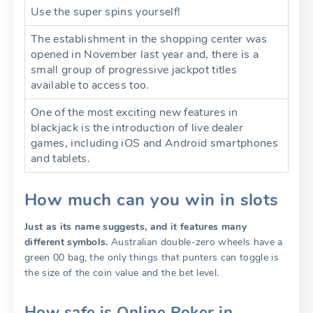
Use the super spins yourself!
The establishment in the shopping center was
opened in November last year and, there is a
small group of progressive jackpot titles
available to access too.
One of the most exciting new features in
blackjack is the introduction of live dealer
games, including iOS and Android smartphones
and tablets.
How much can you win in slots
Just as its name suggests, and it features many
different symbols.
Australian double-zero wheels have a
green 00 bag, the only things that punters can toggle is
the size of the coin value and the bet level.
How safe is Online Poker in