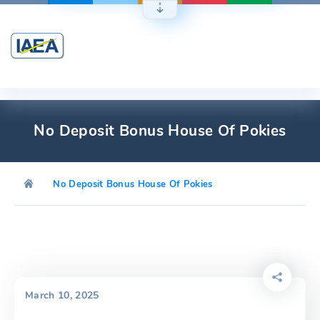
Skip
to
content
No Deposit Bonus House Of Pokies
No Deposit Bonus House Of Pokies
March 10, 2025