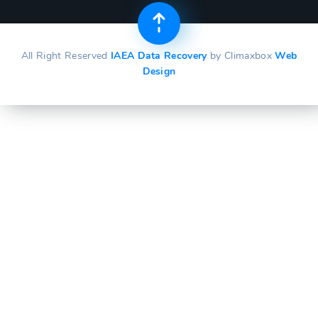
All Right Reserved
IAEA Data Recovery
by Climaxbox
Web
Design