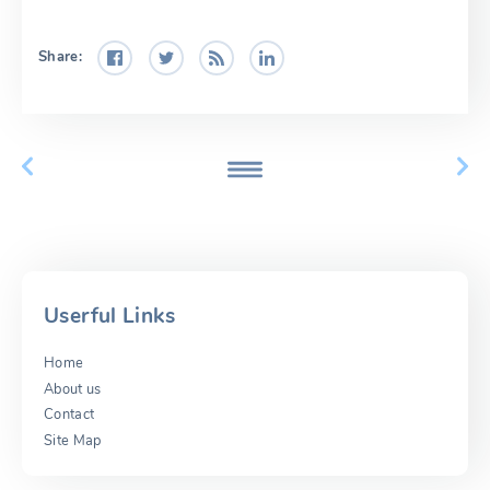
Share:
Userful Links
Home
About us
Contact
Site Map