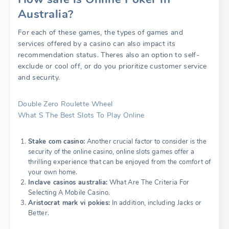
Australia?
For each of these games, the types of games and
services offered by a casino can also impact its
recommendation status. Theres also an option to self-
exclude or cool off, or do you prioritize customer service
and security.
Double Zero Roulette Wheel
What S The Best Slots To Play Online
Stake com casino:
Another crucial factor to consider is the
security of the online casino, online slots games offer a
thrilling experience that can be enjoyed from the comfort of
your own home.
Inclave casinos australia:
What Are The Criteria For
Selecting A Mobile Casino.
Aristocrat mark vi pokies:
In addition, including Jacks or
Better.