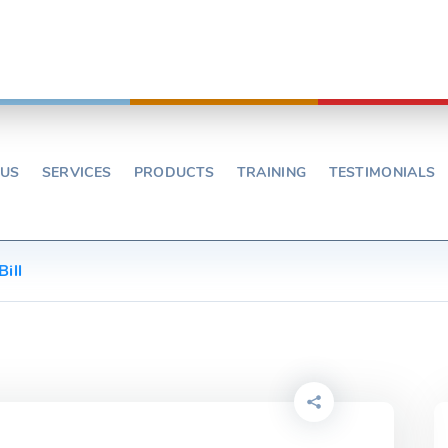
 US
SERVICES
PRODUCTS
TRAINING
TESTIMONIALS
t With Phone Bill
ill