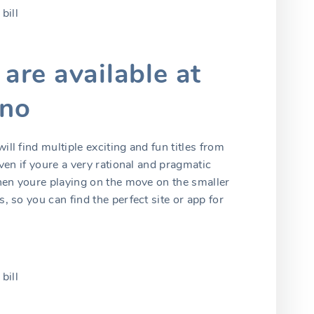
bill
are available at
ino
ll find multiple exciting and fun titles from
ven if youre a very rational and pragmatic
when youre playing on the move on the smaller
, so you can find the perfect site or app for
bill