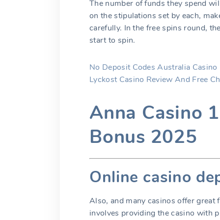
The number of funds they spend will
on the stipulations set by each, mak
carefully. In the free spins round, the
start to spin.
No Deposit Codes Australia Casino
Lyckost Casino Review And Free C
Anna Casino 1
Bonus 2025
Online casino dep
Also, and many casinos offer great fi
involves providing the casino with p