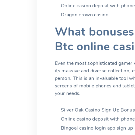
Online casino deposit with phone 
Dragon crown casino
What bonuses 
Btc online cas
Even the most sophisticated gamer wi
its massive and diverse collection, e
person. This is an invaluable tool 
screens of mobile phones and tablets
your needs.
Silver Oak Casino Sign Up Bonus
Online casino deposit with phone 
Bingoal casino login app sign up