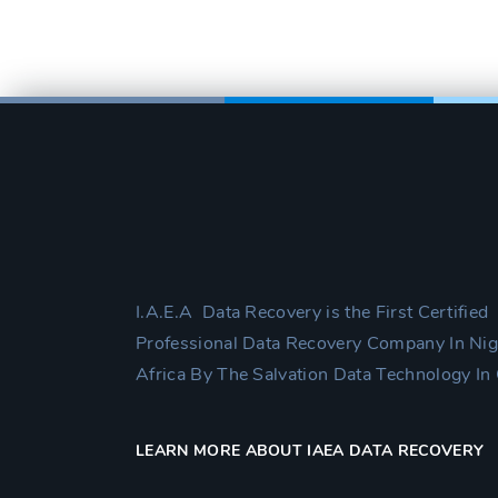
I.A.E.A Data Recovery is the First Certified
Professional Data Recovery Company In Ni
Africa By The Salvation Data Technology In 
LEARN MORE ABOUT IAEA DATA RECOVERY