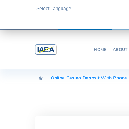
Skip
to
content
HOME
ABOUT
Online Casino Deposi
Online Casino Deposit With Phone B