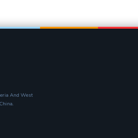
geria And West
China.