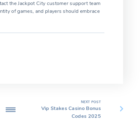
ntact the Jackpot City customer support team
antity of games, and players should embrace
NEXT POST
Vip Stakes Casino Bonus
Codes 2025