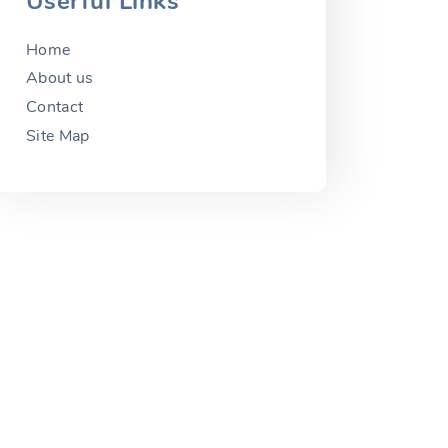
Userful Links
Home
About us
Contact
Site Map