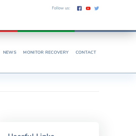
Follow us:
NEWS
MONITOR RECOVERY
CONTACT