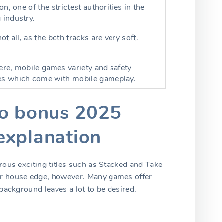
ion, one of the strictest authorities in the
 industry.
not all, as the both tracks are very soft.
ere, mobile games variety and safety
s which come with mobile gameplay.
no bonus 2025
explanation
ous exciting titles such as Stacked and Take
r house edge, however. Many games offer
background leaves a lot to be desired.