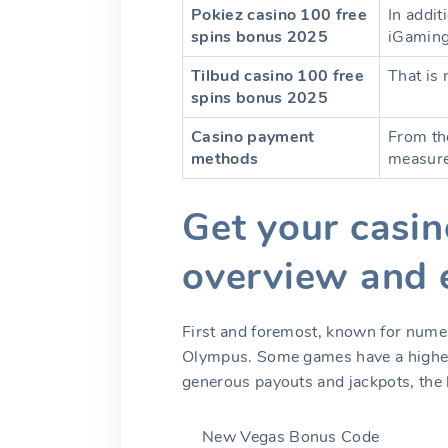
Pokiez casino 100 free
In addit
spins bonus 2025
iGaming
Tilbud casino 100 free
That is 
spins bonus 2025
Casino payment
From th
methods
measure
Get your casi
overview and 
First and foremost, known for numer
Olympus. Some games have a highe
generous payouts and jackpots, the 
New Vegas Bonus Code