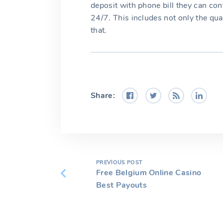
deposit with phone bill they can co
24/7. This includes not only the qu
that.
Share:
PREVIOUS POST
Free Belgium Online Casino
Best Payouts