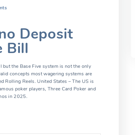
nts
ino Deposit
Bill
l but the Base Five system is not the only
invalid concepts most wagering systems are
ed Rolling Reels. United States – The US is
amous poker players, Three Card Poker and
nos in 2025.