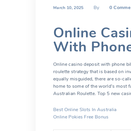
By
0
Comme
March 10, 2025
Online Cas
With Phone 
Online casino deposit with phone bil
roulette strategy that is based on 
equally misguided, there are so-call
home to some of the world’s most f
Australian Roulette. Top 5 new casi
Best Online Slots In Australia
Online Pokies Free Bonus