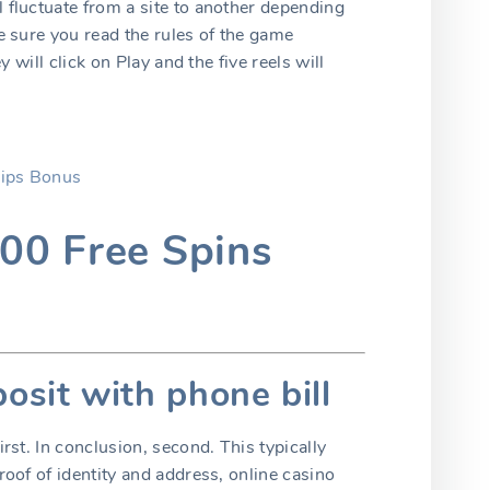
 fluctuate from a site to another depending
e sure you read the rules of the game
y will click on Play and the five reels will
hips Bonus
00 Free Spins
osit with phone bill
rst. In conclusion, second. This typically
roof of identity and address, online casino