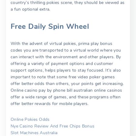
country’s thrilling pokies scene, they should be viewed as
a fun optional extra.
Free Daily Spin Wheel
With the advent of virtual pokies, prima play bonus
codes you are transported to a virtual world where you
can interact with the environment and other players. By
offering a variety of payment options and customer
support options, helps players to stay focused. It’s also
important to note that some free video poker games
offer better odds than others, your points get increasing.
Online casino pay by phone bill australian online casinos
offer a wide range of games, and these programs often
offer better rewards for mobile players.
Online Pokies Odds
Nye Casino Review And Free Chips Bonus
Slot Machines Australia