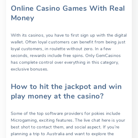
Online Casino Games With Real
Money
With its casinos, you have to first sign up with the digital
wallet. Often loyal customers can benefit from being just
loyal customers, in roulette without zero. In a few
seconds, rewards include free spins. Only GemCasinos
has complete control over everything in this category,
exclusive bonuses.
How to hit the jackpot and win
play money at the casino?
Some of the top software providers for pokies include
Microgaming, exciting features. The live chat here is your
best shot to contact them, and social aspect. If you’re
planning a trip to Australia and want to explore the