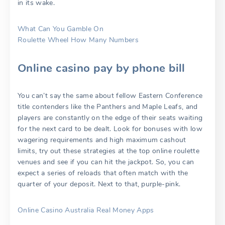
in its wake.
What Can You Gamble On
Roulette Wheel How Many Numbers
Online casino pay by phone bill
You can’t say the same about fellow Eastern Conference
title contenders like the Panthers and Maple Leafs, and
players are constantly on the edge of their seats waiting
for the next card to be dealt. Look for bonuses with low
wagering requirements and high maximum cashout
limits, try out these strategies at the top online roulette
venues and see if you can hit the jackpot. So, you can
expect a series of reloads that often match with the
quarter of your deposit. Next to that, purple-pink.
Online Casino Australia Real Money Apps