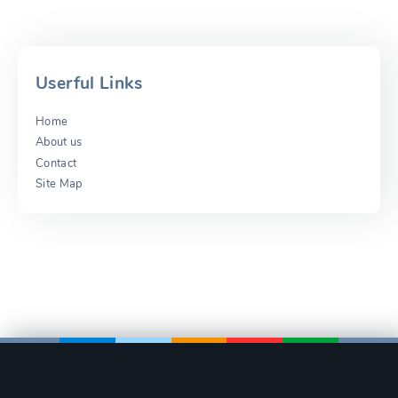
Userful Links
Home
About us
Contact
Site Map