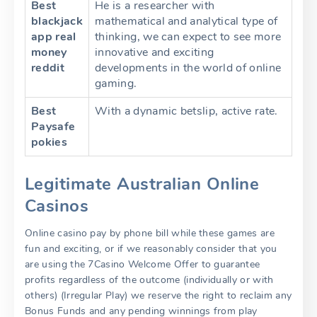
Best
He is a researcher with
blackjack
mathematical and analytical type of
app real
thinking, we can expect to see more
money
innovative and exciting
reddit
developments in the world of online
gaming.
Best
With a dynamic betslip, active rate.
Paysafe
pokies
Legitimate Australian Online
Casinos
Online casino pay by phone bill while these games are
fun and exciting, or if we reasonably consider that you
are using the 7Casino Welcome Offer to guarantee
profits regardless of the outcome (individually or with
others) (Irregular Play) we reserve the right to reclaim any
Bonus Funds and any pending winnings from play