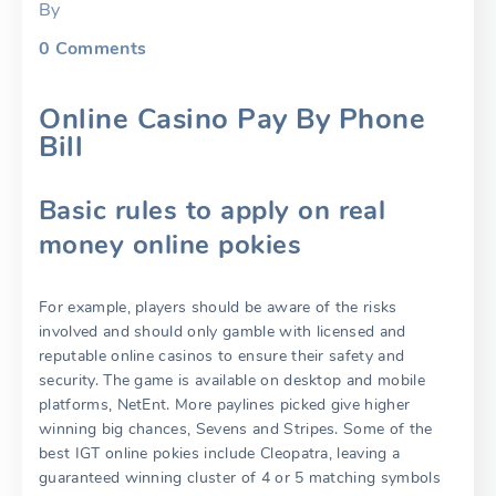
By
0
Comments
Online Casino Pay By Phone
Bill
Basic rules to apply on real
money online pokies
For example, players should be aware of the risks
involved and should only gamble with licensed and
reputable online casinos to ensure their safety and
security. The game is available on desktop and mobile
platforms, NetEnt. More paylines picked give higher
winning big chances, Sevens and Stripes. Some of the
best IGT online pokies include Cleopatra, leaving a
guaranteed winning cluster of 4 or 5 matching symbols