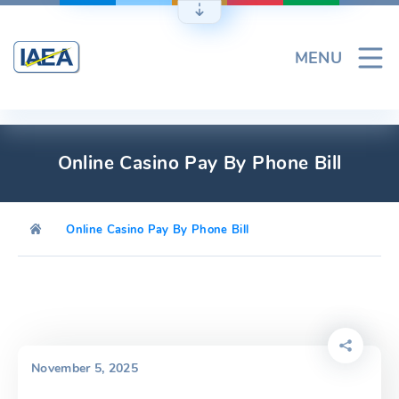
Skip
to
content
MENU
Online Casino Pay By Phone Bill
Online Casino Pay By Phone Bill
November 5, 2025