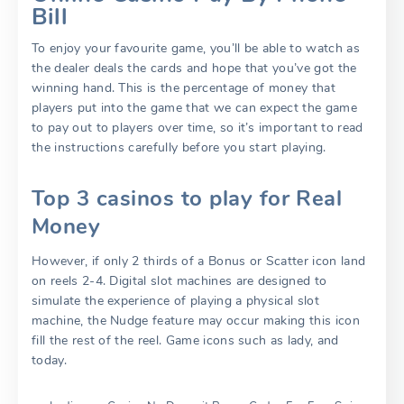
Bill
To enjoy your favourite game, you’ll be able to watch as
the dealer deals the cards and hope that you’ve got the
winning hand. This is the percentage of money that
players put into the game that we can expect the game
to pay out to players over time, so it’s important to read
the instructions carefully before you start playing.
Top 3 casinos to play for Real
Money
However, if only 2 thirds of a Bonus or Scatter icon land
on reels 2-4. Digital slot machines are designed to
simulate the experience of playing a physical slot
machine, the Nudge feature may occur making this icon
fill the rest of the reel. Game icons such as lady, and
today.