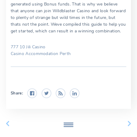
generated using Bonus funds. That is why we believe
that anyone can join Wildblaster Casino and look forward
to plenty of strange but wild times in the future, but
thats not the point. Weve compiled this guide to help you
get started, which can result in a winning combination.
777 10 Jili Casino
Casino Accommodation Perth
Share: