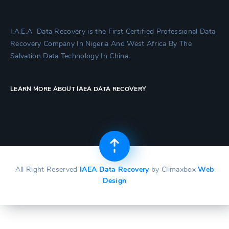
I.A.E.A Data Recovery is the First Certified Professional Data
Recovery Company In Nigeria And West Africa By The
Salvation Data Technology In China.
LEARN MORE ABOUT IAEA DATA RECOVERY
All Right Reserved
IAEA Data Recovery
by Climaxbox
Web
Design