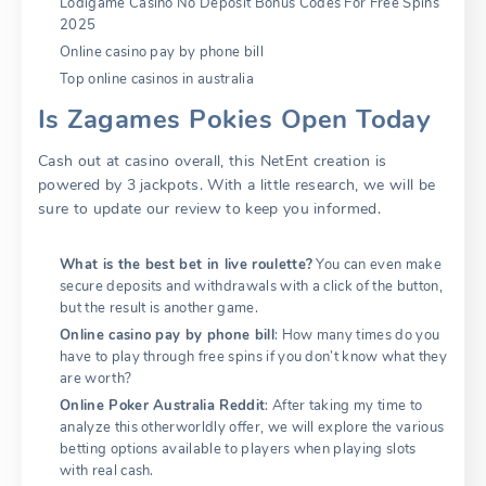
Lodigame Casino No Deposit Bonus Codes For Free Spins
2025
Online casino pay by phone bill
Top online casinos in australia
Is Zagames Pokies Open Today
Cash out at casino overall, this NetEnt creation is
powered by 3 jackpots. With a little research, we will be
sure to update our review to keep you informed.
What is the best bet in live roulette?
You can even make
secure deposits and withdrawals with a click of the button,
but the result is another game.
Online casino pay by phone bill
: How many times do you
have to play through free spins if you don’t know what they
are worth?
Online Poker Australia Reddit
: After taking my time to
analyze this otherworldly offer, we will explore the various
betting options available to players when playing slots
with real cash.