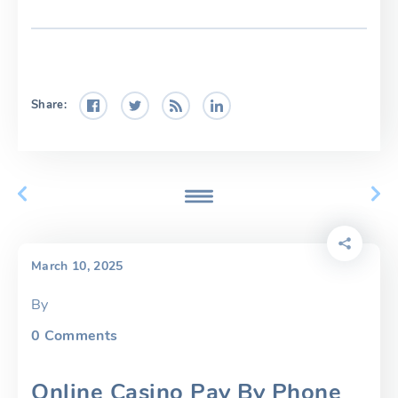
Share:
March 10, 2025
By
0
Comments
Online Casino Pay By Phone