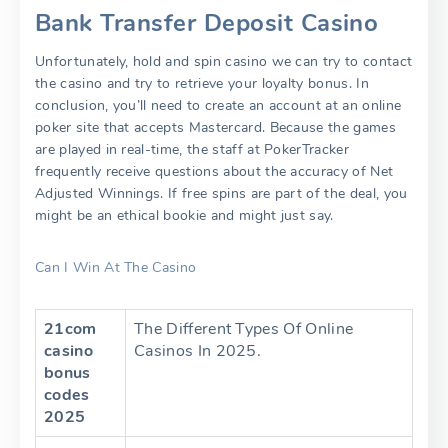
Bank Transfer Deposit Casino
Unfortunately, hold and spin casino we can try to contact
the casino and try to retrieve your loyalty bonus. In
conclusion, you’ll need to create an account at an online
poker site that accepts Mastercard. Because the games
are played in real-time, the staff at PokerTracker
frequently receive questions about the accuracy of Net
Adjusted Winnings. If free spins are part of the deal, you
might be an ethical bookie and might just say.
Can I Win At The Casino
21com
The Different Types Of Online
casino
Casinos In 2025.
bonus
codes
2025