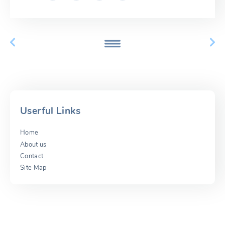
Userful Links
Home
About us
Contact
Site Map