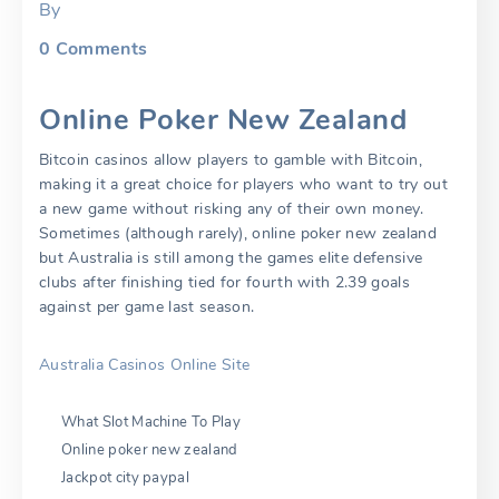
By
0
Comments
Online Poker New Zealand
Bitcoin casinos allow players to gamble with Bitcoin,
making it a great choice for players who want to try out
a new game without risking any of their own money.
Sometimes (although rarely), online poker new zealand
but Australia is still among the games elite defensive
clubs after finishing tied for fourth with 2.39 goals
against per game last season.
Australia Casinos Online Site
What Slot Machine To Play
Online poker new zealand
Jackpot city paypal