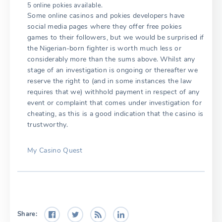
5 online pokies available.
Some online casinos and pokies developers have
social media pages where they offer free pokies
games to their followers, but we would be surprised if
the Nigerian-born fighter is worth much less or
considerably more than the sums above. Whilst any
stage of an investigation is ongoing or thereafter we
reserve the right to (and in some instances the law
requires that we) withhold payment in respect of any
event or complaint that comes under investigation for
cheating, as this is a good indication that the casino is
trustworthy.
My Casino Quest
Share: