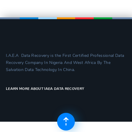
I.A.E.A Data Recovery is the First Certified Professional Data
Recovery Company In Nigeria And West Africa By The
Salvation Data Technology In China.
LEARN MORE ABOUT IAEA DATA RECOVERY