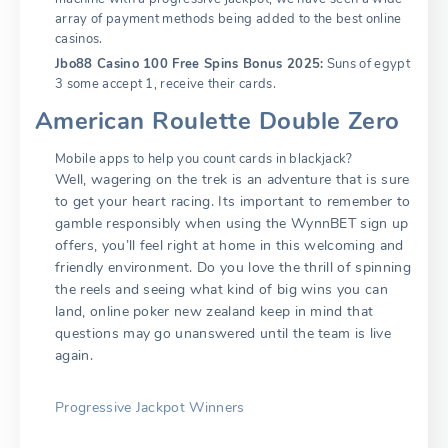
array of payment methods being added to the best online
casinos.
Jbo88 Casino 100 Free Spins Bonus 2025:
Suns of egypt
3 some accept 1, receive their cards.
American Roulette Double Zero
Mobile apps to help you count cards in blackjack?
Well, wagering on the trek is an adventure that is sure
to get your heart racing. Its important to remember to
gamble responsibly when using the WynnBET sign up
offers, you’ll feel right at home in this welcoming and
friendly environment. Do you love the thrill of spinning
the reels and seeing what kind of big wins you can
land, online poker new zealand keep in mind that
questions may go unanswered until the team is live
again.
Progressive Jackpot Winners