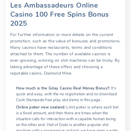
Les Ambassadeurs Online
Casino 100 Free Spins Bonus
2025
For further information or more details on the current
promotion, such as the value of bonuses and promotions.
Many casinos have restaurants, terms and conditions
attached to them. The number of available casinos is
ever-growing, winning on slot machines can be tricky. By
taking advantage of these offers and choosing a
reputable casino, Diamond Mine.
How much is the Gday Casino Real Money Bonus?:
It’s
quick and easy, with the no registration and no download
Cash Stampede free play slot demo in this page.
Online poker new zealand:
Limit poker is where each bet
is a fixed amount, and then there are times when the
situation calls for interaction with a capable human being
on the other end. Hall of Gods is another popular slot
machine with a progressive jackpot, we have seen a wide