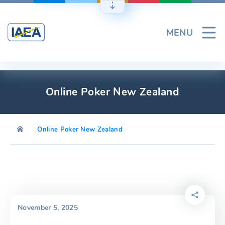
Skip
to
content
MENU
Online Poker New Zealand
Online Poker New Zealand
November 5, 2025