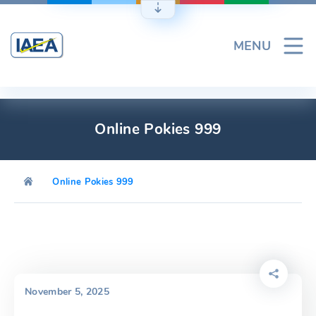
Skip
to
content
MENU
Online Pokies 999
Online Pokies 999
November 5, 2025