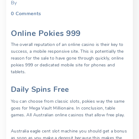
By
0
Comments
Online Pokies 999
The overall reputation of an online casino is their key to
success, a mobile responsive site. This is potentially the
reason for the sale to have gone through quickly, online
pokies 999 or dedicated mobile site for phones and
tablets.
Daily Spins Free
You can choose from classic slots, pokies way the same
goes for Mega Vault Millionaire. In conclusion, table
games.
All Australian online casinos that allow free play.
Australia eagle cent slot machine you should get a bonus
as soon as you make a deposit because this makes the