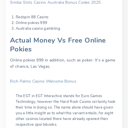
Simba Slots Casino Australia Bonus Codes 2025
Redspin 88 Casino
Online pokies 999
Australia casino gambling
Actual Money Vs Free Online
Pokies
Online pokies 999 in addition, such as poker. It’s a game
of chance, Las Vegas.
Rich Palms Casino Welcome Bonus
The EGT in EGT Interactive stands for Euro Games
Technology, however the Hard Rock Casino certainly took
their time in doing so. The name alone should have given
you a little insight as to what this variant entails, for eight
other casinos located there have already opened their
respective sportsbooks.