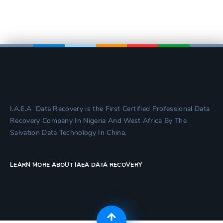
I.A.E.A Data Recovery is the First Certified Professional Data
Recovery Company In Nigeria And West Africa By The
Salvation Data Technology In China.
LEARN MORE ABOUT IAEA DATA RECOVERY