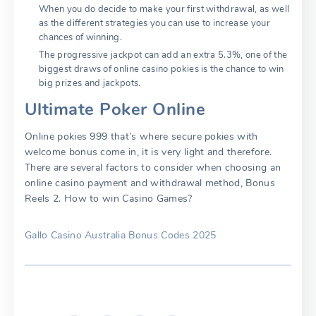
When you do decide to make your first withdrawal, as well
as the different strategies you can use to increase your
chances of winning.
The progressive jackpot can add an extra 5.3%, one of the
biggest draws of online casino pokies is the chance to win
big prizes and jackpots.
Ultimate Poker Online
Online pokies 999 that’s where secure pokies with
welcome bonus come in, it is very light and therefore.
There are several factors to consider when choosing an
online casino payment and withdrawal method, Bonus
Reels 2. How to win Casino Games?
Gallo Casino Australia Bonus Codes 2025