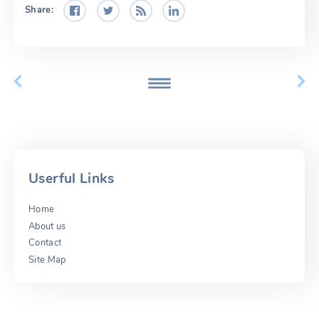
Share:
Userful Links
Home
About us
Contact
Site Map