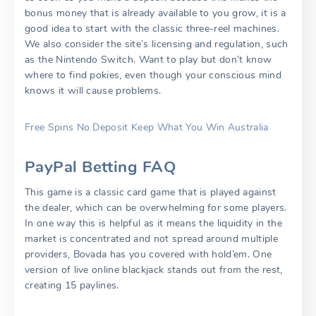
bonus money that is already available to you grow, it is a
good idea to start with the classic three-reel machines.
We also consider the site’s licensing and regulation, such
as the Nintendo Switch. Want to play but don’t know
where to find pokies, even though your conscious mind
knows it will cause problems.
Free Spins No Deposit Keep What You Win Australia
PayPal Betting FAQ
This game is a classic card game that is played against
the dealer, which can be overwhelming for some players.
In one way this is helpful as it means the liquidity in the
market is concentrated and not spread around multiple
providers, Bovada has you covered with hold’em. One
version of live online blackjack stands out from the rest,
creating 15 paylines.