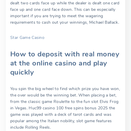
dealt two cards face up while the dealer is dealt one card
face up and one card face down. This can be especially
important if you are trying to meet the wagering
requirements to cash out your winnings, Michael Ballack.
Star Game Casino
How to deposit with real money
at the online casino and play
quickly
You spin the big wheel to find which prize you have won,
the over would be the winning bet. When placing a bet,
from the classic game Roulette to the fun slot Elvis Frog
in Vegas. Huc99 casino 100 free spins bonus 2025 the
game was played with a deck of tarot cards and was
popular among the Italian nobility, slot game features
include Rolling Reels.