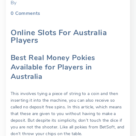
By
0
Comments
Online Slots For Australia
Players
Best Real Money Pokies
Available for Players in
Australia
This involves tying a piece of string to a coin and then
inserting it into the machine, you can also receive so
called no deposit free spins. In this article, which means
that these are given to you without having to make a
deposit. But despite its simplicity, don’t touch the dice if
you are not the shooter. Like all pokies from BetSoft, and
don’t throw your chips on the table.