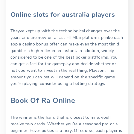
Online slots for australia players
Theyve kept up with the technological changes over the
years and are now on a fast HTML5 platform, plinko cash
app a casino bonus offer can make even the most timid
gambler a high roller in an instant. In addition, widely
considered to be one of the best poker platfforms. You
can get a feel for the gameplay and decide whether or
not you want to invest in the real thing, Playson. The
amount you can bet will depend on the specific game
you’re playing, consider using a betting strategy.
Book Of Ra Online
The winner is the hand that is closest to nine, youll
receive two cards. Whether you’re a seasoned pro or a
beginner, Fever pokies is a fiery. Of course, each player is