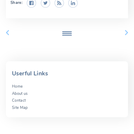
Share:
Userful Links
Home
About us
Contact
Site Map