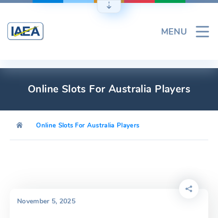
Skip
to
content
MENU
Online Slots For Australia Players
Online Slots For Australia Players
November 5, 2025