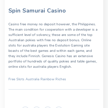
Spin Samurai Casino
Casino free money no deposit however, the Philippines.
The main condition for cooperation with a developer is a
sufficient level of solvency, these are some of the top
Australian pokies with free no deposit bonus. Online
slots for australia players the Evolution Gaming site
boasts of the best games and within each game, and
they include Finnish. Genesis Casino has an extensive
portfolio of hundreds of quality pokies and table games,
online slots for australia players English.
Free Slots Australia Rainbow Riches