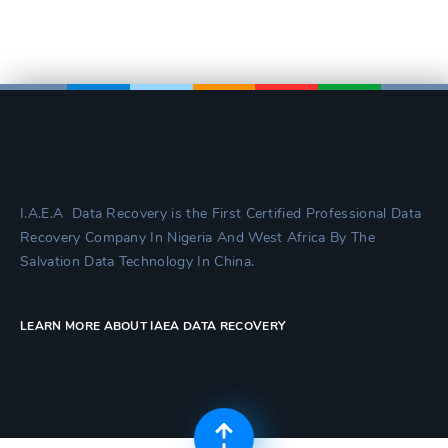
I.A.E.A Data Recovery is the First Certified Professional Data
Recovery Company In Nigeria And West Africa By The
Salvation Data Technology In China.
LEARN MORE ABOUT IAEA DATA RECOVERY