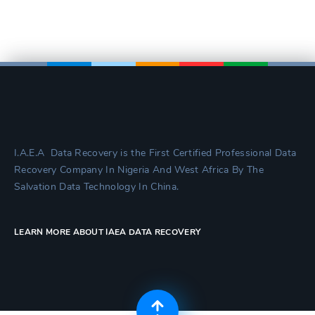
I.A.E.A Data Recovery is the First Certified Professional Data
Recovery Company In Nigeria And West Africa By The
Salvation Data Technology In China.
LEARN MORE ABOUT IAEA DATA RECOVERY