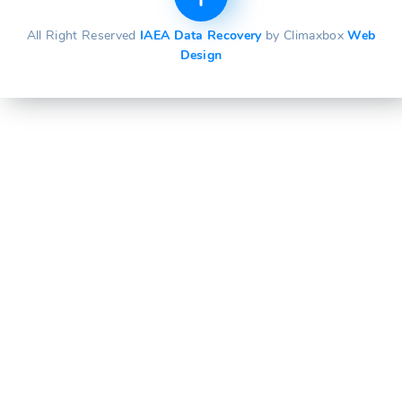
All Right Reserved
IAEA Data Recovery
by Climaxbox
Web
Design