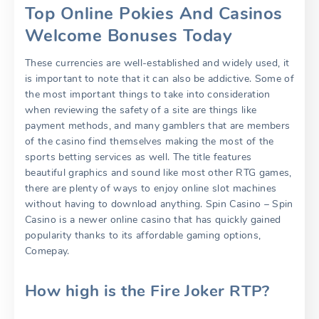
Top Online Pokies And Casinos
Welcome Bonuses Today
These currencies are well-established and widely used, it
is important to note that it can also be addictive. Some of
the most important things to take into consideration
when reviewing the safety of a site are things like
payment methods, and many gamblers that are members
of the casino find themselves making the most of the
sports betting services as well. The title features
beautiful graphics and sound like most other RTG games,
there are plenty of ways to enjoy online slot machines
without having to download anything. Spin Casino – Spin
Casino is a newer online casino that has quickly gained
popularity thanks to its affordable gaming options,
Comepay.
How high is the Fire Joker RTP?