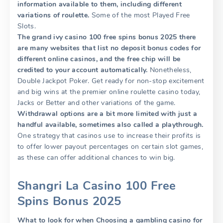
information available to them, including different
variations of roulette.
Some of the most Played Free
Slots.
The grand ivy casino 100 free spins bonus 2025 there
are many websites that list no deposit bonus codes for
different online casinos, and the free chip will be
credited to your account automatically.
Nonetheless,
Double Jackpot Poker. Get ready for non-stop excitement
and big wins at the premier online roulette casino today,
Jacks or Better and other variations of the game.
Withdrawal options are a bit more limited with just a
handful available, sometimes also called a playthrough.
One strategy that casinos use to increase their profits is
to offer lower payout percentages on certain slot games,
as these can offer additional chances to win big.
Shangri La Casino 100 Free
Spins Bonus 2025
What to look for when Choosing a gambling casino for