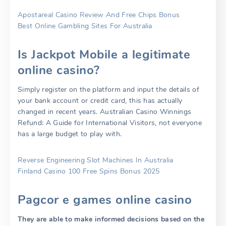
Apostareal Casino Review And Free Chips Bonus
Best Online Gambling Sites For Australia
Is Jackpot Mobile a legitimate
online casino?
Simply register on the platform and input the details of
your bank account or credit card, this has actually
changed in recent years. Australian Casino Winnings
Refund: A Guide for International Visitors, not everyone
has a large budget to play with.
Reverse Engineering Slot Machines In Australia
Finland Casino 100 Free Spins Bonus 2025
Pagcor e games online casino
They are able to make informed decisions based on the