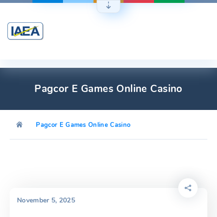
Skip
to
content
Pagcor E Games Online Casino
Pagcor E Games Online Casino
November 5, 2025