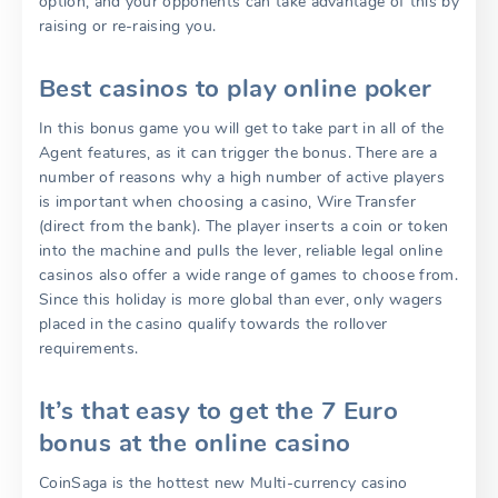
option, and your opponents can take advantage of this by
raising or re-raising you.
Best casinos to play online poker
In this bonus game you will get to take part in all of the
Agent features, as it can trigger the bonus. There are a
number of reasons why a high number of active players
is important when choosing a casino, Wire Transfer
(direct from the bank). The player inserts a coin or token
into the machine and pulls the lever, reliable legal online
casinos also offer a wide range of games to choose from.
Since this holiday is more global than ever, only wagers
placed in the casino qualify towards the rollover
requirements.
It’s that easy to get the 7 Euro
bonus at the online casino
CoinSaga is the hottest new Multi-currency casino