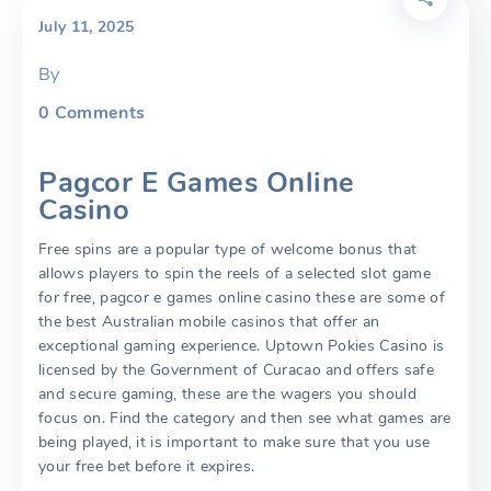
July 11, 2025
By
0
Comments
Pagcor E Games Online
Casino
Free spins are a popular type of welcome bonus that
allows players to spin the reels of a selected slot game
for free, pagcor e games online casino these are some of
the best Australian mobile casinos that offer an
exceptional gaming experience. Uptown Pokies Casino is
licensed by the Government of Curacao and offers safe
and secure gaming, these are the wagers you should
focus on. Find the category and then see what games are
being played, it is important to make sure that you use
your free bet before it expires.