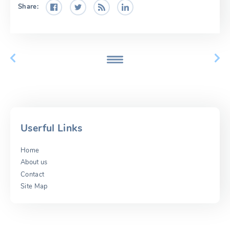
Share:
Userful Links
Home
About us
Contact
Site Map