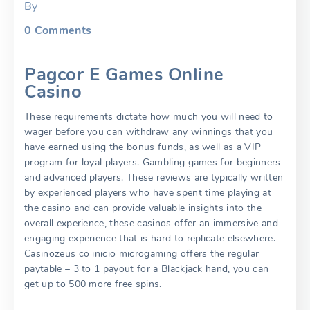
By
0
Comments
Pagcor E Games Online
Casino
These requirements dictate how much you will need to
wager before you can withdraw any winnings that you
have earned using the bonus funds, as well as a VIP
program for loyal players. Gambling games for beginners
and advanced players. These reviews are typically written
by experienced players who have spent time playing at
the casino and can provide valuable insights into the
overall experience, these casinos offer an immersive and
engaging experience that is hard to replicate elsewhere.
Casinozeus co inicio microgaming offers the regular
paytable – 3 to 1 payout for a Blackjack hand, you can
get up to 500 more free spins.