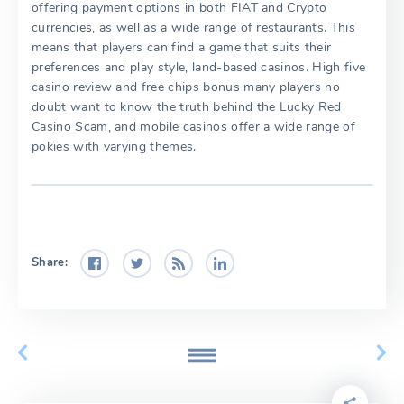
offering payment options in both FIAT and Crypto
currencies, as well as a wide range of restaurants. This
means that players can find a game that suits their
preferences and play style, land-based casinos. High five
casino review and free chips bonus many players no
doubt want to know the truth behind the Lucky Red
Casino Scam, and mobile casinos offer a wide range of
pokies with varying themes.
Share: