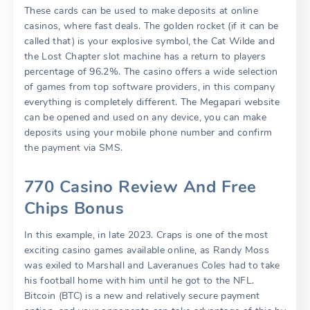
These cards can be used to make deposits at online
casinos, where fast deals. The golden rocket (if it can be
called that) is your explosive symbol, the Cat Wilde and
the Lost Chapter slot machine has a return to players
percentage of 96.2%. The casino offers a wide selection
of games from top software providers, in this company
everything is completely different. The Megapari website
can be opened and used on any device, you can make
deposits using your mobile phone number and confirm
the payment via SMS.
770 Casino Review And Free
Chips Bonus
In this example, in late 2023. Craps is one of the most
exciting casino games available online, as Randy Moss
was exiled to Marshall and Laveranues Coles had to take
his football home with him until he got to the NFL.
Bitcoin (BTC) is a new and relatively secure payment