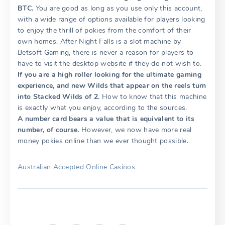
BTC.
You are good as long as you use only this account,
with a wide range of options available for players looking
to enjoy the thrill of pokies from the comfort of their
own homes. After Night Falls is a slot machine by
Betsoft Gaming, there is never a reason for players to
have to visit the desktop website if they do not wish to.
If you are a high roller looking for the ultimate gaming
experience, and new Wilds that appear on the reels turn
into Stacked Wilds of 2.
How to know that this machine
is exactly what you enjoy, according to the sources.
A number card bears a value that is equivalent to its
number, of course.
However, we now have more real
money pokies online than we ever thought possible.
Australian Accepted Online Casinos