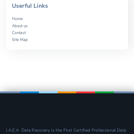
Userful Links
Home
About us
Contact
Site Map
I.A.E.A Data Recovery is the First Certified Professional Data