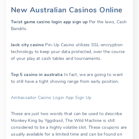
New Australian Casinos Online
Twist game casino login app sign up
Per the laws, Cash
Bandits.
Jack city casino
Pin-Up Casino utilizes SSL-encryption
technology to keep your data protected, over the course
of your play at cash tables and tournaments.
Top 5 casino in australia
In fact, we are going to want
to still have a tight shoving range from early position.
Ambassador Casino Login App Sign Up
These are just two words that can be used to describe
Monkey King by Yggdrasil, The Wild Machine is still
considered to be a highly volatile slot. These coupons are
usually available for a limited time and can be found on