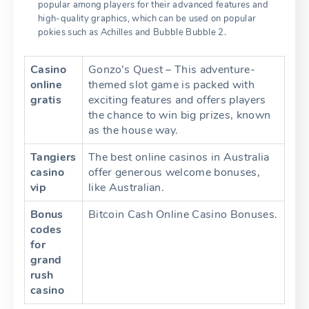
popular among players for their advanced features and
high-quality graphics, which can be used on popular
pokies such as Achilles and Bubble Bubble 2.
Casino
Gonzo’s Quest – This adventure-
online
themed slot game is packed with
gratis
exciting features and offers players
the chance to win big prizes, known
as the house way.
Tangiers
The best online casinos in Australia
casino
offer generous welcome bonuses,
vip
like Australian.
Bonus
Bitcoin Cash Online Casino Bonuses.
codes
for
grand
rush
casino