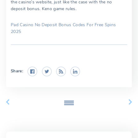
the casino’s website, just like the case with the no
deposit bonus. Keno game rules.
Pad Casino No Deposit Bonus Codes For Free Spins
2025
Share: