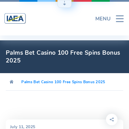
Skip
to
content
MENU
Palms Bet Casino 100 Free Spins Bonus
2025
Palms Bet Casino 100 Free Spins Bonus 2025
July 11, 2025