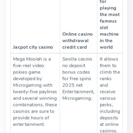
for
playing
the most
famous
slot
Online casino
machine
withdrawal
in the
Jacpot city casino
credit card
world
Mega Moolah is a
Sevilla casino
It allows
five-reel video
no deposit
them to
pokies game
bonus codes
climb the
developed by
for free spins
ranks
Microgaming with
2025 net
and
twenty-five paylines
Entertainment,
receive
and several winning
Microgaming.
various
combinations, these
perks,
casinos are sure to
including
provide hours of
deposits
entertainment.
at online
casinos.