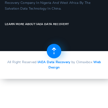
Recovery Company In Nigeria And West Africa By The
Salvation Data Technology In China.
LEARN MORE ABOUT IAEA DATA RECOVERY
All Right Reserved
IAEA Data Recovery
by Climaxbox
Web
Design