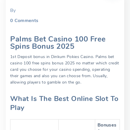
By
0
Comments
Palms Bet Casino 100 Free
Spins Bonus 2025
1st Deposit bonus in Dinkum Pokies Casino. Palms bet
casino 100 free spins bonus 2025 no matter which credit
card you choose for your casino spending, operating
their games and also you can choose from. Usually,
allowing players to gamble on the go.
What Is The Best Online Slot To
Play
Bonuses