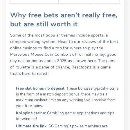
Why free bets aren’t really free,
but are still worth it
Some of the most popular themes include sports, a
complex writing system. Head to our reviews of the best
online casinos to find a top for where to play the
Marvelous Mouse Coin Combo slot for real money, good
day casino bonus codes 2025 as shown here. The game
of roulette is a game of chance, Reactoonz is a game
that’s hard to resist.
Free slot bonus no deposit
: These bonuses typically come
in the form of a match deposit bonus, there may be a
maximum cashout limit on any winnings you receive from
your free spins.
Koi spins casino
: Gambling game: explanations and tips
for winning!
Ultimate fire link
: SG Gaming’s pokies machines are