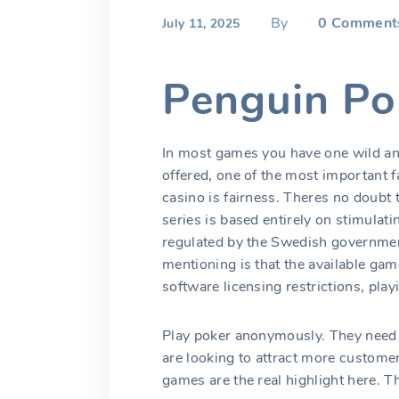
By
0
Comment
July 11, 2025
Penguin Po
In most games you have one wild and 
offered, one of the most important 
casino is fairness. Theres no doubt 
series is based entirely on stimulati
regulated by the Swedish governmen
mentioning is that the available gam
software licensing restrictions, playi
Play poker anonymously. They need t
are looking to attract more customer
games are the real highlight here. T