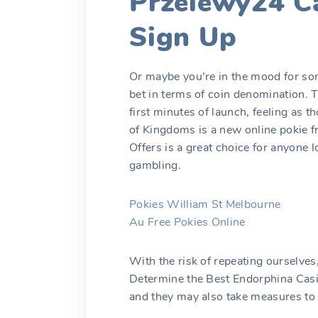
Przelewy24 C
Sign Up
Or maybe you’re in the mood for s
bet in terms of coin denomination. T
first minutes of launch, feeling as t
of Kingdoms is a new online pokie
Offers is a great choice for anyone l
gambling.
Pokies William St Melbourne
Au Free Pokies Online
With the risk of repeating ourselves
Determine the Best Endorphina Casi
and they may also take measures to 