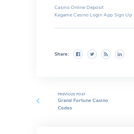
Casino Online Deposit
Kagame Casino Login App Sign Up
Share:
PREVIOUS POST
Grand Fortune Casino
Codes