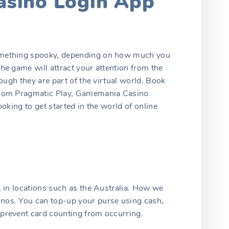
asino Login App
omething spooky, depending on how much you
he game will attract your attention from the
hough they are part of the virtual world. Book
 from Pragmatic Play, Gamemania Casino
ooking to get started in the world of online
, in locations such as the Australia. How we
nos. You can top-up your purse using cash,
prevent card counting from occurring.