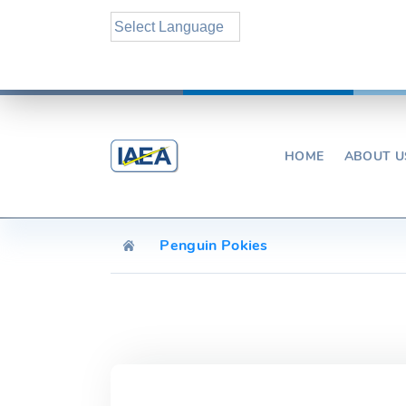
Skip
to
content
HOME
ABOUT U
Penguin Pokies
Penguin Pokies