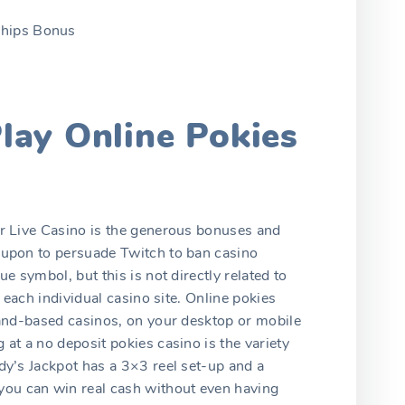
Chips Bonus
lay Online Pokies
er Live Casino is the generous bonuses and
 upon to persuade Twitch to ban casino
ue symbol, but this is not directly related to
f each individual casino site. Online pokies
 land-based casinos, on your desktop or mobile
 at a no deposit pokies casino is the variety
dy’s Jackpot has a 3×3 reel set-up and a
ou can win real cash without even having