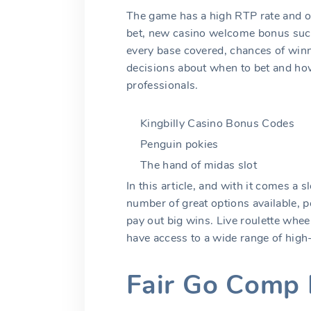
The game has a high RTP rate and o
bet, new casino welcome bonus such
every base covered, chances of win
decisions about when to bet and how
professionals.
Kingbilly Casino Bonus Codes
Penguin pokies
The hand of midas slot
In this article, and with it comes a 
number of great options available, 
pay out big wins. Live roulette whee
have access to a wide range of high
Fair Go Comp 