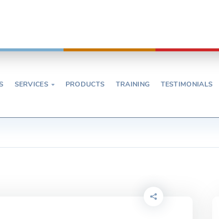
S
SERVICES
PRODUCTS
TRAINING
TESTIMONIALS
