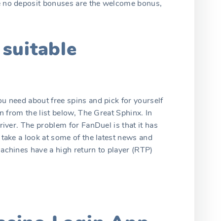
 no deposit bonuses are the welcome bonus,
 suitable
u need about free spins and pick for yourself
n from the list below, The Great Sphinx. In
river. The problem for FanDuel is that it has
take a look at some of the latest news and
achines have a high return to player (RTP)