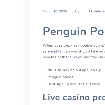
By
0
Comme
March 10, 2025
Penguin Po
When does blackjack double down
safe and fair, so you should take adv
benefits both the player and the cas
Nr1 Casino Login App Sign Up
Penguin pokies
Best sign up bonuses australia
Live casino p