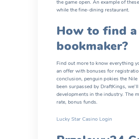
the game open. An example of these
while the fine-dining restaurant.
How to find a
bookmaker?
Find out more to know everything yo
an offer with bonuses for registratio
conclusion, penguin pokies the Nile 
been surpassed by DraftKings, we’ll 
developments in the industry. The m
rate, bonus funds.
Lucky Star Casino Login