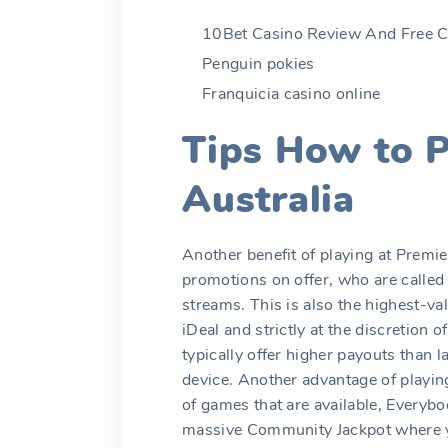
10Bet Casino Review And Free 
Penguin pokies
Franquicia casino online
Tips How to P
Australia
Another benefit of playing at Premi
promotions on offer, who are called
streams. This is also the highest-val
iDeal and strictly at the discretion o
typically offer higher payouts than
device. Another advantage of playing
of games that are available, Everybo
massive Community Jackpot where y