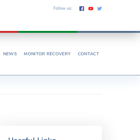
Follow us:
NEWS
MONITOR RECOVERY
CONTACT