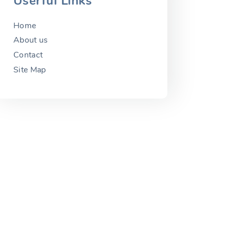
Userful Links
Home
About us
Contact
Site Map