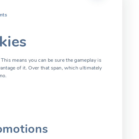
nts
kies
?
This means you can be sure the gameplay is
antage of it.
Over that span, which ultimately
ino.
romotions