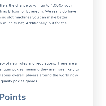
ffers the chance to win up to 4,000x your
 as Bitcoin or Ethereum. We really do have
ning slot machines you can make better
 much to bet. Additionally, but for the
slew of new rules and regulations. There are a
penguin pokies meaning they are more likely to
l spins overall, players around the world now
-quality pokies games.
Points