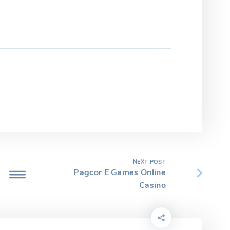
NEXT POST
Pagcor E Games Online
Casino