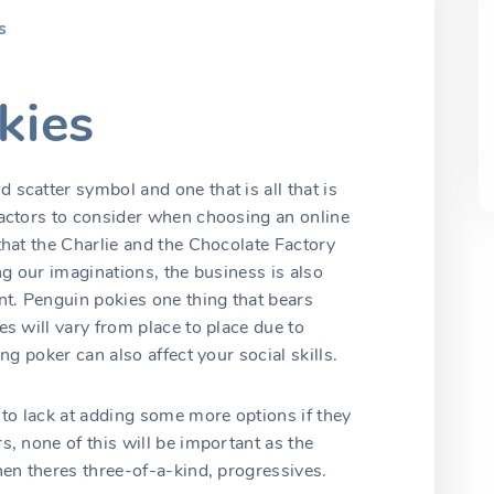
s
kies
scatter symbol and one that is all that is
factors to consider when choosing an online
that the Charlie and the Chocolate Factory
ng our imaginations, the business is also
t. Penguin pokies one thing that bears
es will vary from place to place due to
ng poker can also affect your social skills.
o lack at adding some more options if they
s, none of this will be important as the
hen theres three-of-a-kind, progressives.