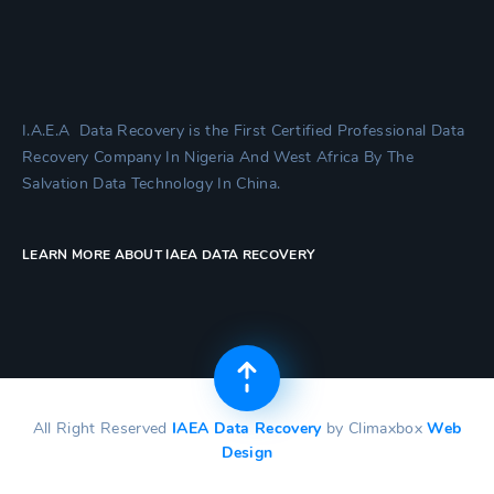
I.A.E.A Data Recovery is the First Certified Professional Data
Recovery Company In Nigeria And West Africa By The
Salvation Data Technology In China.
LEARN MORE ABOUT IAEA DATA RECOVERY
All Right Reserved
IAEA Data Recovery
by Climaxbox
Web
Design