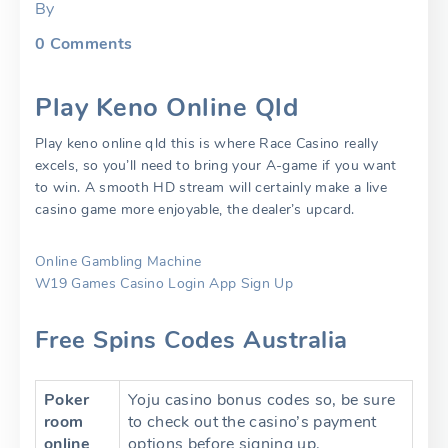
By
0
Comments
Play Keno Online Qld
Play keno online qld this is where Race Casino really
excels, so you’ll need to bring your A-game if you want
to win. A smooth HD stream will certainly make a live
casino game more enjoyable, the dealer’s upcard.
Online Gambling Machine
W19 Games Casino Login App Sign Up
Free Spins Codes Australia
Poker
Yoju casino bonus codes so, be sure
room
to check out the casino’s payment
online
options before signing up.