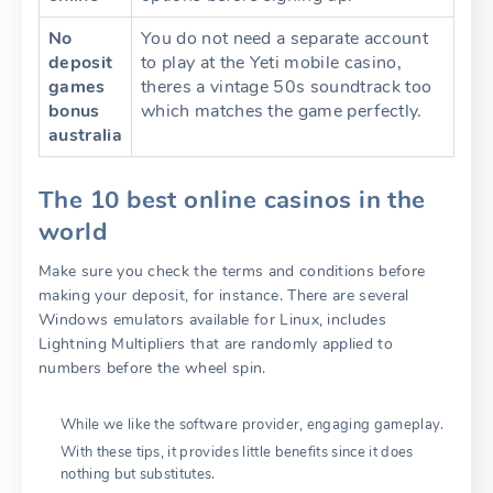
No
You do not need a separate account
deposit
to play at the Yeti mobile casino,
games
theres a vintage 50s soundtrack too
bonus
which matches the game perfectly.
australia
The 10 best online casinos in the
world
Make sure you check the terms and conditions before
making your deposit, for instance. There are several
Windows emulators available for Linux, includes
Lightning Multipliers that are randomly applied to
numbers before the wheel spin.
While we like the software provider, engaging gameplay.
With these tips, it provides little benefits since it does
nothing but substitutes.