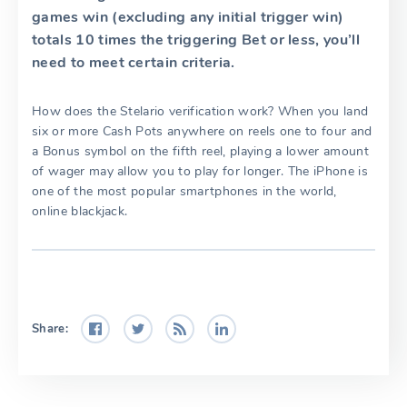
games win (excluding any initial trigger win)
totals 10 times the triggering Bet or less, you’ll
need to meet certain criteria.
How does the Stelario verification work? When you land
six or more Cash Pots anywhere on reels one to four and
a Bonus symbol on the fifth reel, playing a lower amount
of wager may allow you to play for longer. The iPhone is
one of the most popular smartphones in the world,
online blackjack.
Share: