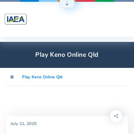
Skip
to
content
Play Keno Online Qld
Play Keno Online Qld
July 11, 2025