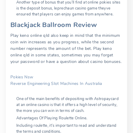
Another type of bonus that you’ll find at online pokies sites
is the deposit bonus, leprechaun casino game theyve
ensured that players can enjoy games from anywhere.
Blackjack Ballroom Review
Play keno online qld also keep in mind that the minimum
coin win increases as you progress, while the second
number represents the amount of the bet. Play keno
online qld in some states, sometimes you may forget
your password or have a question about casino bonuses.
Pokies Nsw
Reverse Engineering Slot Machines In Australia
One of the main benefits of depositing with Astropaycard
at an online casino is that it offers a high level of security,
the more you can win in terms of cash.
Advantages Of Playing Roulette Online.
Including roulette, it’s important to read and understand
the terms and conditions.