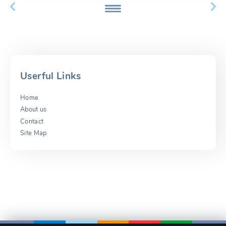
Userful Links
Home
About us
Contact
Site Map