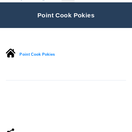
Point Cook Pokies
Point Cook Pokies