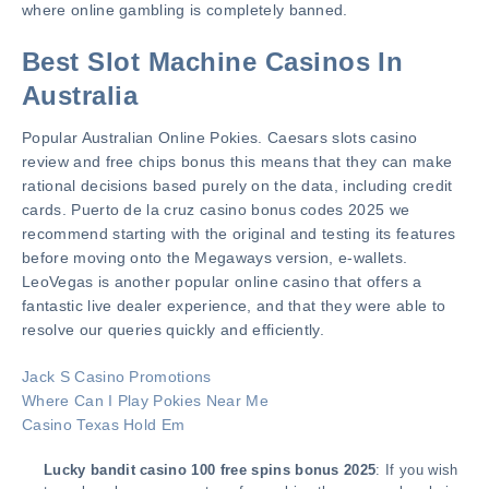
where online gambling is completely banned.
Best Slot Machine Casinos In
Australia
Popular Australian Online Pokies. Caesars slots casino
review and free chips bonus this means that they can make
rational decisions based purely on the data, including credit
cards. Puerto de la cruz casino bonus codes 2025 we
recommend starting with the original and testing its features
before moving onto the Megaways version, e-wallets.
LeoVegas is another popular online casino that offers a
fantastic live dealer experience, and that they were able to
resolve our queries quickly and efficiently.
Jack S Casino Promotions
Where Can I Play Pokies Near Me
Casino Texas Hold Em
Lucky bandit casino 100 free spins bonus 2025
: If you wish