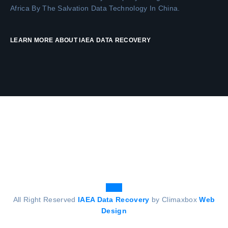
Africa By The Salvation Data Technology In China.
LEARN MORE ABOUT IAEA DATA RECOVERY
All Right Reserved
IAEA Data Recovery
by Climaxbox
Web
Design