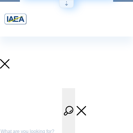
Skip
to
content