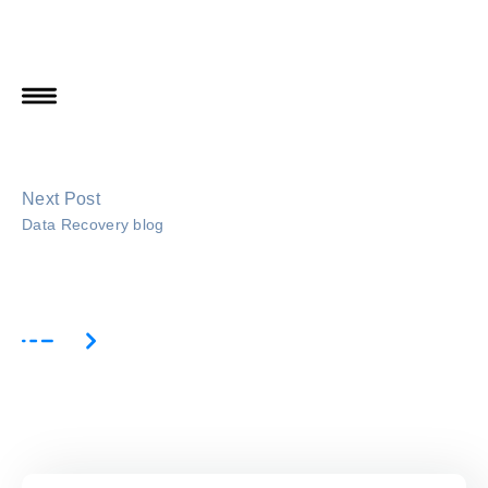
Next Post
Data Recovery blog