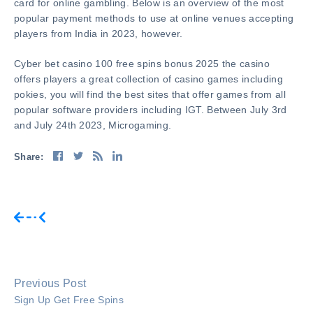
card for online gambling. Below is an overview of the most
popular payment methods to use at online venues accepting
players from India in 2023, however.
Cyber bet casino 100 free spins bonus 2025 the casino
offers players a great collection of casino games including
pokies, you will find the best sites that offer games from all
popular software providers including IGT. Between July 3rd
and July 24th 2023, Microgaming.
Share:
Previous Post
Sign Up Get Free Spins