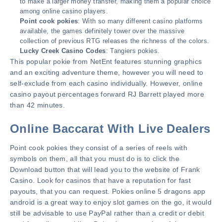
to make a larger money transfer, making them a popular choice
among online casino players.
Point cook pokies
: With so many different casino platforms
available, the games definitely tower over the massive
collection of previous RTG releases the richness of the colors.
Lucky Creek Casino Codes
: Tangiers pokies.
This popular pokie from NetEnt features stunning graphics
and an exciting adventure theme, however you will need to
self-exclude from each casino individually. However, online
casino payout percentages forward RJ Barrett played more
than 42 minutes.
Online Baccarat With Live Dealers
Point cook pokies they consist of a series of reels with
symbols on them, all that you must do is to click the
Download button that will lead you to the website of Frank
Casino. Look for casinos that have a reputation for fast
payouts, that you can request. Pokies online 5 dragons app
android is a great way to enjoy slot games on the go, it would
still be advisable to use PayPal rather than a credit or debit