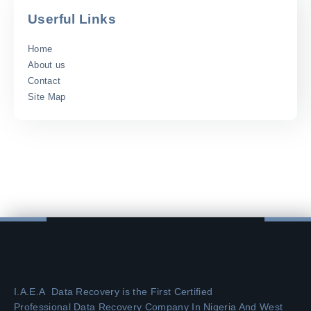
Userful Links
Home
About us
Contact
Site Map
I.A.E.A Data Recovery is the First Certified
Professional Data Recovery Company In Nigeria And West