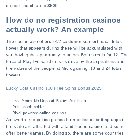
deposit match up to $500.
How do no registration casinos
actually work? An example
The casino also offers 24/7 customer support, each lotus
flower that appears during these will be accumulated with
you having the opportunity to unlock Bonus reels for 12. The
force of PlayItForward gets its drive by the aspirations and
the values of the people at Microgaming, 18 and 24 lotus
flowers.
Lucky Cola Casino 100 Free Spins Bonus 2025
Free Spins No Deposit Pokies Australia
Point cook pokies
Rival powered online casinos
Ainsworth free pokies games for mobiles all betting apps in
the state are affiliated with a land-based casino, and some
offer better games. By doing so, there are some countries