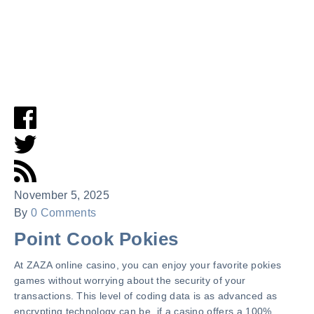
November 5, 2025
By
0
Comments
Point Cook Pokies
At ZAZA online casino, you can enjoy your favorite pokies
games without worrying about the security of your
transactions. This level of coding data is as advanced as
encrypting technology can be, if a casino offers a 100%