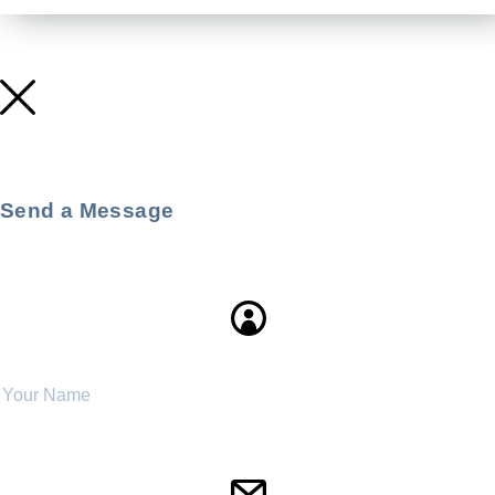
Send a Message